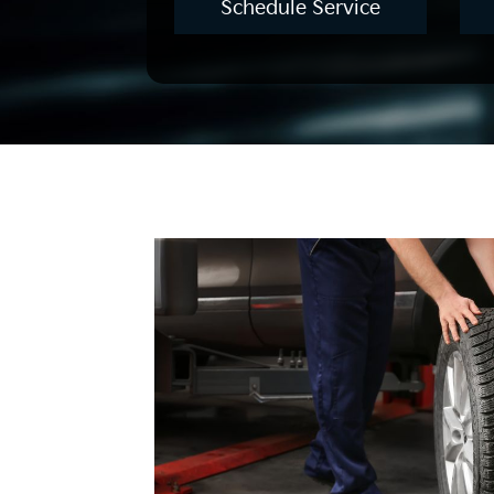
Schedule Service