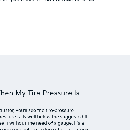
When My Tire Pressure Is
uster, you'll see the tire-pressure
pressure falls well below the suggested fill
ee it without the need of a gauge. It's a
e pressure before taking off on a journey,