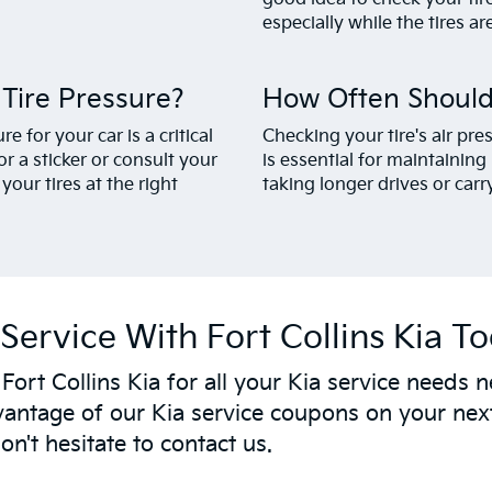
especially while the tires are 
ire Pressure?
How Often Should
 for your car is a critical
Checking your tire's air p
r a sticker or consult your
is essential for maintainin
our tires at the right
taking longer drives or carr
Service With Fort Collins Kia T
t Fort Collins Kia for all your Kia service need
antage of our Kia service coupons on your next
n't hesitate to contact us.