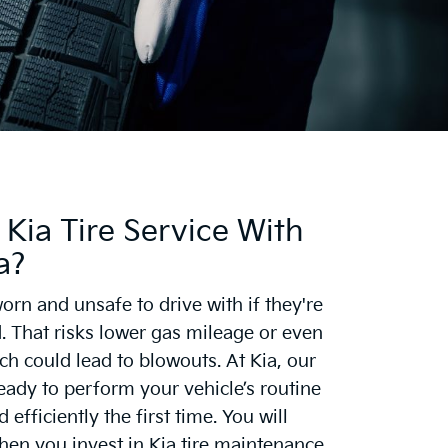
Kia Tire Service With
a?
orn and unsafe to drive with if they're
. That risks lower gas mileage or even
ch could lead to blowouts. At Kia, our
eady to perform your vehicle’s routine
efficiently the first time. You will
en you invest in Kia tire maintenance