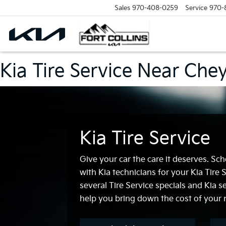
Sales
970-408-0259
Service
970-
Kia Tire Service Near Ch
Kia Tire Service
Give your car the care it deserves. S
with Kia technicians for your Kia Tire
several Tire Service specials and Kia s
help you bring down the cost of your n