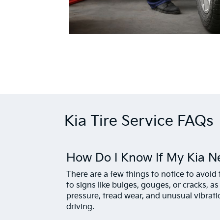
Kia Tire Service FAQs
How Do I Know If My Kia N
There are a few things to notice to avoid t
to signs like bulges, gouges, or cracks, as
pressure, tread wear, and unusual vibrat
driving.