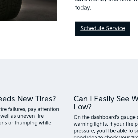
today.
Schedule Service
eeds New Tires?
Can I Easily See 
Low?
ire failures, pay attention
 well as uneven tire
On the dashboard's gauge cl
ions or thumping while
warning lights. If your tire 
pressure, you'll be able to s
good idea to check your tir