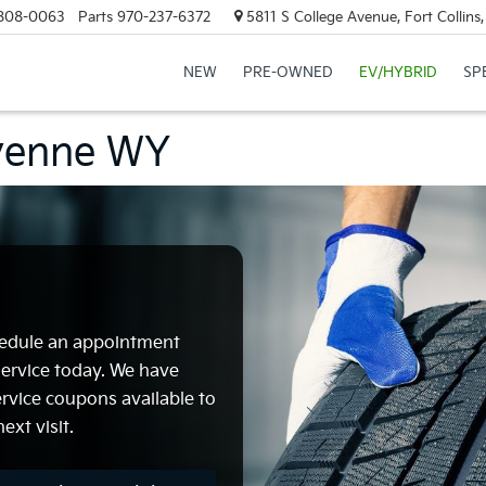
808-0063
Parts
970-237-6372
5811 S College Avenue, Fort Collin
NEW
PRE-OWNED
EV/HYBRID
SP
eyenne WY
chedule an appointment
 Service today. We have
ervice coupons available to
ext visit.