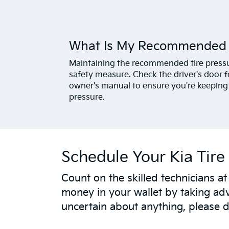
What Is My Recommended T
Maintaining the recommended tire pressure
safety measure. Check the driver's door fo
owner's manual to ensure you're keeping y
pressure.
Schedule Your Kia Tire 
Count on the skilled technicians a
money in your wallet by taking adv
uncertain about anything, please do