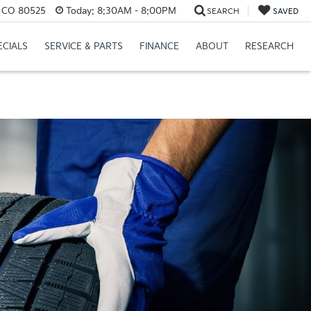
s, CO 80525
Today:
8:30AM - 8:00PM
SEARCH
SAVED
ECIALS
SERVICE & PARTS
FINANCE
ABOUT
RESEARCH