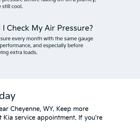
still cool.
 I Check My Air Pressure?
ressure every month with the same gauge
g performance, and especially before
ying extra loads.
oday
s near Cheyenne, WY. Keep more
 Kia service appointment. If you're