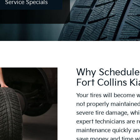
Service Specials
Why Schedule 
Fort Collins Ki
Your tires will become w
not properly maintained
severe tire damage, whi
expert technicians are r
maintenance quickly and 
save money and time wh