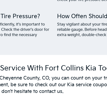
ire Pressure?
How Often Should
ciently, it's important to
Stay vigilant about your ti
Check the driver's door for
reliable gauge. Before head
to find the necessary
extra weight, double-check 
Service With Fort Collins Kia T
 Cheyenne County, CO, you can count on your tr
nt, be sure to check out our Kia service coupon
don't hesitate to contact us.