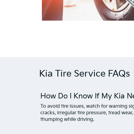
Kia Tire Service FAQs
How Do I Know If My Kia N
To avoid tire issues, watch for warning s
cracks, irregular tire pressure, tread wear
thumping while driving.