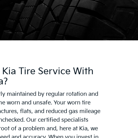
Kia Tire Service With
a?
rly maintained by regular rotation and
 worn and unsafe. Your worn tire
ctures, flats, and reduced gas mileage
unchecked. Our certified specialists
root of a problem and, here at Kia, we
peed and accuracy. When you invest in