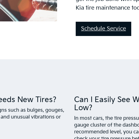
Kia tire maintenance to
Schedule Service
eeds New Tires?
Can I Easily See 
Low?
igns such as bulges, gouges,
, and unusual vibrations or
In most cars, the tire press
gauge cluster of the dashboa
recommended level, you can 
check your tire pressure bef