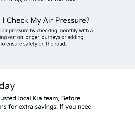
 I Check My Air Pressure?
re air pressure by checking monthly with a
ing out on longer journeys or adding
to ensure safety on the road.
oday
usted local Kia team. Before
s for extra savings. If you need