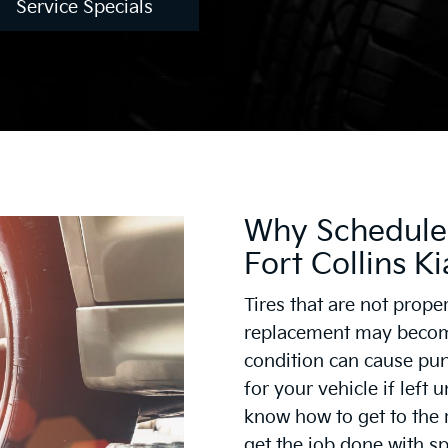
Service Specials
Why Schedule 
Fort Collins Ki
Tires that are not prope
replacement may become
condition can cause pun
for your vehicle if left 
know how to get to the 
get the job done with s