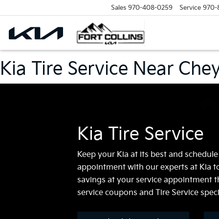
Sales
970-408-0259
Service
970-
Kia Tire Service Near Ch
Kia Tire Service
Keep your Kia at its best and schedule
appointment with our experts at Kia to
savings at your service appointment t
service coupons and Tire Service speci