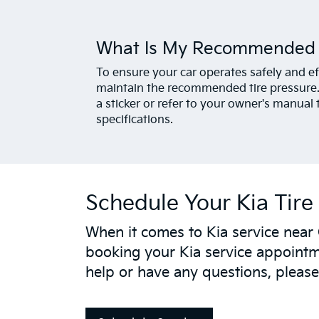
What Is My Recommended T
To ensure your car operates safely and effi
maintain the recommended tire pressure. 
a sticker or refer to your owner's manual 
specifications.
Schedule Your Kia Tire 
When it comes to Kia service near
booking your Kia service appointme
help or have any questions, please 