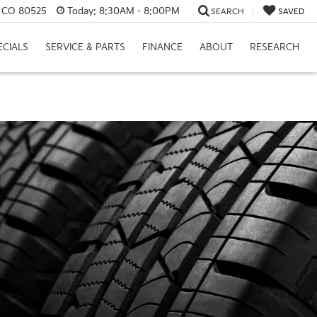
s, CO 80525
Today:
8:30AM - 8:00PM
SEARCH
SAVED
ECIALS
SERVICE & PARTS
FINANCE
ABOUT
RESEARCH