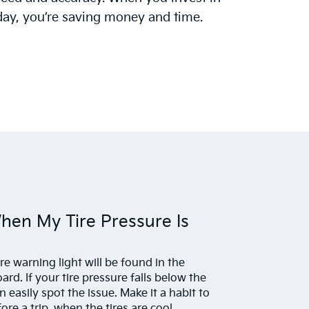
day, you’re saving money and time.
When My Tire Pressure Is
ure warning light will be found in the
rd. If your tire pressure falls below the
easily spot the issue. Make it a habit to
ore a trip, when the tires are cool.