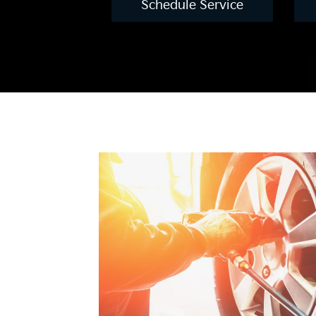
Schedule Service