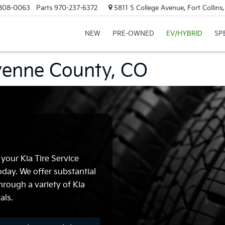
808-0063
Parts
970-237-6372
5811 S College Avenue, Fort Collin
NEW
PRE-OWNED
EV/HYBRID
SP
eyenne County, CO
 your Kia Tire Service
day. We offer substantial
hrough a variety of Kia
als.