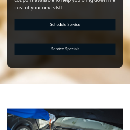
coupons available to help you bring down the
cost of your next visit.
Schedule Service
Service Specials