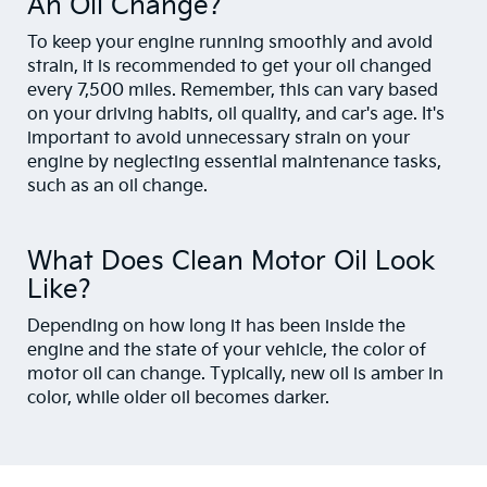
An Oil Change?
To keep your engine running smoothly and avoid
strain, it is recommended to get your oil changed
every 7,500 miles. Remember, this can vary based
on your driving habits, oil quality, and car's age. It's
important to avoid unnecessary strain on your
engine by neglecting essential maintenance tasks,
such as an oil change.
What Does Clean Motor Oil Look
Like?
Depending on how long it has been inside the
engine and the state of your vehicle, the color of
motor oil can change. Typically, new oil is amber in
color, while older oil becomes darker.