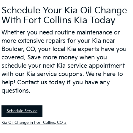
Schedule Your Kia Oil Change
With Fort Collins Kia Today
Whether you need routine maintenance or
more extensive repairs for your Kia near
Boulder, CO, your local Kia experts have you
covered. Save more money when you
schedule your next Kia service appointment
with our Kia service coupons. We're here to
help! Contact us today if you have any
questions.
Schedule Service
Kia Oil Change in Fort Collins, CO »