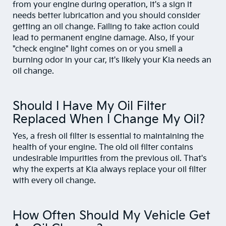
from your engine during operation, it's a sign it
needs better lubrication and you should consider
getting an oil change. Failing to take action could
lead to permanent engine damage. Also, if your
"check engine" light comes on or you smell a
burning odor in your car, it's likely your Kia needs an
oil change.
Should I Have My Oil Filter
Replaced When I Change My Oil?
Yes, a fresh oil filter is essential to maintaining the
health of your engine. The old oil filter contains
undesirable impurities from the previous oil. That's
why the experts at Kia always replace your oil filter
with every oil change.
How Often Should My Vehicle Get