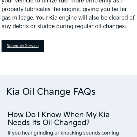
your vehicle to utilize fuel more efficiently as it
properly lubricates the engine, giving you better
gas mileage. Your Kia engine will also be cleared of
any debris or sludge during regular oil changes.
Schedule Service
Kia Oil Change FAQs
How Do I Know When My Kia
Needs Its Oil Changed?
If you hear grinding or knocking sounds coming