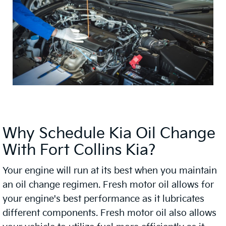
Why Schedule Kia Oil Change
With Fort Collins Kia?
Your engine will run at its best when you maintain
an oil change regimen. Fresh motor oil allows for
your engine's best performance as it lubricates
different components. Fresh motor oil also allows