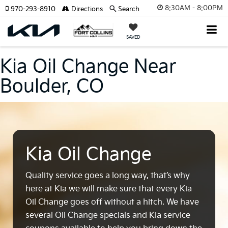
8:30AM - 8:00PM
970-293-8910
Directions
Search
SAVED
Kia Oil Change Near
Boulder, CO
Kia Oil Change
Quality service goes a long way, that’s why
here at Kia we will make sure that every Kia
Oil Change goes off without a hitch. We have
several Oil Change specials and Kia service