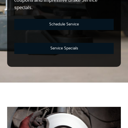
coupons and impressive Brake Service
specials.
Schedule Service
Service Specials