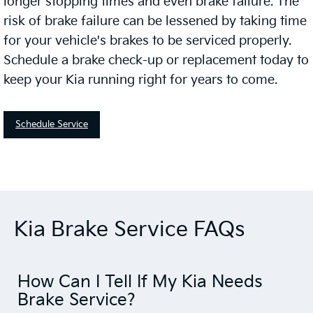
longer stopping times and even brake failure. The
risk of brake failure can be lessened by taking time
for your vehicle's brakes to be serviced properly.
Schedule a brake check-up or replacement today to
keep your Kia running right for years to come.
Schedule Service
Kia Brake Service FAQs
How Can I Tell If My Kia Needs
Brake Service?