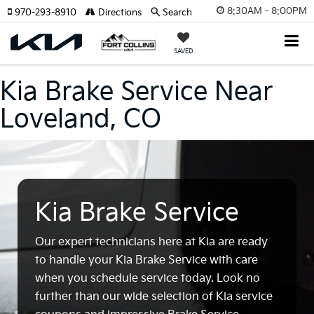
8:30AM - 8:00PM
970-293-8910
Directions
Search
SAVED
Kia Brake Service Near
Loveland, CO
Kia Brake Service
Our expert technicians here at Kia are ready
to handle your Kia Brake Service with care
when you schedule service today. Look no
further than our wide selection of Kia service