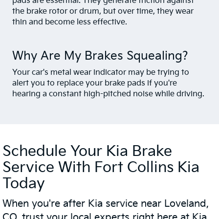
pads are essential. They generate friction against
the brake rotor or drum, but over time, they wear
thin and become less effective.
Why Are My Brakes Squealing?
Your car's metal wear indicator may be trying to
alert you to replace your brake pads if you're
hearing a constant high-pitched noise while driving.
Schedule Your Kia Brake
Service With Fort Collins Kia
Today
When you're after Kia service near Loveland,
CO, trust your local experts right here at Kia.