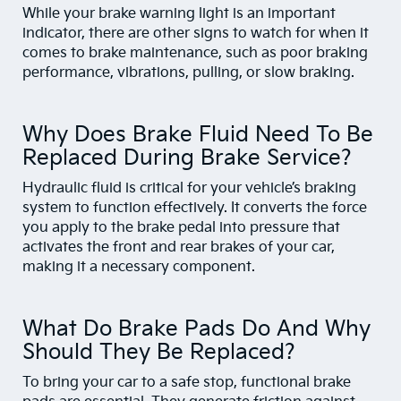
While your brake warning light is an important
indicator, there are other signs to watch for when it
comes to brake maintenance, such as poor braking
performance, vibrations, pulling, or slow braking.
Why Does Brake Fluid Need To Be
Replaced During Brake Service?
Hydraulic fluid is critical for your vehicle’s braking
system to function effectively. It converts the force
you apply to the brake pedal into pressure that
activates the front and rear brakes of your car,
making it a necessary component.
What Do Brake Pads Do And Why
Should They Be Replaced?
To bring your car to a safe stop, functional brake