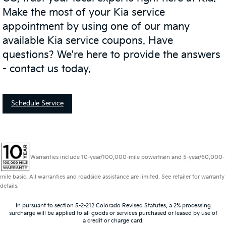
Make the most of your Kia service
appointment by using one of our many
available Kia service coupons. Have
questions? We're here to provide the answers
- contact us today.
Schedule Service
Warranties include 10-year/100,000-mile powertrain and 5-year/60,000-
mile basic. All warranties and roadside assistance are limited. See retailer for warranty
details.
In pursuant to section 5-2-212 Colorado Revised Statutes, a 2% processing
surcharge will be applied to all goods or services purchased or leased by use of
a credit or charge card.