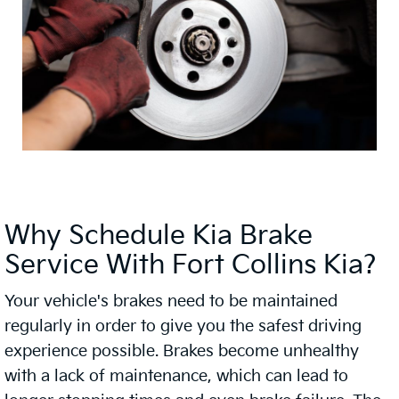
Why Schedule Kia Brake
Service With Fort Collins Kia?
Your vehicle's brakes need to be maintained
regularly in order to give you the safest driving
experience possible. Brakes become unhealthy
with a lack of maintenance, which can lead to