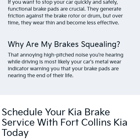
If you want to stop your car quickly and safely,
functional brake pads are crucial. They generate
friction against the brake rotor or drum, but over
time, they wear thin and become less effective.
Why Are My Brakes Squealing?
That annoying high-pitched noise you're hearing
while driving is most likely your car's metal wear
indicator warning you that your brake pads are
nearing the end of their life.
Schedule Your Kia Brake
Service With Fort Collins Kia
Today