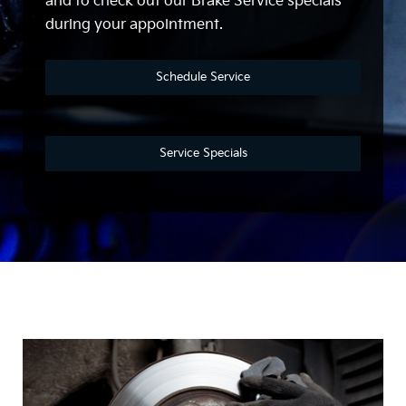
and to check out our Brake Service specials
during your appointment.
Schedule Service
Service Specials