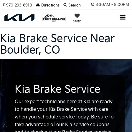
8:30AM - 8:00PM
970-293-8910
Directions
Search
SAVED
Kia Brake Service Near
Boulder, CO
Kia Brake Service
Our expert technicians here at Kia are ready
to handle your Kia Brake Service with care
when you schedule service today. Be sure to
take advantage of our Kia service coupons