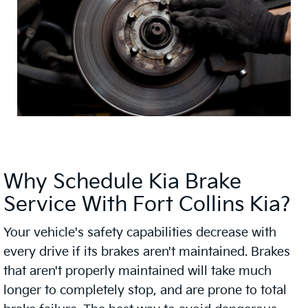
Why Schedule Kia Brake
Service With Fort Collins Kia?
Your vehicle's safety capabilities decrease with
every drive if its brakes aren't maintained. Brakes
that aren't properly maintained will take much
longer to completely stop, and are prone to total