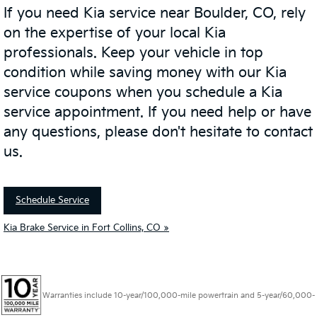
If you need Kia service near Boulder, CO, rely
on the expertise of your local Kia
professionals. Keep your vehicle in top
condition while saving money with our Kia
service coupons when you schedule a Kia
service appointment. If you need help or have
any questions, please don't hesitate to contact
us.
Schedule Service
Kia Brake Service in Fort Collins, CO »
Warranties include 10-year/100,000-mile powertrain and 5-year/60,000-