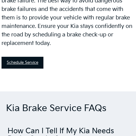
brake failure. The best way to avoid dangerous
brake failures and the accidents that come with
them is to provide your vehicle with regular brake
maintenance. Ensure your Kia stays confidently on
the road by scheduling a brake check-up or
replacement today.
Schedule Service
Kia Brake Service FAQs
How Can I Tell If My Kia Needs