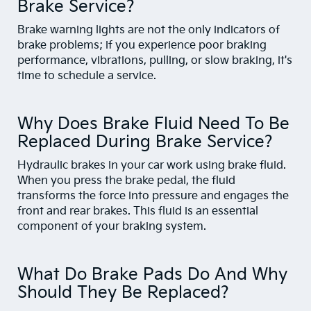
Brake Service?
Brake warning lights are not the only indicators of
brake problems; if you experience poor braking
performance, vibrations, pulling, or slow braking, it's
time to schedule a service.
Why Does Brake Fluid Need To Be
Replaced During Brake Service?
Hydraulic brakes in your car work using brake fluid.
When you press the brake pedal, the fluid
transforms the force into pressure and engages the
front and rear brakes. This fluid is an essential
component of your braking system.
What Do Brake Pads Do And Why
Should They Be Replaced?