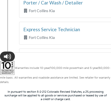
Warranties include 10-year/100,000-mile powertrain and 5-year/60,000-
mile basic. All warranties and roadside assistance are limited. See retailer for warranty
details.
In pursuant to section 5-2-212 Colorado Revised Statutes, a 2% processing
surcharge will be applied to all goods or services purchased or leased by use of
a credit or charge card.