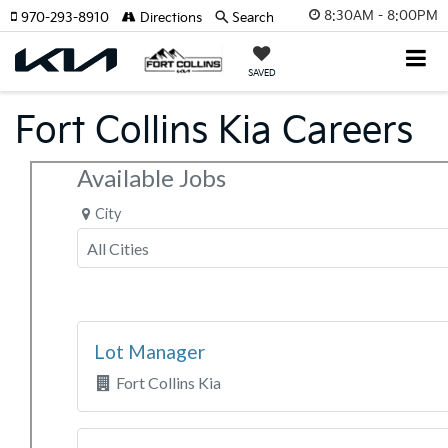
8:30AM - 8:00PM
970-293-8910
Directions
Search
SAVED
Fort Collins Kia Careers