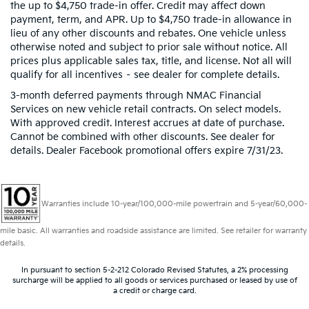
the up to $4,750 trade-in offer. Credit may affect down
payment, term, and APR. Up to $4,750 trade-in allowance in
lieu of any other discounts and rebates. One vehicle unless
otherwise noted and subject to prior sale without notice. All
prices plus applicable sales tax, title, and license. Not all will
qualify for all incentives – see dealer for complete details.
3-month deferred payments through NMAC Financial
Services on new vehicle retail contracts. On select models.
With approved credit. Interest accrues at date of purchase.
Cannot be combined with other discounts. See dealer for
details. Dealer Facebook promotional offers expire 7/31/23.
Warranties include 10-year/100,000-mile powertrain and 5-year/60,000-
mile basic. All warranties and roadside assistance are limited. See retailer for warranty
details.
In pursuant to section 5-2-212 Colorado Revised Statutes, a 2% processing
surcharge will be applied to all goods or services purchased or leased by use of
a credit or charge card.