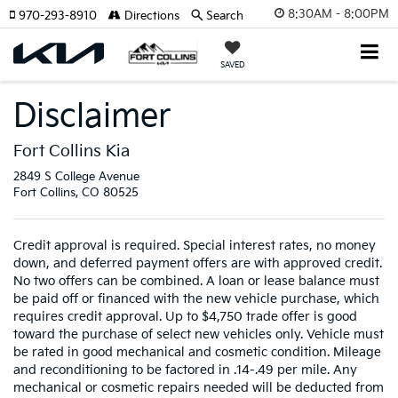
8:30AM - 8:00PM
970-293-8910
Directions
Search
SAVED
Disclaimer
Fort Collins Kia
2849 S College Avenue
Fort Collins, CO 80525
Credit approval is required. Special interest rates, no money
down, and deferred payment offers are with approved credit.
No two offers can be combined. A loan or lease balance must
be paid off or financed with the new vehicle purchase, which
requires credit approval. Up to $4,750 trade offer is good
toward the purchase of select new vehicles only. Vehicle must
be rated in good mechanical and cosmetic condition. Mileage
and reconditioning to be factored in .14-.49 per mile. Any
mechanical or cosmetic repairs needed will be deducted from