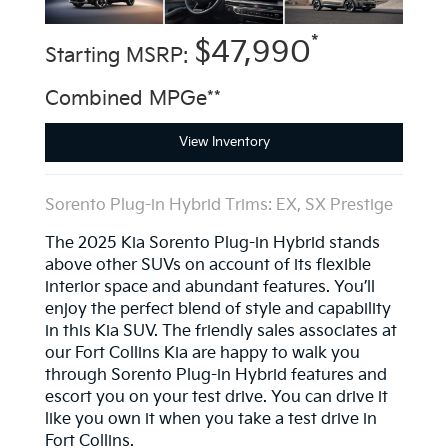
*
$47,990
Starting MSRP:
Combined MPGe**
View Inventory
Sorento Plug-in Hybrid Trims: EX, SX Prestige
The 2025 Kia Sorento Plug-in Hybrid stands
above other SUVs on account of its flexible
interior space and abundant features. You’ll
enjoy the perfect blend of style and capability
in this Kia SUV. The friendly sales associates at
our Fort Collins Kia are happy to walk you
through Sorento Plug-in Hybrid features and
escort you on your test drive. You can drive it
like you own it when you take a test drive in
Fort Collins.