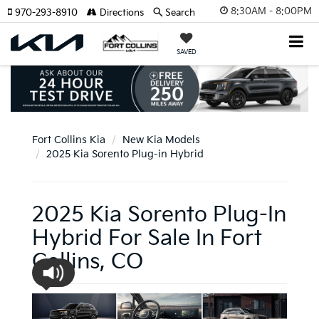
8:30AM - 8:00PM
970-293-8910
Directions
Search
SAVED
Fort Collins Kia
New Kia Models
2025 Kia Sorento Plug-in Hybrid
2025 Kia Sorento Plug-In
Hybrid For Sale In Fort
Collins, CO