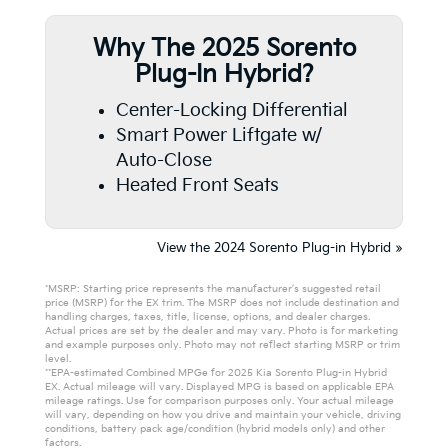
Why The 2025 Sorento
Plug-In Hybrid?
Center-Locking Differential
Smart Power Liftgate w/
Auto-Close
Heated Front Seats
View the 2024 Sorento Plug-in Hybrid »
*MSRP: Starting price represents the manufacturer’s suggested retail
price (MSRP) for the EX trim. The MSRP does not include destination and
handling charges, taxes, title, license, options, and dealer charges.
Actual prices are set by the dealer and may vary. Photo is for marketing
and example purposes only. Photo may not reflect starting MSRP or trim
level.
**EPA-estimated Combined MPGe for 2025 Kia Sorento Plug-in Hybrid
EX. Actual mileage will vary. Displayed MPG is based on applicable EPA
mileage ratings. Use for comparison purposes only. Your actual mileage
will vary, depending on how you drive and maintain your vehicle, driving
conditions, battery pack age/condition (hybrid models only) and other
factors.