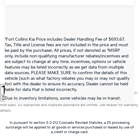
*Fort Collins Kia Price includes Dealer Handling Fee of $693.67.
Tax, Title and License fees are not included in the price and must
be paid by the purchaser. All prices, if not denoted as *MSRP
only, include non-qualifying manufacturer rebates/incentives and
are subject to change at any time. incentives, options or vehicle
features may be listed incorrectly as we get data from multiple
data sources. PLEASE MAKE SURE to confirm the details of this
vehicle (such as what factory rebates you may or may not qualify
for) with the dealer to ensure its accuracy. Dealer cannot be held
liable for data that is listed incorrectly.
Warranties include 10-year/100,000-mile powertrain and 5-year/60,000-
Due to inventory limitations, some vehicles may be in-transit.
mile basic. All warranties and roadside assistance are limited. See retailer for warranty
details.
In pursuant to section 5-2-212 Colorado Revised Statutes, a 2% processing
surcharge will be applied to all goods or services purchased or leased by use of
a credit or charge card.