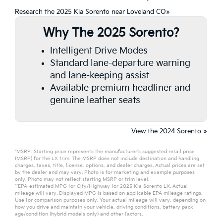
Research the 2025 Kia Sorento near Loveland CO»
Why The 2025 Sorento?
Intelligent Drive Modes
Standard lane-departure warning
and lane-keeping assist
Available premium headliner and
genuine leather seats
View the 2024 Sorento »
*MSRP: Starting price represents the manufacturer’s suggested retail price
(MSRP) for the LX trim. The MSRP does not include destination and handling
charges, taxes, title, license, options, and dealer charges. Actual prices are set
by the dealer and may vary. Photo is for marketing and example purposes
only. Photo may not reflect starting MSRP or trim level.
**EPA-estimated MPG for City/Highway for 2025 Kia Sorento LX. Actual
mileage will vary. Displayed MPG is based on applicable EPA mileage ratings.
Use for comparison purposes only. Your actual mileage will vary, depending on
how you drive and maintain your vehicle, driving conditions, battery pack
age/condition (hybrid models only) and other factors.