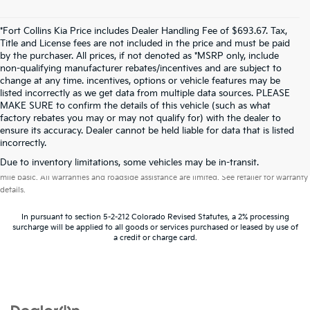
*Fort Collins Kia Price includes Dealer Handling Fee of $693.67. Tax,
Title and License fees are not included in the price and must be paid
by the purchaser. All prices, if not denoted as *MSRP only, include
non-qualifying manufacturer rebates/incentives and are subject to
change at any time. incentives, options or vehicle features may be
listed incorrectly as we get data from multiple data sources. PLEASE
MAKE SURE to confirm the details of this vehicle (such as what
factory rebates you may or may not qualify for) with the dealer to
ensure its accuracy. Dealer cannot be held liable for data that is listed
incorrectly.
Warranties include 10-year/100,000-mile powertrain and 5-year/60,000-
Due to inventory limitations, some vehicles may be in-transit.
mile basic. All warranties and roadside assistance are limited. See retailer for warranty
details.
In pursuant to section 5-2-212 Colorado Revised Statutes, a 2% processing
surcharge will be applied to all goods or services purchased or leased by use of
a credit or charge card.