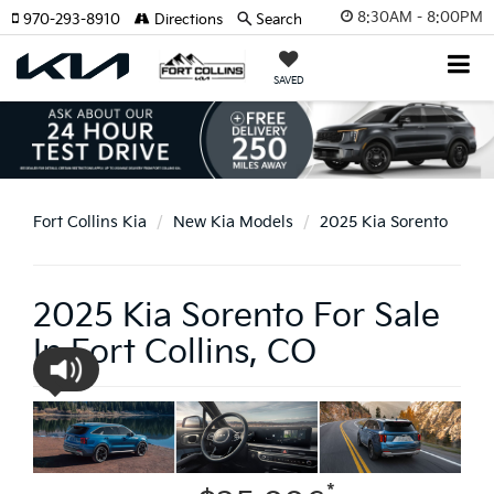
8:30AM - 8:00PM
970-293-8910
Directions
Search
SAVED
Fort Collins Kia
New Kia Models
2025 Kia Sorento
2025 Kia Sorento For Sale
In Fort Collins, CO