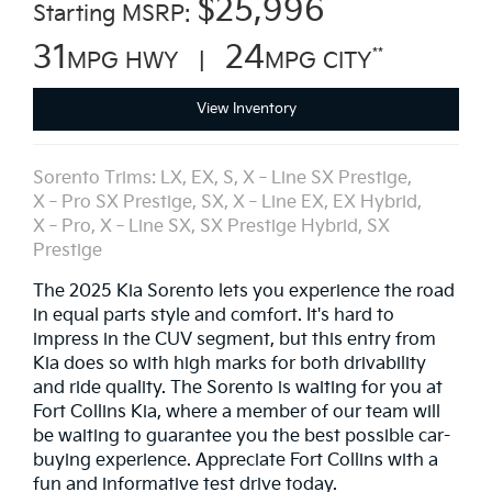
*
$25,996
Starting MSRP:
31
24
**
MPG HWY |
MPG CITY
View Inventory
Sorento Trims: LX, EX, S, X‑Line SX Prestige,
X‑Pro SX Prestige, SX, X‑Line EX, EX Hybrid,
X‑Pro, X‑Line SX, SX Prestige Hybrid, SX
Prestige
The 2025 Kia Sorento lets you experience the road
in equal parts style and comfort. It's hard to
impress in the CUV segment, but this entry from
Kia does so with high marks for both drivability
and ride quality. The Sorento is waiting for you at
Fort Collins Kia, where a member of our team will
be waiting to guarantee you the best possible car-
buying experience. Appreciate Fort Collins with a
fun and informative test drive today.