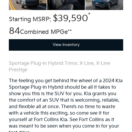
*
$39,590
Starting MSRP:
84
Combined MPGe**
View Inventory
Sportage Plug-in Hybrid Trims: X-Line, X-Line
Prestige
The feeling you get behind the wheel of a 2024 Kia
Sportage Plug-in Hybrid should be all it takes to
show you this is the SUV for you. Kia grants you
the comfort of an SUV that is welcoming, reliable,
and flexible all at once. There’s no time to waste
with a vehicle this exciting, so come see it for
yourself at Fort Collins Kia. See Fort Collins as it
was meant to be seen when you come in for your