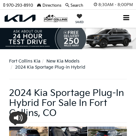
8:30AM - 8:00PM
970-293-8910
Directions
Search
SAVED
Fort Collins Kia
New Kia Models
2024 Kia Sportage Plug-in Hybrid
2024 Kia Sportage Plug-In
Hybrid For Sale In Fort
Collins, CO