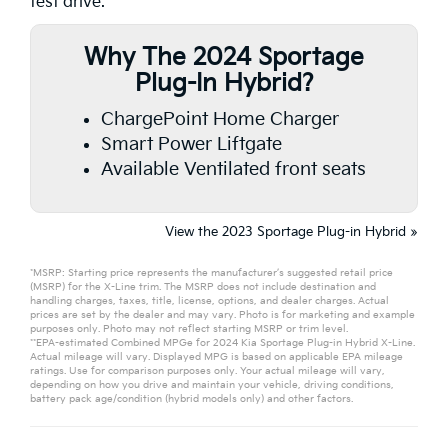
test drive.
Why The 2024 Sportage
Plug-In Hybrid?
ChargePoint Home Charger
Smart Power Liftgate
Available Ventilated front seats
View the 2023 Sportage Plug-in Hybrid »
*MSRP: Starting price represents the manufacturer’s suggested retail price
(MSRP) for the X-Line trim. The MSRP does not include destination and
handling charges, taxes, title, license, options, and dealer charges. Actual
prices are set by the dealer and may vary. Photo is for marketing and example
purposes only. Photo may not reflect starting MSRP or trim level.
**EPA-estimated Combined MPGe for 2024 Kia Sportage Plug-in Hybrid X-Line.
Actual mileage will vary. Displayed MPG is based on applicable EPA mileage
ratings. Use for comparison purposes only. Your actual mileage will vary,
depending on how you drive and maintain your vehicle, driving conditions,
battery pack age/condition (hybrid models only) and other factors.