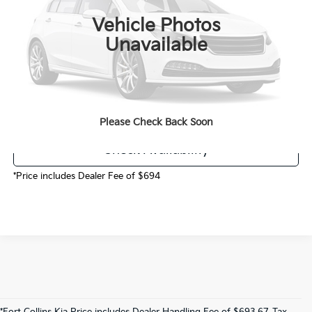
MSRP:
$49,105
Vehicle Photos
Dealer Handling
$694
Unavailable
Fort Collins Kia Price
$49,799
Call Now!
Please Check Back Soon
Check Availability
*Price includes Dealer Fee of $694