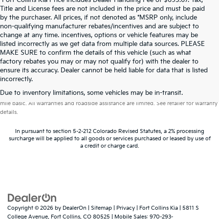
*Fort Collins Kia Price includes Dealer Handling Fee of $693.67. Tax,
Title and License fees are not included in the price and must be paid
by the purchaser. All prices, if not denoted as *MSRP only, include
non-qualifying manufacturer rebates/incentives and are subject to
change at any time. incentives, options or vehicle features may be
listed incorrectly as we get data from multiple data sources. PLEASE
MAKE SURE to confirm the details of this vehicle (such as what
factory rebates you may or may not qualify for) with the dealer to
ensure its accuracy. Dealer cannot be held liable for data that is listed
incorrectly.
Warranties include 10-year/100,000-mile powertrain and 5-year/60,000-
Due to inventory limitations, some vehicles may be in-transit.
mile basic. All warranties and roadside assistance are limited. See retailer for warranty
details.
In pursuant to section 5-2-212 Colorado Revised Statutes, a 2% processing
surcharge will be applied to all goods or services purchased or leased by use of
a credit or charge card.
Copyright © 2026
by
DealerOn
|
Sitemap
|
Privacy
| Fort Collins Kia
|
5811 S
College Avenue,
Fort Collins,
CO
80525
|
Mobile Sales:
970-293-