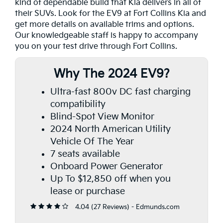
kind of dependable build that Kia delivers in all of
their SUVs. Look for the EV9 at Fort Collins Kia and
get more details on available trims and options.
Our knowledgeable staff is happy to accompany
you on your test drive through Fort Collins.
Why The 2024 EV9?
Ultra-fast 800v DC fast charging
compatibility
Blind-Spot View Monitor
2024 North American Utility
Vehicle Of The Year
7 seats available
Onboard Power Generator
Up To $12,850 off when you
lease or purchase
4.04 (
27 Reviews
) -
Edmunds.com