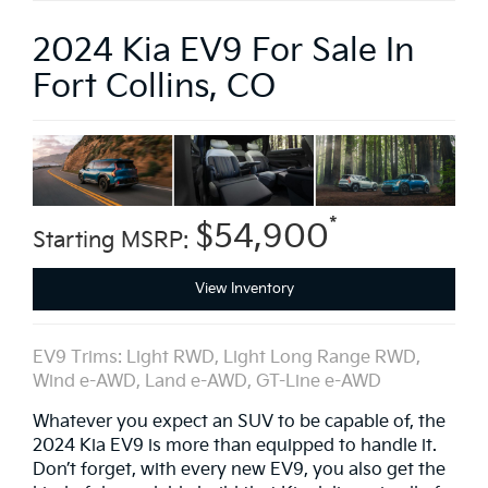
2024 Kia EV9 For Sale In
Fort Collins, CO
*
$54,900
Starting MSRP:
View Inventory
EV9 Trims: Light RWD, Light Long Range RWD,
Wind e-AWD, Land e-AWD, GT-Line e-AWD
Whatever you expect an SUV to be capable of, the
2024 Kia EV9 is more than equipped to handle it.
Don’t forget, with every new EV9, you also get the