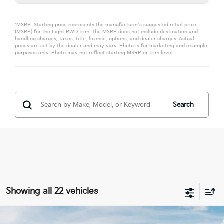
*MSRP: Starting price represents the manufacturer’s suggested retail price
(MSRP) for the Light RWD trim. The MSRP does not include destination and
handling charges, taxes, title, license, options, and dealer charges. Actual
prices are set by the dealer and may vary. Photo is for marketing and example
purposes only. Photo may not reflect starting MSRP or trim level.
Search
Showing all 22 vehicles
Compare Vehicle