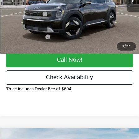
Dealer Handling
$694
Kia Customer Cash
-$10,000
Fort Collins Kia Price
$54,347
CO State Tax Credit:
-$500
1
/
27
Call Now!
Check Availability
*Price includes Dealer Fee of $694
Compare Vehicle