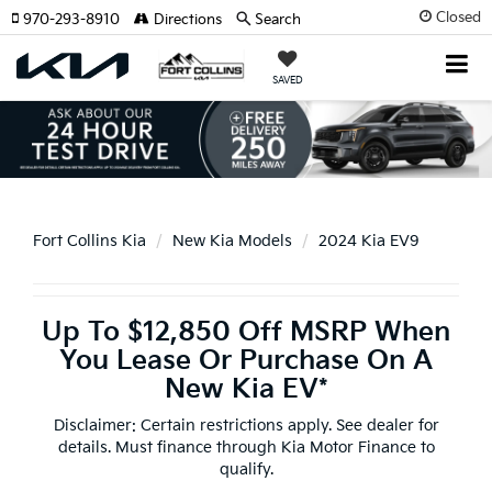
Closed
970-293-8910
Directions
Search
SAVED
Fort Collins Kia
New Kia Models
2024 Kia EV9
Up To $12,850 Off MSRP When
You Lease Or Purchase On A
New Kia EV*
Disclaimer: Certain restrictions apply. See dealer for
details. Must finance through Kia Motor Finance to
qualify.