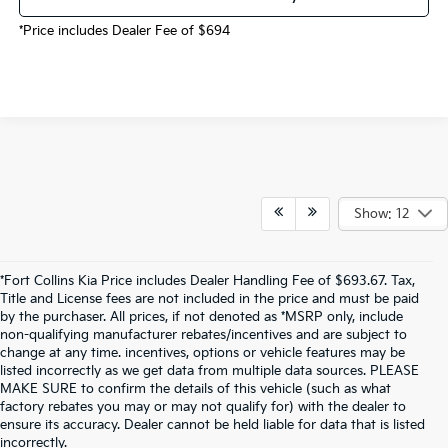
*Price includes Dealer Fee of $694
Show: 12
*Fort Collins Kia Price includes Dealer Handling Fee of $693.67. Tax,
Title and License fees are not included in the price and must be paid
by the purchaser. All prices, if not denoted as *MSRP only, include
non-qualifying manufacturer rebates/incentives and are subject to
change at any time. incentives, options or vehicle features may be
listed incorrectly as we get data from multiple data sources. PLEASE
MAKE SURE to confirm the details of this vehicle (such as what
factory rebates you may or may not qualify for) with the dealer to
ensure its accuracy. Dealer cannot be held liable for data that is listed
incorrectly.