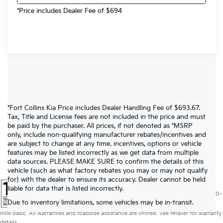
*Price includes Dealer Fee of $694
*Fort Collins Kia Price includes Dealer Handling Fee of $693.67.
Tax, Title and License fees are not included in the price and must
be paid by the purchaser. All prices, if not denoted as *MSRP
only, include non-qualifying manufacturer rebates/incentives and
are subject to change at any time. incentives, options or vehicle
features may be listed incorrectly as we get data from multiple
data sources. PLEASE MAKE SURE to confirm the details of this
vehicle (such as what factory rebates you may or may not qualify
for) with the dealer to ensure its accuracy. Dealer cannot be held
liable for data that is listed incorrectly.
Warranties include 10-year/100,000-mile powertrain and 5-year/60,000-
Due to inventory limitations, some vehicles may be in-transit.
mile basic. All warranties and roadside assistance are limited. See retailer for warranty
details.