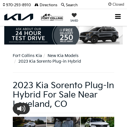
Closed
970-293-8910
Directions
Search
SAVED
Fort Collins Kia
New Kia Models
2023 Kia Sorento Plug-in Hybrid
2023 Kia Sorento Plug-In
Hybrid For Sale Near
Loveland, CO