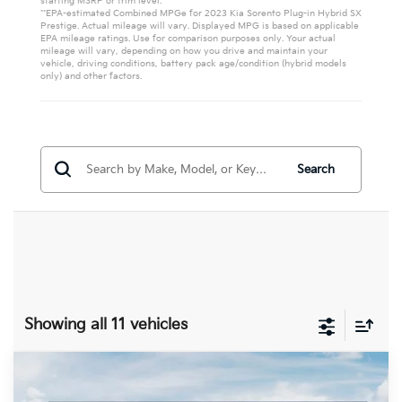
starting MSRP or trim level.
**EPA-estimated Combined MPGe for 2023 Kia Sorento Plug-in Hybrid SX
Prestige. Actual mileage will vary. Displayed MPG is based on applicable
EPA mileage ratings. Use for comparison purposes only. Your actual
mileage will vary, depending on how you drive and maintain your
vehicle, driving conditions, battery pack age/condition (hybrid models
only) and other factors.
Search
Showing all 11 vehicles
Compare Vehicle
$45,368
2026
Kia Sorento Plug-In Hybrid
EX
$6,432