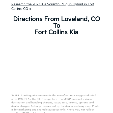
Research the 2023 Kia Sorento Plug-in Hybrid in Fort
Collins, CO »
Directions From Loveland, CO
To
Fort Collins Kia
*MSRP: Starting price represents the manufacturer’s suggested retail
price (MSRP) for the SX Prestige trim. The MSRP does not include
destination and handling charges, taxes, title, license, options, and
dealer charges. Actual prices are set by the dealer and may vary. Photo
is for marketing and example purposes only. Photo may not reflect