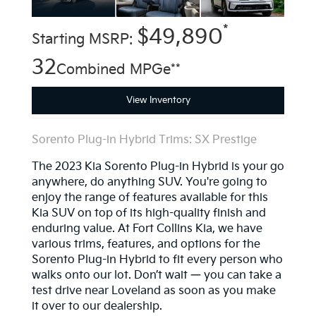
*
$49,890
Starting MSRP:
32
Combined MPGe**
View Inventory
Sorento Plug-in Hybrid Trims: SX Prestige
The 2023 Kia Sorento Plug-in Hybrid is your go
anywhere, do anything SUV. You're going to
enjoy the range of features available for this
Kia SUV on top of its high-quality finish and
enduring value. At Fort Collins Kia, we have
various trims, features, and options for the
Sorento Plug-in Hybrid to fit every person who
walks onto our lot. Don’t wait — you can take a
test drive near Loveland as soon as you make
it over to our dealership.