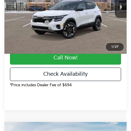
Dealer Discount
-$2,996
Dealer Handling
$694
Kia Customer Cash
-$750
Fort Collins Kia Price
$30,238
1
/
27
Call Now!
Check Availability
*Price includes Dealer Fee of $694
Compare Vehicle