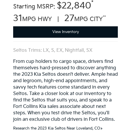
*
$22,840
Starting MSRP:
31
27
**
MPG HWY |
MPG CITY
View Inventory
Seltos Trims: LX, S, EX, Nightfall, SX
From cup holders to cargo space, drivers find
themselves hard-pressed to discover anything
the 2023 Kia Seltos doesn’t deliver. Ample head
and legroom, high-end appointments, and
savvy tech features come standard in every
Seltos. Take a closer look at our inventory to
find the Seltos that suits you, and speak to a
Fort Collins Kia sales associate about next
steps. When you test drive the Seltos, you'll
join an exclusive club of drivers in Fort Collins.
Research the 2023 Kia Seltos Near Loveland, CO»