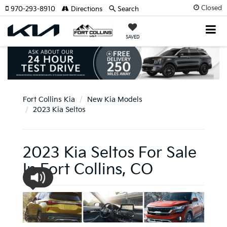
Closed
970-293-8910
Directions
Search
SAVED
Fort Collins Kia
New Kia Models
2023 Kia Seltos
2023 Kia Seltos For Sale
In Fort Collins, CO