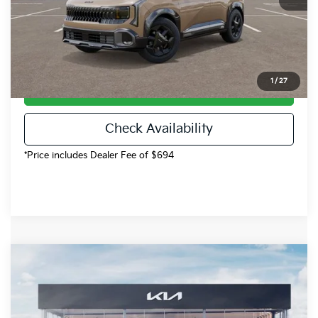
Dealer Handling
$694
Fort Collins Kia Price
$32,248
1
/
27
Call Now!
Check Availability
*Price includes Dealer Fee of $694
Compare Vehicle
$37,150
2027
Kia Seltos
X-Line SX
FOCO KIA PRICE
Price Drop
VIN:
KNDEECD76V7018470
Stock:
V7018470
Model:
KAC4485
Less