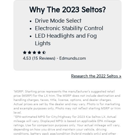
Why The 2023 Seltos?
Drive Mode Select
Electronic Stability Control
LED Headlights and Fog
Lights
4.53 (
15 Reviews
) -
Edmunds.com
Research the 2022 Seltos »
*MSRP: Starting price represents the manufacturer’s suggested retail
price (MSRP) for the LX trim. The MSRP does not include destination and
handling charges, taxes, title, license, options, and dealer charges.
Actual prices are set by the dealer and may vary. Photo is for marketing
and example purposes only. Photo may not reflect starting MSRP or trim
level.
**EPA-estimated MPG for City/Highway for 2023 Kia Seltos LX. Actual
mileage will vary. Displayed MPG is based on applicable EPA mileage
ratings. Use for comparison purposes only. Your actual mileage will vary,
depending on how you drive and maintain your vehicle, driving
conditions, battery pack age/condition (hybrid models only) and other