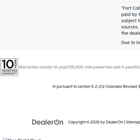
*Fort Co
paid by 
subject 
sources.
the deale
Due to i
Warranties include 10-year/100,000-mile powertrain and 5-year/60,00
In pursuant to section 5-2-212 Colorado Revised S
Copyright © 2026
by
DealerOn
|
Sitema