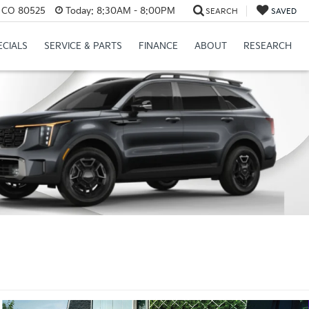
s, CO 80525
Today:
8:30AM - 8:00PM
SEARCH
SAVED
ECIALS
SERVICE & PARTS
FINANCE
ABOUT
RESEARCH