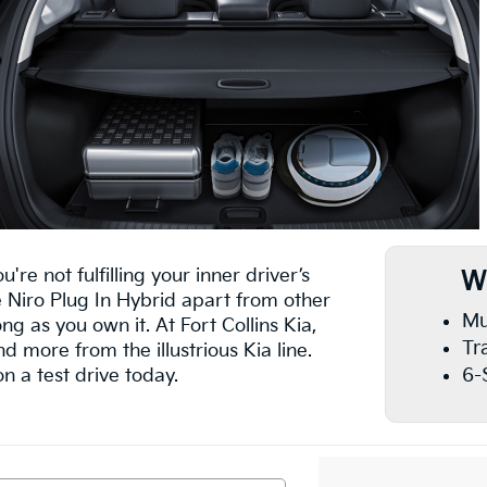
're not fulfilling your inner driver’s
W
e Niro Plug In Hybrid apart from other
Mu
ong as you own it. At Fort Collins Kia,
Tr
nd more from the illustrious Kia line.
6-
n a test drive today.