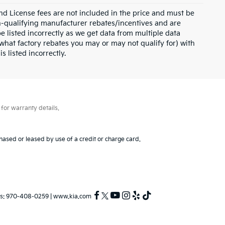
and License fees are not included in the price and must be
on-qualifying manufacturer rebates/incentives and are
e listed incorrectly as we get data from multiple data
what factory rebates you may or may not qualify for) with
s listed incorrectly.
for warranty details.
hased or leased by use of a credit or charge card.
s:
970-408-0259
|
www.kia.com