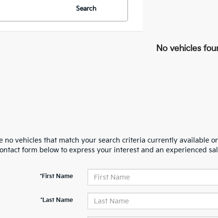
Search
No vehicles fou
 no vehicles that match your search criteria currently available on
contact form below to express your interest and an experienced sal
*First Name
*Last Name