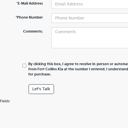
*E-Mail Address
*Phone Number
Comments:
By clicking this box, I agree to receive in-person or automa
from Fort Collins Kia at the number I entered. I understan
for purchase.
Let's Talk
Fields