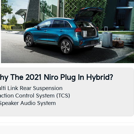
hy The 2021 Niro Plug In Hybrid?
lti Link Rear Suspension
action Control System (TCS)
Speaker Audio System