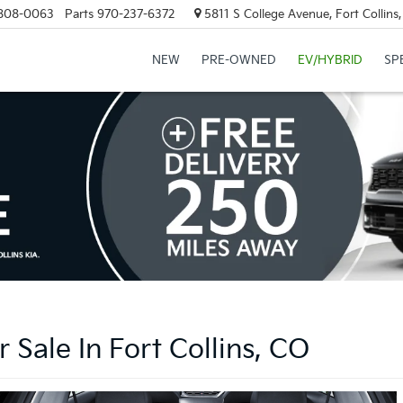
808-0063
Parts
970-237-6372
5811 S College Avenue, Fort Collin
NEW
PRE-OWNED
EV/HYBRID
SP
 Sale In Fort Collins, CO