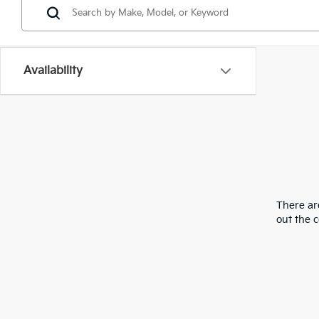
Availability
There are
out the 