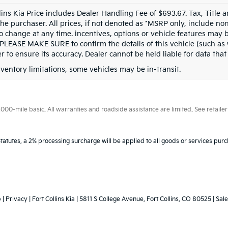
llins Kia Price includes Dealer Handling Fee of $693.67. Tax, Title 
the purchaser. All prices, if not denoted as *MSRP only, include n
to change at any time. incentives, options or vehicle features may b
 PLEASE MAKE SURE to confirm the details of this vehicle (such as 
r to ensure its accuracy. Dealer cannot be held liable for data that i
nventory limitations, some vehicles may be in-transit.
0-mile basic. All warranties and roadside assistance are limited. See retailer 
tatutes, a 2% processing surcharge will be applied to all goods or services purc
p
|
Privacy
| Fort Collins Kia
|
5811 S College Avenue,
Fort Collins,
CO
80525
|
Sale