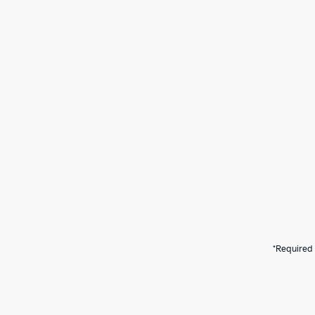
*Required 