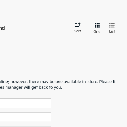
nd
Sort
List
Grid
line; however, there may be one available in-store. Please fill
es manager will get back to you.