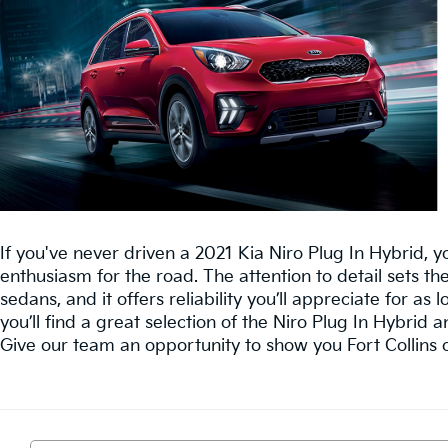
If you've never driven a 2021 Kia Niro Plug In Hybrid, you
enthusiasm for the road. The attention to detail sets th
sedans, and it offers reliability you’ll appreciate for as l
you’ll find a great selection of the Niro Plug In Hybrid a
Give our team an opportunity to show you Fort Collins o