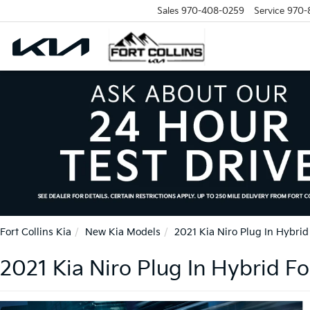
Sales
970-408-0259
Service
970-
Fort Collins Kia
New Kia Models
2021 Kia Niro Plug In Hybrid
2021 Kia Niro Plug In Hybrid For