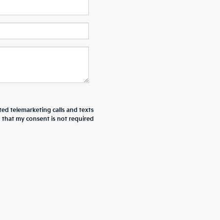
ted telemarketing calls and texts
d that my consent is not required