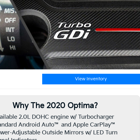
View Inventory
Why The 2020 Optima?
ailable 2.0L DOHC engine w/ Turbocharger
andard Android Auto™ and Apple CarPlay™
wer-Adjustable Outside Mirrors w/ LED Turn