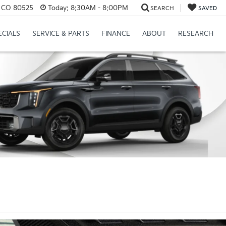
s, CO 80525
Today:
8:30AM - 8:00PM
SEARCH
SAVED
ECIALS
SERVICE & PARTS
FINANCE
ABOUT
RESEARCH