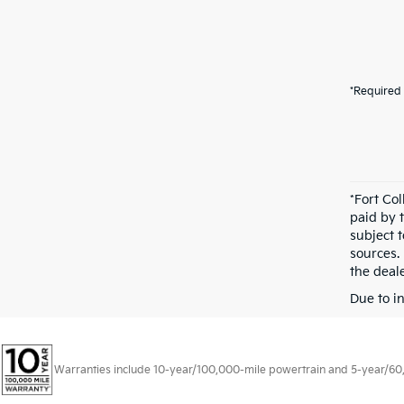
*Required 
*Fort Co
paid by 
subject 
sources.
the deale
Due to i
Warranties include 10-year/100,000-mile powertrain and 5-year/60,00