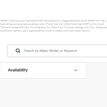
*MSRP: Starting price represents the manufacturer’s suggested retail price (MSRP) for the LX
marketing and example purposes only. Photo may not reflect starting MSRP or trim level.
**EPA-estimated MPG for City/Highway for 2020 Kia LX. Actual mileage will vary. Displayed
conditions, battery pack age/condition (hybrid models only) and other factors.
Availability