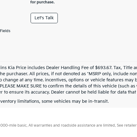
for purchase.
Let's Talk
Fields
llins Kia Price includes Dealer Handling Fee of $693.67. Tax, Title 
the purchaser. All prices, if not denoted as *MSRP only, include n
to change at any time. incentives, options or vehicle features may b
 PLEASE MAKE SURE to confirm the details of this vehicle (such as 
r to ensure its accuracy. Dealer cannot be held liable for data that i
nventory limitations, some vehicles may be in-transit.
0-mile basic. All warranties and roadside assistance are limited. See retailer 