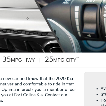
35
25
**
MPG HWY |
MPG CITY
n a new car and know that the 2020 Kia
neuver and comfortable to ride in that
Av
he Optima interests you, a member of our
St
 you at Fort Collins Kia. Contact our
Po
s.