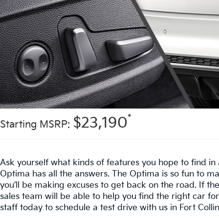
*
$23,190
Starting MSRP:
Ask yourself what kinds of features you hope to find i
Optima has all the answers. The Optima is so fun to ma
you’ll be making excuses to get back on the road. If t
sales team will be able to help you find the right car for
staff today to schedule a test drive with us in Fort Collin