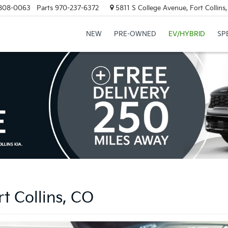
808-0063
Parts
970-237-6372
5811 S College Avenue, Fort Collin
NEW
PRE-OWNED
EV/HYBRID
SP
t Collins, CO