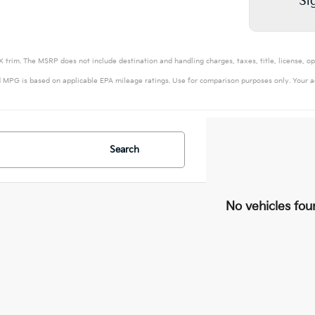
Si
 trim. The MSRP does not include destination and handling charges, taxes, title, license, op
 MPG is based on applicable EPA mileage ratings. Use for comparison purposes only. Your ac
Search
No vehicles fou