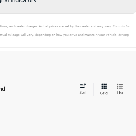
gnal Indicators
tions, and dealer charges. Actual prices are set by the dealer and may vary. Photo is for
tual mileage will vary, depending on how you drive and maintain your vehicle, driving
nd
Sort
List
Grid