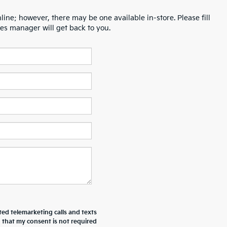
line; however, there may be one available in-store. Please fill
es manager will get back to you.
ted telemarketing calls and texts
d that my consent is not required