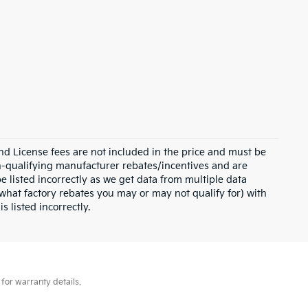
and License fees are not included in the price and must be
on-qualifying manufacturer rebates/incentives and are
e listed incorrectly as we get data from multiple data
what factory rebates you may or may not qualify for) with
s listed incorrectly.
for warranty details.