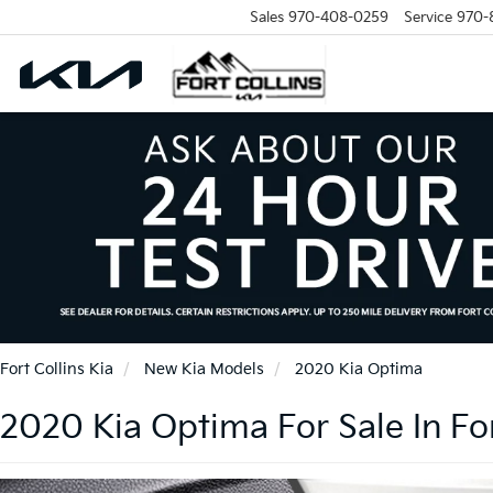
Sales
970-408-0259
Service
970-
Fort Collins Kia
New Kia Models
2020 Kia Optima
2020 Kia Optima For Sale In For