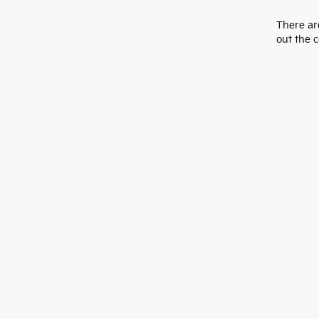
There are
out the 