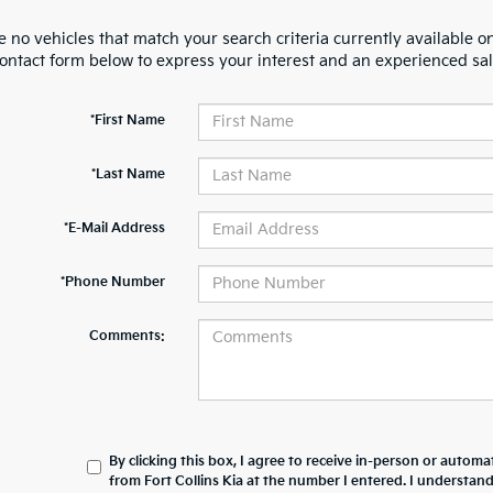
 no vehicles that match your search criteria currently available on
contact form below to express your interest and an experienced sal
*First Name
*Last Name
*E-Mail Address
*Phone Number
Comments:
By clicking this box, I agree to receive in-person or automa
from Fort Collins Kia at the number I entered. I understan