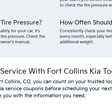
to check the tire pressure wh
ire Pressure?
How Often Should
ety for your car, it's
Consistently check your tir
ire pressure. Check the
every month, especially bef
r owner's manual.
additional weight.
Service With Fort Collins Kia T
t Collins, CO, you can count on your trusted loc
ia service coupons before scheduling your nex
e you with the information you need.