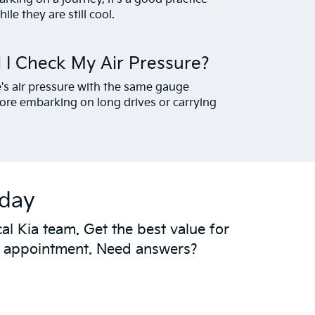
ile they are still cool.
 I Check My Air Pressure?
e's air pressure with the same gauge
ore embarking on long drives or carrying
oday
al Kia team. Get the best value for
t appointment. Need answers?