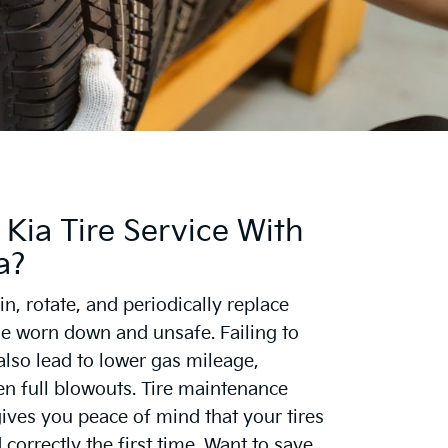
Kia Tire Service With
a?
n, rotate, and periodically replace
ome worn down and unsafe. Failing to
 also lead to lower gas mileage,
en full blowouts. Tire maintenance
gives you peace of mind that your tires
 correctly the first time. Want to save