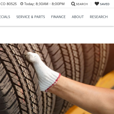
s, CO 80525
Today:
8:30AM - 8:00PM
SEARCH
SAVED
ECIALS
SERVICE & PARTS
FINANCE
ABOUT
RESEARCH