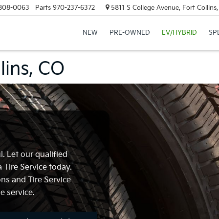
808-0063
Parts
970-237-6372
5811 S College Avenue, Fort Collin
NEW
PRE-OWNED
EV/HYBRID
SP
llins, CO
. Let our qualified
 Tire Service today.
ns and Tire Service
e service.