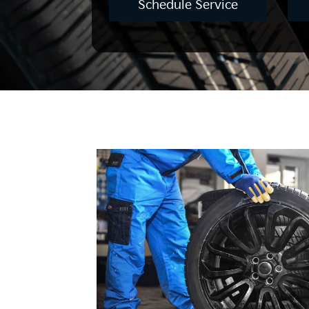
Schedule Service