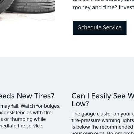
money and time? Invest 
Schedule Service
eeds New Tires?
Can I Easily See 
Low?
 may fail. Watch for bulges,
nconsistencies with tire
The gauge cluster on your c
ons or thumping while
tire-pressure warning lights.
ediate tire service.
is below the recommended fil
your own eyes. Before embar