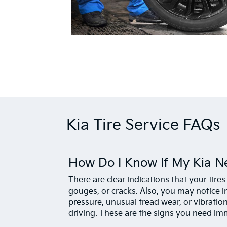
Kia Tire Service FAQs
How Do I Know If My Kia N
There are clear indications that your tires
gouges, or cracks. Also, you may notice i
pressure, unusual tread wear, or vibrati
driving. These are the signs you need imm