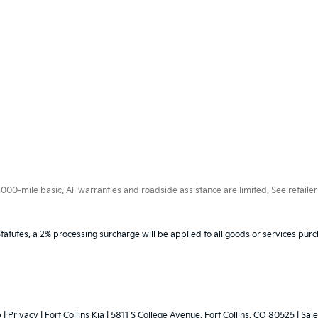
0-mile basic. All warranties and roadside assistance are limited. See retailer 
tatutes, a 2% processing surcharge will be applied to all goods or services purc
p
|
Privacy
| Fort Collins Kia
|
5811 S College Avenue,
Fort Collins,
CO
80525
|
Sale