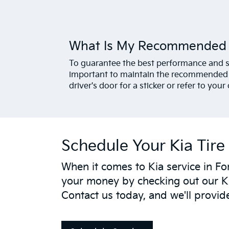
What Is My Recommended T
To guarantee the best performance and saf
important to maintain the recommended t
driver's door for a sticker or refer to you
Schedule Your Kia Tire 
When it comes to Kia service in For
your money by checking out our K
Contact us today, and we'll provid