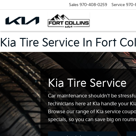
Sales
970-408-0259
Service
970-
Kia Tire Service In Fort Co
Kia Tire Service
Car maintenance shouldn't be stressful
technicians here at Kia handle your Kia
Browse our range of Kia service coupo
specials, so you can save big on routin