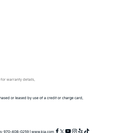
for warranty details.
hased or leased by use of a credit or charge card.
s:
970-408-0259
|
www.kia.com