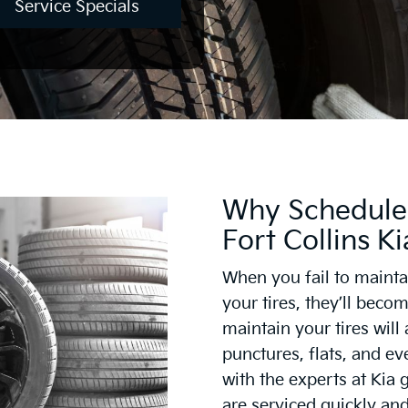
Service Specials
Why Schedule 
Fort Collins Ki
When you fail to maintai
your tires, they’ll bec
maintain your tires will
punctures, flats, and ev
with the experts at Kia 
are serviced quickly and