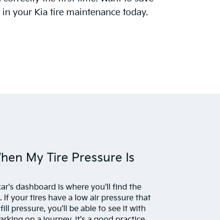
in your Kia tire maintenance today.
When My Tire Pressure Is
ar's dashboard is where you'll find the
 If your tires have a low air pressure that
l pressure, you'll be able to see it with
king on a journey, it's a good practice