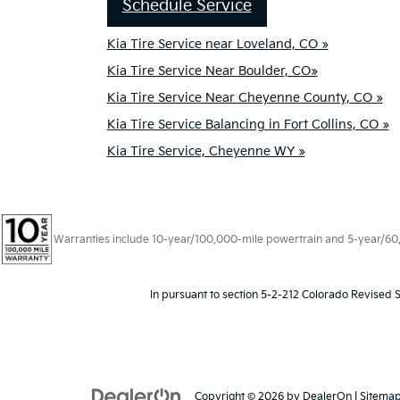
Schedule Service
Kia Tire Service near Loveland, CO »
Kia Tire Service Near Boulder, CO»
Kia Tire Service Near Cheyenne County, CO »
Kia Tire Service Balancing in Fort Collins, CO »
Kia Tire Service, Cheyenne WY »
Warranties include 10-year/100,000-mile powertrain and 5-year/60,00
In pursuant to section 5-2-212 Colorado Revised S
Copyright © 2026
by
DealerOn
|
Sitema