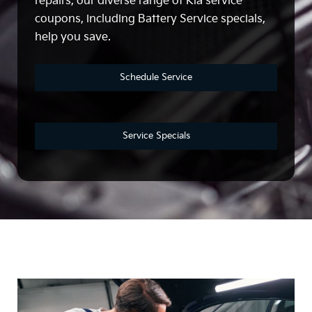
repairs, our diverse range of Kia service
coupons, including Battery Service specials,
help you save.
Schedule Service
Service Specials