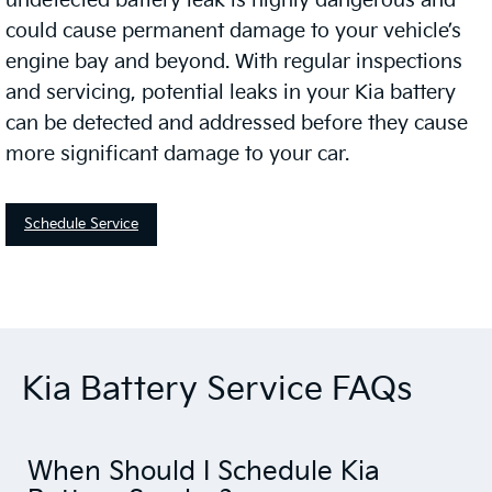
undetected battery leak is highly dangerous and
could cause permanent damage to your vehicle’s
engine bay and beyond. With regular inspections
and servicing, potential leaks in your Kia battery
can be detected and addressed before they cause
more significant damage to your car.
Schedule Service
Kia Battery Service FAQs
When Should I Schedule Kia