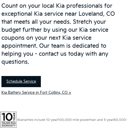
Count on your local Kia professionals for
exceptional Kia service near Loveland, CO
that meets all your needs. Stretch your
budget further by using our Kia service
coupons on your next Kia service
appointment. Our team is dedicated to
helping you - contact us today with any
questions.
Schedule Service
Kia Battery Service in Fort Collins, CO »
Warranties include 10-year/100,000-mile powertrain and 5-year/60,000-