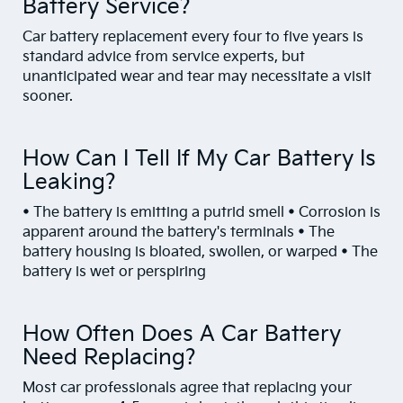
Battery Service?
Car battery replacement every four to five years is
standard advice from service experts, but
unanticipated wear and tear may necessitate a visit
sooner.
How Can I Tell If My Car Battery Is
Leaking?
• The battery is emitting a putrid smell • Corrosion is
apparent around the battery's terminals • The
battery housing is bloated, swollen, or warped • The
battery is wet or perspiring
How Often Does A Car Battery
Need Replacing?
Most car professionals agree that replacing your