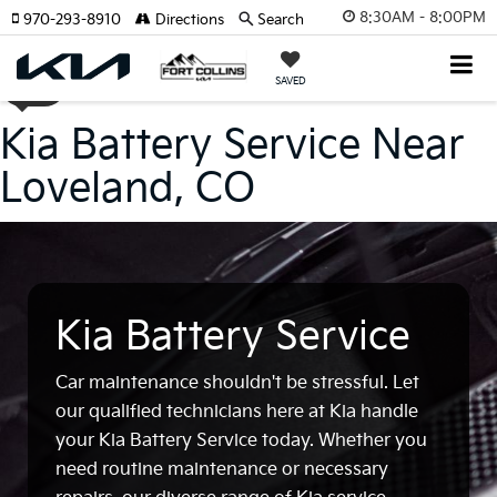
8:30AM - 8:00PM
970-293-8910
Directions
Search
SAVED
Kia Battery Service Near
Loveland, CO
Kia Battery Service
Car maintenance shouldn't be stressful. Let
our qualified technicians here at Kia handle
your Kia Battery Service today. Whether you
need routine maintenance or necessary