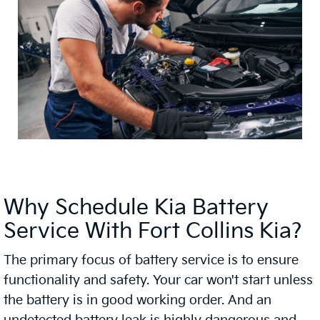
Why Schedule Kia Battery
Service With Fort Collins Kia?
The primary focus of battery service is to ensure
functionality and safety. Your car won't start unless
the battery is in good working order. And an