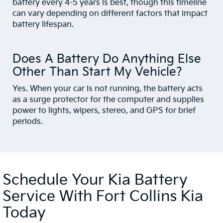
battery every 4-5 years is best, though this timeline
can vary depending on different factors that impact
battery lifespan.
Does A Battery Do Anything Else
Other Than Start My Vehicle?
Yes. When your car is not running, the battery acts
as a surge protector for the computer and supplies
power to lights, wipers, stereo, and GPS for brief
periods.
Schedule Your Kia Battery
Service With Fort Collins Kia
Today