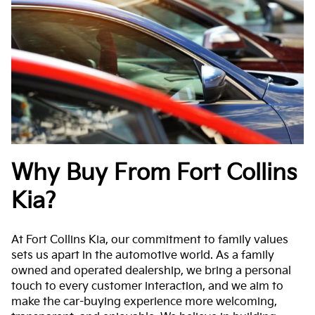
Why Buy From Fort Collins
Kia?
At Fort Collins Kia, our commitment to family values
sets us apart in the automotive world. As a family
owned and operated dealership, we bring a personal
touch to every customer interaction, and we aim to
make the car-buying experience more welcoming,