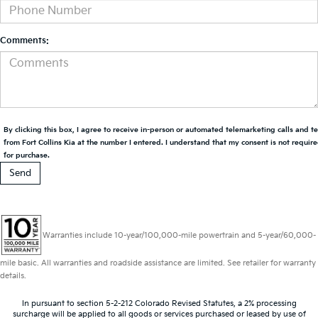
Comments:
By clicking this box, I agree to receive in-person or automated telemarketing calls and t
from Fort Collins Kia at the number I entered. I understand that my consent is not requir
for purchase.
Warranties include 10-year/100,000-mile powertrain and 5-year/60,000-
mile basic. All warranties and roadside assistance are limited. See retailer for warranty
details.
In pursuant to section 5-2-212 Colorado Revised Statutes, a 2% processing
surcharge will be applied to all goods or services purchased or leased by use of