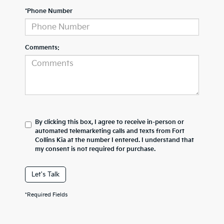
*Phone Number
Comments:
By clicking this box, I agree to receive in-person or
automated telemarketing calls and texts from Fort
Collins Kia at the number I entered. I understand that
my consent is not required for purchase.
Let's Talk
*Required Fields