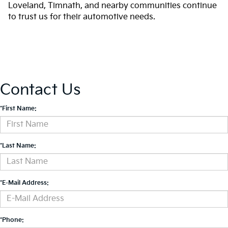
Loveland, Timnath, and nearby communities continue
to trust us for their automotive needs.
Contact Us
*First Name:
*Last Name:
*E-Mail Address:
*Phone: