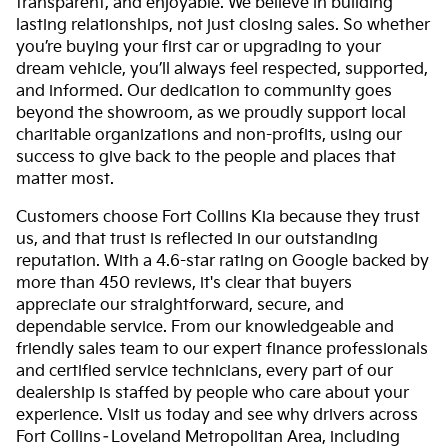
transparent, and enjoyable. We believe in building
lasting relationships, not just closing sales. So whether
you’re buying your first car or upgrading to your
dream vehicle, you’ll always feel respected, supported,
and informed. Our dedication to community goes
beyond the showroom, as we proudly support local
charitable organizations and non-profits, using our
success to give back to the people and places that
matter most.
Customers choose Fort Collins Kia because they trust
us, and that trust is reflected in our outstanding
reputation. With a 4.6-star rating on Google backed by
more than 450 reviews, it's clear that buyers
appreciate our straightforward, secure, and
dependable service. From our knowledgeable and
friendly sales team to our expert finance professionals
and certified service technicians, every part of our
dealership is staffed by people who care about your
experience. Visit us today and see why drivers across
Fort Collins–Loveland Metropolitan Area, including