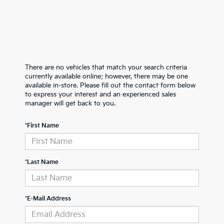
There are no vehicles that match your search criteria
currently available online; however, there may be one
available in-store. Please fill out the contact form below
to express your interest and an experienced sales
manager will get back to you.
*First Name
*Last Name
*E-Mail Address