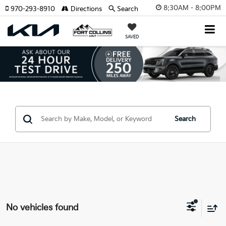
8:30AM - 8:00PM
970-293-8910
Directions
Search
SAVED
Search
No vehicles found