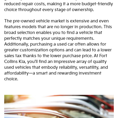
reduced repair costs, making it a more budget-friendly
choice throughout every stage of ownership.
The pre-owned vehicle market is extensive and even
features models that are no longer in production. This
broad selection enables you to find a vehicle that
perfectly matches your unique requirements.
Additionally, purchasing a used car often allows for
greater customization options and can lead to a lower
sales tax thanks to the lower purchase price. At Fort
Collins Kia, you'll find an impressive array of quality
used vehicles that embody reliability, versatility, and
affordability—a smart and rewarding investment
choice.