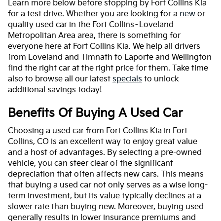
Learn more below before stopping by Fort Collins Kia
for a test drive. Whether you are looking for a
new
or
quality used car in the Fort Collins–Loveland
Metropolitan Area area, there is something for
everyone here at Fort Collins Kia. We help all drivers
from Loveland and Timnath to Laporte and Wellington
find the right car at the right price for them. Take time
also to browse all our latest
specials
to unlock
additional savings today!
Benefits Of Buying A Used Car
Choosing a used car from Fort Collins Kia in Fort
Collins, CO is an excellent way to enjoy great value
and a host of advantages. By selecting a pre-owned
vehicle, you can steer clear of the significant
depreciation that often affects new cars. This means
that buying a used car not only serves as a wise long-
term investment, but its value typically declines at a
slower rate than buying new. Moreover, buying used
generally results in lower insurance premiums and