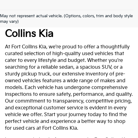
May not represent actual vehicle. (Options, colors, trim and body style
Used Cars For Sale At Fort
may vary)
Collins Kia
At Fort Collins Kia, we're proud to offer a thoughtfully
curated selection of high-quality used vehicles that
cater to every lifestyle and budget. Whether you're
searching for a reliable sedan, a spacious SUV, or a
sturdy pickup truck, our extensive inventory of pre-
owned vehicles features a wide range of makes and
models. Each vehicle has undergone comprehensive
inspections to ensure safety, performance, and quality.
Our commitment to transparency, competitive pricing,
and exceptional customer service is evident in every
vehicle we offer. Start your journey today to find the
perfect vehicle and experience a better way to shop
for used cars at Fort Collins Kia.