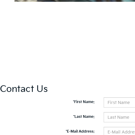
Contact Us
*First Name:
*Last Name:
*E-Mail Address: