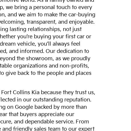
tomotive world. As a family owned and
p, we bring a personal touch to every
on, and we aim to make the car-buying
elcoming, transparent, and enjoyable.
ing lasting relationships, not just
hether you’re buying your first car or
dream vehicle, you’ll always feel
ed, and informed. Our dedication to
eyond the showroom, as we proudly
itable organizations and non-profits,
to give back to the people and places
ort Collins Kia because they trust us,
eflected in our outstanding reputation.
ting on Google backed by more than
lear that buyers appreciate our
ecure, and dependable service. From
and friendly sales team to our expert