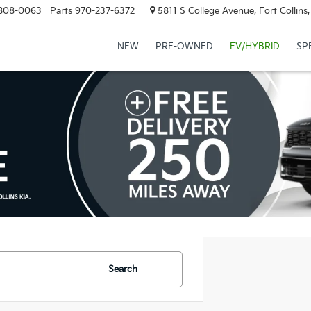
808-0063
Parts
970-237-6372
5811 S College Avenue, Fort Collin
NEW
PRE-OWNED
EV/HYBRID
SP
Search