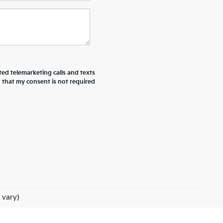
ted telemarketing calls and texts
d that my consent is not required
 vary)