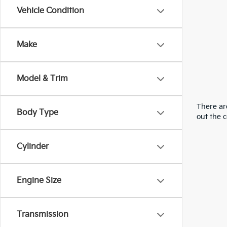
Vehicle Condition
Make
Model & Trim
There are
Body Type
out the 
Cylinder
Engine Size
Transmission