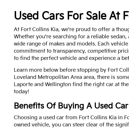
Used Cars For Sale At F
At Fort Collins Kia, we're proud to offer a thou
Whether you're searching for a reliable sedan,
wide range of makes and models. Each vehicle
commitment to transparency, competitive pricin
to find the perfect vehicle and experience a bet
Learn more below before stopping by Fort Colli
Loveland Metropolitan Area area, there is some
Laporte and Wellington find the right car at the
today!
Benefits Of Buying A Used Car
Choosing a used car from Fort Collins Kia in Fo
owned vehicle, you can steer clear of the signi