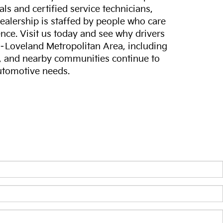
ls and certified service technicians,
dealership is staffed by people who care
nce. Visit us today and see why drivers
s–Loveland Metropolitan Area, including
, and nearby communities continue to
automotive needs.