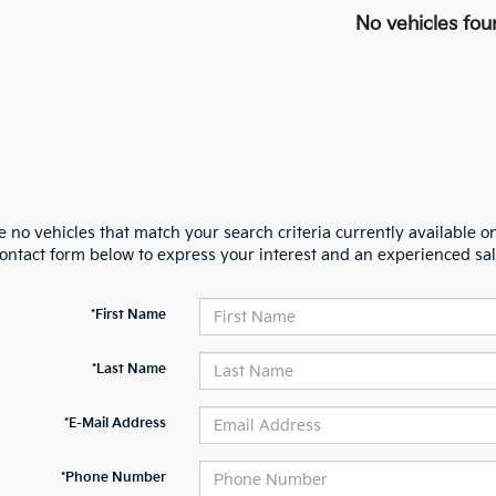
No vehicles fou
 no vehicles that match your search criteria currently available on
contact form below to express your interest and an experienced sal
*First Name
*Last Name
*E-Mail Address
*Phone Number