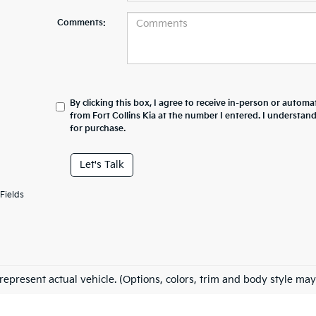
Comments:
By clicking this box, I agree to receive in-person or automa
from Fort Collins Kia at the number I entered. I understan
for purchase.
Let's Talk
Fields
represent actual vehicle. (Options, colors, trim and body style may