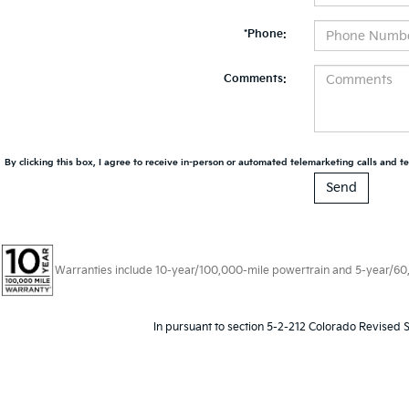
*Phone:
Comments:
By clicking this box, I agree to receive in-person or automated telemarketing calls and te
Warranties include 10-year/100,000-mile powertrain and 5-year/60,00
In pursuant to section 5-2-212 Colorado Revised S