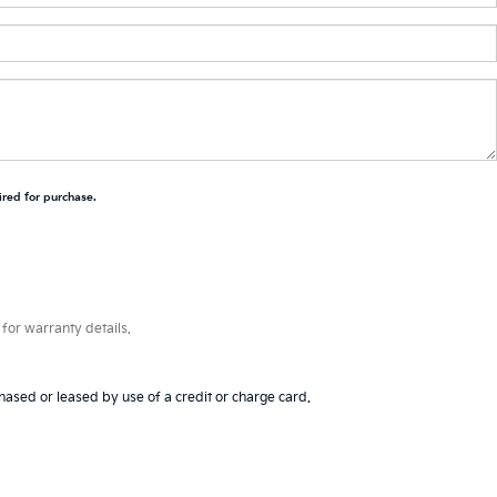
ired for purchase.
for warranty details.
hased or leased by use of a credit or charge card.