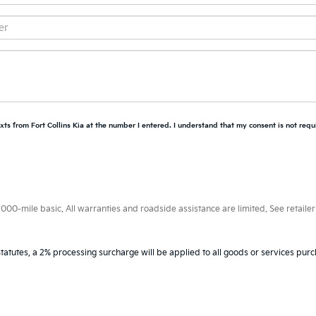
xts from Fort Collins Kia at the number I entered. I understand that my consent is not requ
0-mile basic. All warranties and roadside assistance are limited. See retailer 
tatutes, a 2% processing surcharge will be applied to all goods or services purc