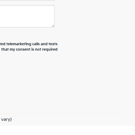
ted telemarketing calls and texts
d that my consent is not required
 vary)