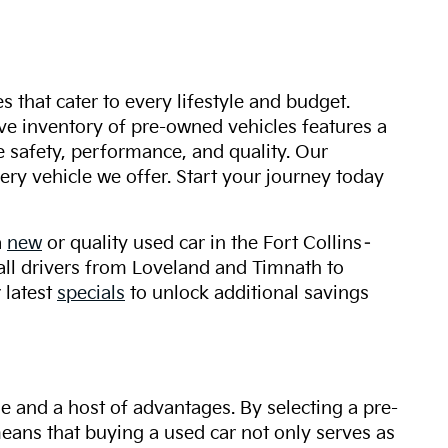
s that cater to every lifestyle and budget.
ive inventory of pre-owned vehicles features a
safety, performance, and quality. Our
ry vehicle we offer. Start your journey today
a
new
or quality used car in the Fort Collins–
 all drivers from Loveland and Timnath to
 latest
specials
to unlock additional savings
ue and a host of advantages. By selecting a pre-
 means that buying a used car not only serves as