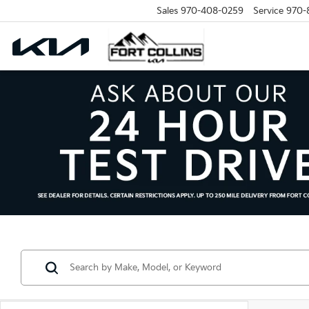
Sales
970-408-0259
Service
970-