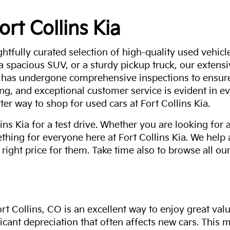
ort Collins Kia
ghtfully curated selection of high-quality used vehicle
 a spacious SUV, or a sturdy pickup truck, our extens
 has undergone comprehensive inspections to ensure 
g, and exceptional customer service is evident in eve
ter way to shop for used cars at Fort Collins Kia.
ns Kia for a test drive. Whether you are looking for 
thing for everyone here at Fort Collins Kia. We help
 right price for them. Take time also to browse all our
rt Collins, CO is an excellent way to enjoy great val
ficant depreciation that often affects new cars. This