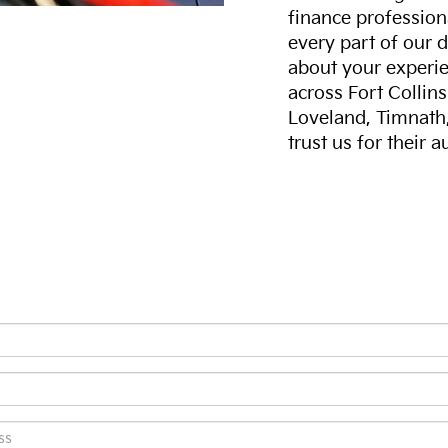
finance professiona
every part of our 
about your experie
across Fort Collin
Loveland, Timnath
trust us for their 