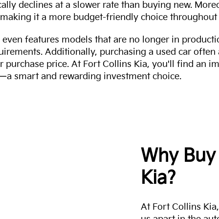
cally declines at a slower rate than buying new. More
making it a more budget-friendly choice throughout 
even features models that are no longer in productio
uirements. Additionally, purchasing a used car often
r purchase price. At Fort Collins Kia, you'll find an i
ity—a smart and rewarding investment choice.
Why Buy 
Kia?
At Fort Collins Ki