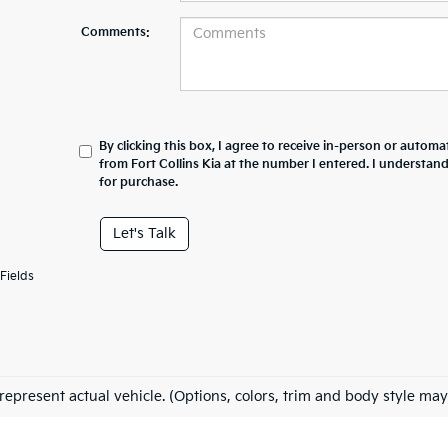
Comments:
By clicking this box, I agree to receive in-person or automa
from Fort Collins Kia at the number I entered. I understan
for purchase.
Let's Talk
Fields
represent actual vehicle. (Options, colors, trim and body style may