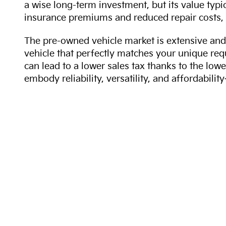
a wise long-term investment, but its value typi
insurance premiums and reduced repair costs, 
The pre-owned vehicle market is extensive and 
vehicle that perfectly matches your unique req
can lead to a lower sales tax thanks to the lowe
embody reliability, versatility, and affordabil