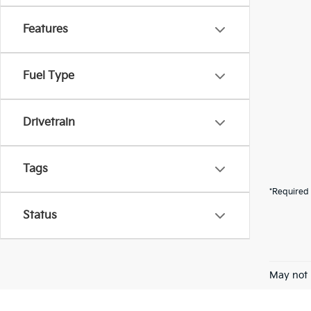
Features
Fuel Type
Drivetrain
Tags
*Required 
Status
May not 