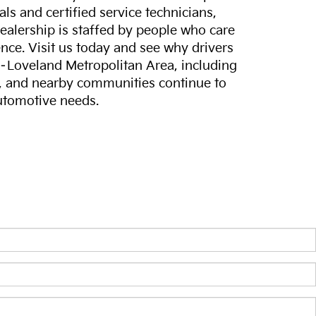
ls and certified service technicians,
dealership is staffed by people who care
nce. Visit us today and see why drivers
s–Loveland Metropolitan Area, including
, and nearby communities continue to
automotive needs.