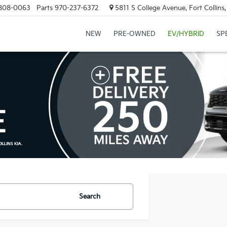
808-0063
Parts
970-237-6372
5811 S College Avenue, Fort Collin
NEW
PRE-OWNED
EV/HYBRID
SP
Search