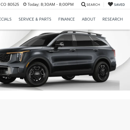
s, CO 80525
Today:
8:30AM - 8:00PM
SEARCH
SAVED
ECIALS
SERVICE & PARTS
FINANCE
ABOUT
RESEARCH