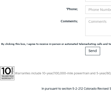
*Phone:
Comments:
By clicking this box, I agree to receive in-person or automated telemarketing calls and te
Warranties include 10-year/100,000-mile powertrain and 5-year/60,00
In pursuant to section 5-2-212 Colorado Revised S