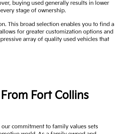
over, buying used generally results in lower
every stage of ownership.
n. This broad selection enables you to find a
 allows for greater customization options and
mpressive array of quality used vehicles that
From Fort Collins
a, our commitment to family values sets