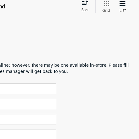
nd
Sort
List
Grid
line; however, there may be one available in-store. Please fill
es manager will get back to you.