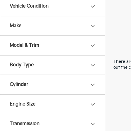
Vehicle Condition
Make
Model & Trim
There are
Body Type
out the 
Cylinder
Engine Size
Transmission