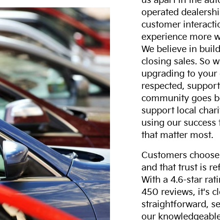
us apart in the au
operated dealershi
customer interacti
experience more w
We believe in build
closing sales. So w
upgrading to your 
respected, support
community goes b
support local char
using our success 
that matter most.
Customers choose F
and that trust is r
With a 4.6-star ra
450 reviews, it's c
straightforward, s
our knowledgeable 