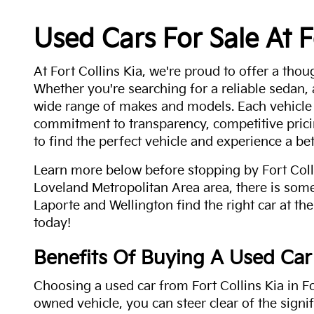
Used Cars For Sale At F
At Fort Collins Kia, we're proud to offer a thou
Whether you're searching for a reliable sedan,
wide range of makes and models. Each vehicle
commitment to transparency, competitive pricin
to find the perfect vehicle and experience a bet
Learn more below before stopping by Fort Colli
Loveland Metropolitan Area area, there is some
Laporte and Wellington find the right car at the
today!
Benefits Of Buying A Used Car
Choosing a used car from Fort Collins Kia in Fo
owned vehicle, you can steer clear of the signi