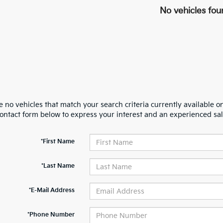
No vehicles fou
 no vehicles that match your search criteria currently available on
contact form below to express your interest and an experienced sal
*First Name
*Last Name
*E-Mail Address
*Phone Number