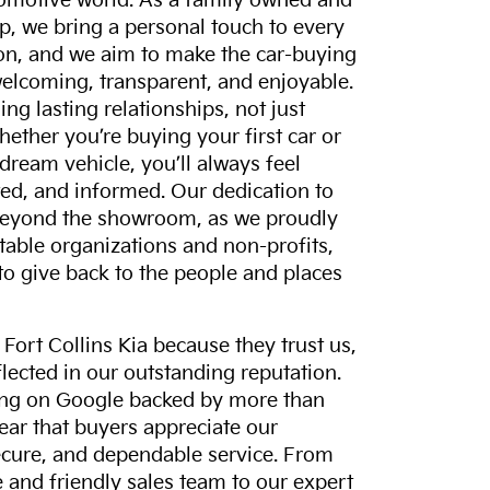
tomotive world. As a family owned and
p, we bring a personal touch to every
on, and we aim to make the car-buying
elcoming, transparent, and enjoyable.
ing lasting relationships, not just
hether you’re buying your first car or
dream vehicle, you’ll always feel
ed, and informed. Our dedication to
eyond the showroom, as we proudly
itable organizations and non-profits,
to give back to the people and places
ort Collins Kia because they trust us,
eflected in our outstanding reputation.
ting on Google backed by more than
lear that buyers appreciate our
ecure, and dependable service. From
and friendly sales team to our expert