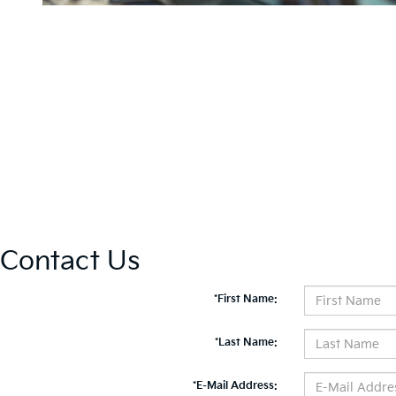
Contact Us
*First Name:
*Last Name:
*E-Mail Address: