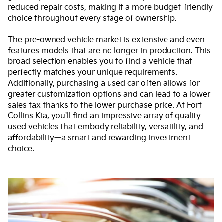
reduced repair costs, making it a more budget-friendly
choice throughout every stage of ownership.
The pre-owned vehicle market is extensive and even
features models that are no longer in production. This
broad selection enables you to find a vehicle that
perfectly matches your unique requirements.
Additionally, purchasing a used car often allows for
greater customization options and can lead to a lower
sales tax thanks to the lower purchase price. At Fort
Collins Kia, you'll find an impressive array of quality
used vehicles that embody reliability, versatility, and
affordability—a smart and rewarding investment
choice.