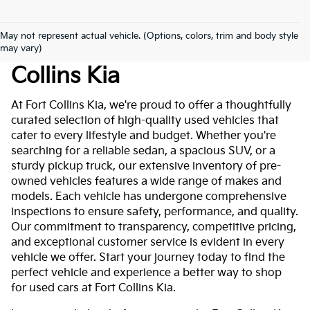
May not represent actual vehicle. (Options, colors, trim and body style
Used Cars For Sale At Fort
may vary)
Collins Kia
At Fort Collins Kia, we're proud to offer a thoughtfully
curated selection of high-quality used vehicles that
cater to every lifestyle and budget. Whether you're
searching for a reliable sedan, a spacious SUV, or a
sturdy pickup truck, our extensive inventory of pre-
owned vehicles features a wide range of makes and
models. Each vehicle has undergone comprehensive
inspections to ensure safety, performance, and quality.
Our commitment to transparency, competitive pricing,
and exceptional customer service is evident in every
vehicle we offer. Start your journey today to find the
perfect vehicle and experience a better way to shop
for used cars at Fort Collins Kia.