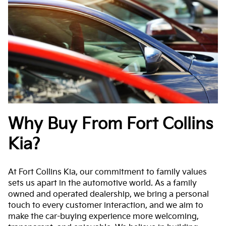
Why Buy From Fort Collins
Kia?
At Fort Collins Kia, our commitment to family values
sets us apart in the automotive world. As a family
owned and operated dealership, we bring a personal
touch to every customer interaction, and we aim to
make the car-buying experience more welcoming,