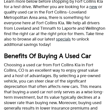
Learn more below before stopping by Fort Collins Kia
for a test drive. Whether you are looking for a
new
or
quality used car in the Fort Collins–Loveland
Metropolitan Area area, there is something for
everyone here at Fort Collins Kia. We help all drivers
from Loveland and Timnath to Laporte and Wellington
find the right car at the right price for them. Take time
also to browse all our latest
specials
to unlock
additional savings today!
Benefits Of Buying A Used Car
Choosing a used car from Fort Collins Kia in Fort
Collins, CO is an excellent way to enjoy great value
and a host of advantages. By selecting a pre-owned
vehicle, you can steer clear of the significant
depreciation that often affects new cars. This means
that buying a used car not only serves as a wise long-
term investment, but its value typically declines at a
slower rate than buying new. Moreover, buying used
generally results in lower insurance premiums and