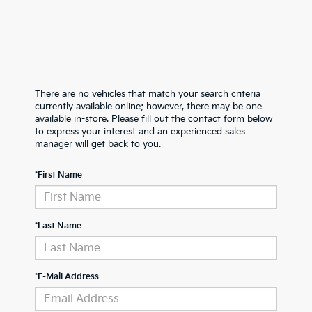
There are no vehicles that match your search criteria
currently available online; however, there may be one
available in-store. Please fill out the contact form below
to express your interest and an experienced sales
manager will get back to you.
*First Name
*Last Name
*E-Mail Address