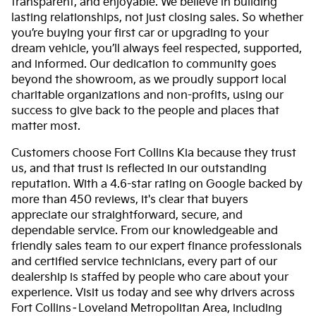
transparent, and enjoyable. We believe in building
lasting relationships, not just closing sales. So whether
you’re buying your first car or upgrading to your
dream vehicle, you’ll always feel respected, supported,
and informed. Our dedication to community goes
beyond the showroom, as we proudly support local
charitable organizations and non-profits, using our
success to give back to the people and places that
matter most.
Customers choose Fort Collins Kia because they trust
us, and that trust is reflected in our outstanding
reputation. With a 4.6-star rating on Google backed by
more than 450 reviews, it's clear that buyers
appreciate our straightforward, secure, and
dependable service. From our knowledgeable and
friendly sales team to our expert finance professionals
and certified service technicians, every part of our
dealership is staffed by people who care about your
experience. Visit us today and see why drivers across
Fort Collins–Loveland Metropolitan Area, including