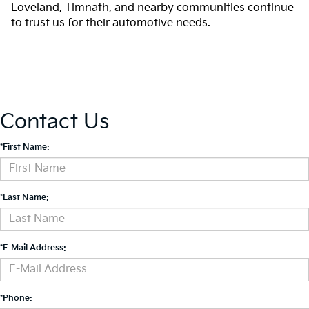
Loveland, Timnath, and nearby communities continue
to trust us for their automotive needs.
Contact Us
*First Name:
*Last Name:
*E-Mail Address:
*Phone: