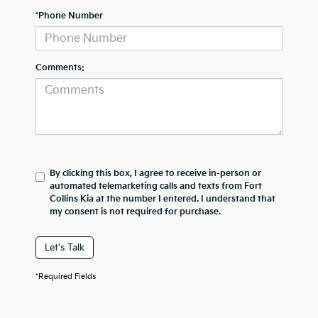
*Phone Number
Comments:
By clicking this box, I agree to receive in-person or
automated telemarketing calls and texts from Fort
Collins Kia at the number I entered. I understand that
my consent is not required for purchase.
Let's Talk
*Required Fields