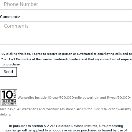
Comments:
By clicking this box, I agree to receive in-person or automated telemarketing calls and t
from Fort Collins Kia at the number I entered. I understand that my consent is not requir
for purchase.
Warranties include 10-year/100,000-mile powertrain and 5-year/60,000-
mile basic. All warranties and roadside assistance are limited. See retailer for warranty
details.
In pursuant to section 5-2-212 Colorado Revised Statutes, a 2% processing
surcharge will be applied to all goods or services purchased or leased by use of