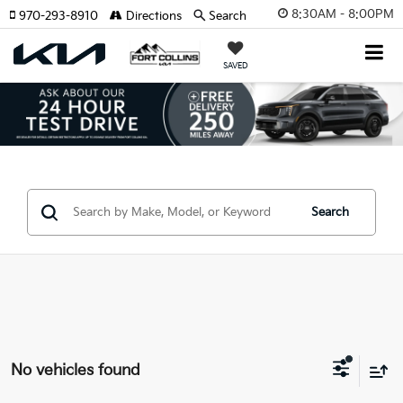
8:30AM - 8:00PM
970-293-8910
Directions
Search
SAVED
Search
No vehicles found