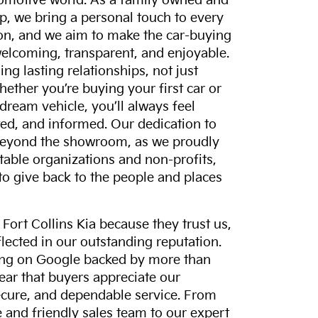
tomotive world. As a family owned and
p, we bring a personal touch to every
on, and we aim to make the car-buying
elcoming, transparent, and enjoyable.
ing lasting relationships, not just
hether you’re buying your first car or
dream vehicle, you’ll always feel
ed, and informed. Our dedication to
eyond the showroom, as we proudly
itable organizations and non-profits,
to give back to the people and places
ort Collins Kia because they trust us,
eflected in our outstanding reputation.
ting on Google backed by more than
lear that buyers appreciate our
ecure, and dependable service. From
and friendly sales team to our expert