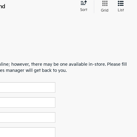
nd
Sort
List
Grid
line; however, there may be one available in-store. Please fill
es manager will get back to you.