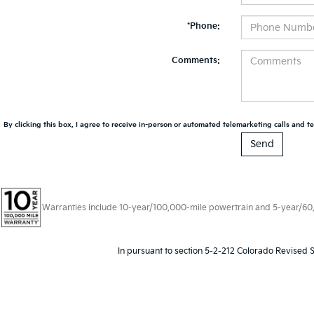
*Phone:
Comments:
By clicking this box, I agree to receive in-person or automated telemarketing calls and te
Warranties include 10-year/100,000-mile powertrain and 5-year/60,00
In pursuant to section 5-2-212 Colorado Revised S