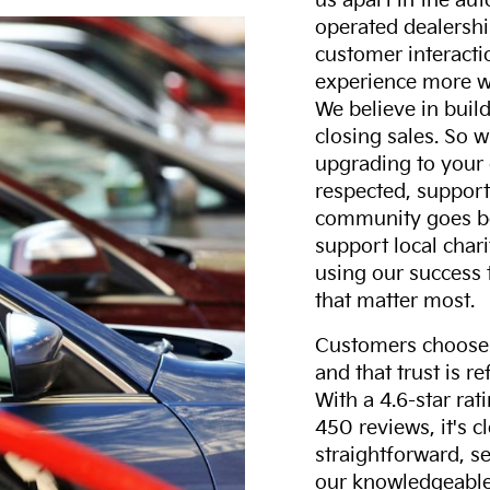
us apart in the au
operated dealershi
customer interacti
experience more w
We believe in build
closing sales. So w
upgrading to your 
respected, support
community goes b
support local char
using our success 
that matter most.
Customers choose F
and that trust is r
With a 4.6-star ra
450 reviews, it's c
straightforward, s
our knowledgeable 