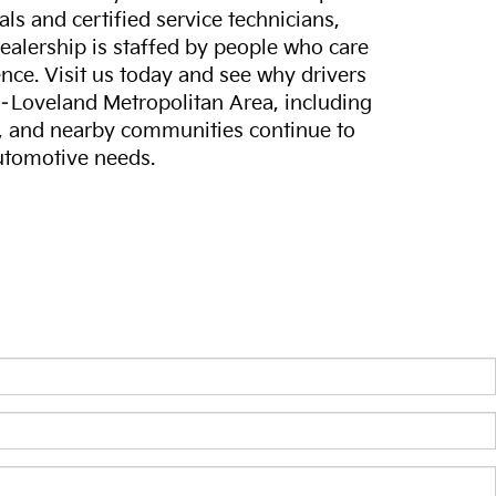
ls and certified service technicians,
dealership is staffed by people who care
nce. Visit us today and see why drivers
s–Loveland Metropolitan Area, including
, and nearby communities continue to
automotive needs.