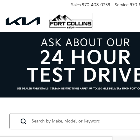
Sales
970-408-0259
Service
970-