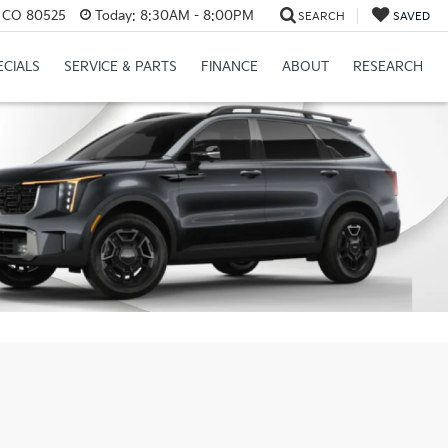
s, CO 80525
Today:
8:30AM - 8:00PM
SEARCH
SAVED
ECIALS
SERVICE & PARTS
FINANCE
ABOUT
RESEARCH