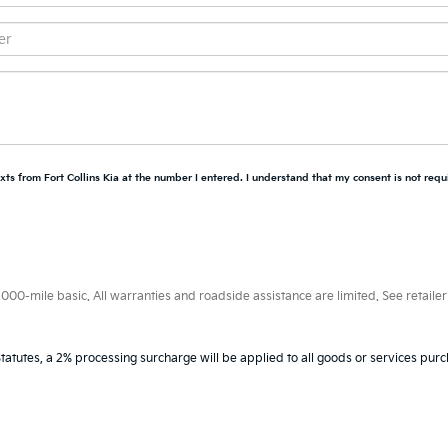
xts from Fort Collins Kia at the number I entered. I understand that my consent is not requ
0-mile basic. All warranties and roadside assistance are limited. See retailer 
tatutes, a 2% processing surcharge will be applied to all goods or services purc