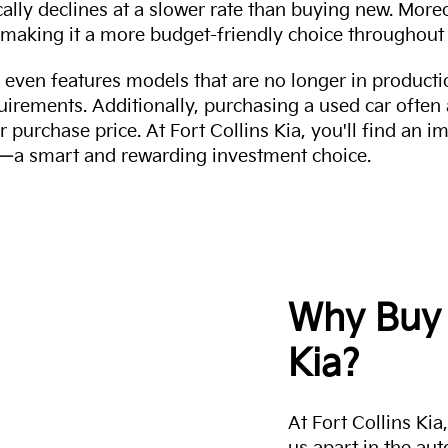
cally declines at a slower rate than buying new. More
making it a more budget-friendly choice throughout 
even features models that are no longer in productio
uirements. Additionally, purchasing a used car often
r purchase price. At Fort Collins Kia, you'll find an i
ity—a smart and rewarding investment choice.
Why Buy 
Kia?
At Fort Collins Ki