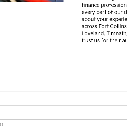
finance professiona
every part of our 
about your experie
across Fort Collin
Loveland, Timnath
trust us for their 