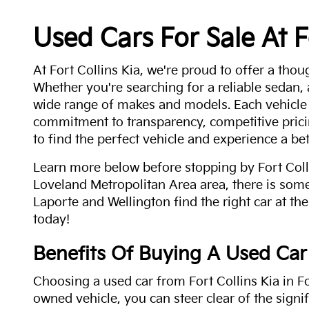
Used Cars For Sale At F
At Fort Collins Kia, we're proud to offer a thou
Whether you're searching for a reliable sedan,
wide range of makes and models. Each vehicle
commitment to transparency, competitive pricin
to find the perfect vehicle and experience a bet
Learn more below before stopping by Fort Colli
Loveland Metropolitan Area area, there is some
Laporte and Wellington find the right car at the
today!
Benefits Of Buying A Used Car
Choosing a used car from Fort Collins Kia in Fo
owned vehicle, you can steer clear of the signi