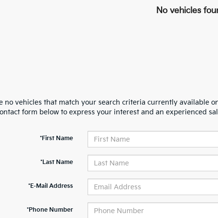
No vehicles fou
 no vehicles that match your search criteria currently available on
contact form below to express your interest and an experienced sal
*First Name
*Last Name
*E-Mail Address
*Phone Number