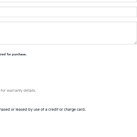
ired for purchase.
for warranty details.
hased or leased by use of a credit or charge card.