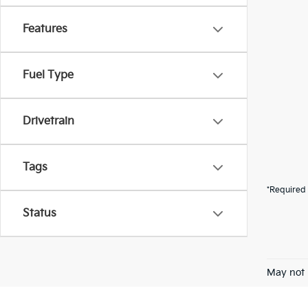
Features
Fuel Type
Drivetrain
Tags
*Required 
Status
May not 