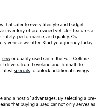
s that cater to every lifestyle and budget.
ive inventory of pre-owned vehicles features a
safety, performance, and quality. Our
ry vehicle we offer. Start your journey today
a
new
or quality used car in the Fort Collins–
 all drivers from Loveland and Timnath to
 latest
specials
to unlock additional savings
ue and a host of advantages. By selecting a pre-
 means that buying a used car not only serves as