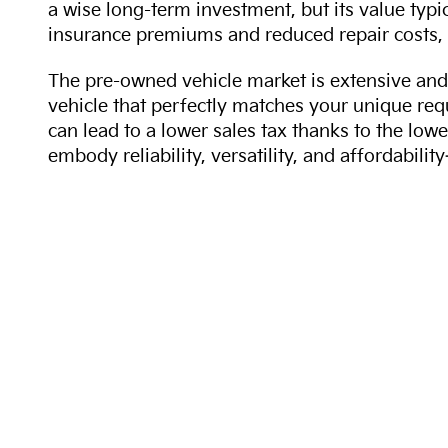
a wise long-term investment, but its value typi
insurance premiums and reduced repair costs, 
The pre-owned vehicle market is extensive and 
vehicle that perfectly matches your unique req
can lead to a lower sales tax thanks to the lowe
embody reliability, versatility, and affordabil