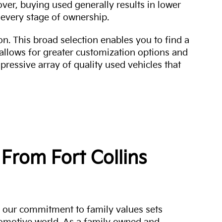
over, buying used generally results in lower
every stage of ownership.
n. This broad selection enables you to find a
 allows for greater customization options and
mpressive array of quality used vehicles that
From Fort Collins
a, our commitment to family values sets