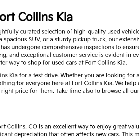
ort Collins Kia
ghtfully curated selection of high-quality used vehicle
 a spacious SUV, or a sturdy pickup truck, our extens
 has undergone comprehensive inspections to ensure 
g, and exceptional customer service is evident in eve
ter way to shop for used cars at Fort Collins Kia.
ns Kia for a test drive. Whether you are looking for 
thing for everyone here at Fort Collins Kia. We help
 right price for them. Take time also to browse all our
rt Collins, CO is an excellent way to enjoy great val
ficant depreciation that often affects new cars. This