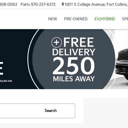
808-0063
Parts
970-237-6372
5811 S College Avenue, Fort Collin
NEW
PRE-OWNED
EV/HYBRID
SP
Search