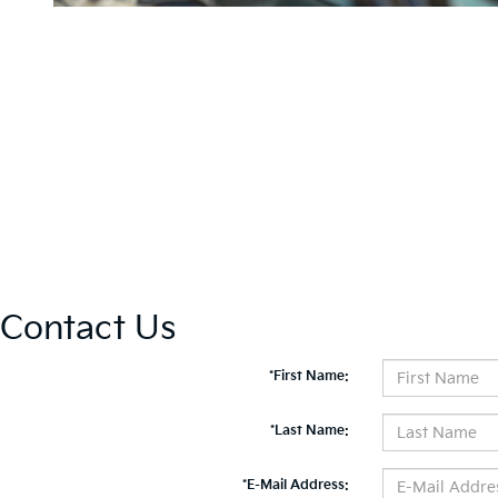
Contact Us
*First Name:
*Last Name:
*E-Mail Address: