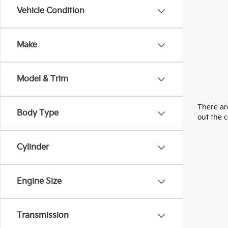
Vehicle Condition
Make
Model & Trim
There are
Body Type
out the 
Cylinder
Engine Size
Transmission