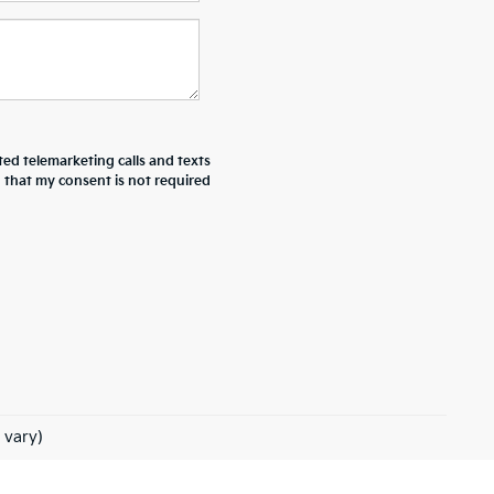
ted telemarketing calls and texts
d that my consent is not required
 vary)