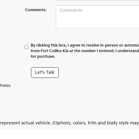
Comments:
By clicking this box, I agree to receive in-person or automa
from Fort Collins Kia at the number I entered. I understan
for purchase.
Let's Talk
Fields
represent actual vehicle. (Options, colors, trim and body style may