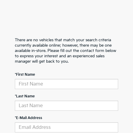
There are no vehicles that match your search criteria
currently available online; however, there may be one
available in-store. Please fill out the contact form below
to express your interest and an experienced sales
manager will get back to you.
*First Name
*Last Name
*E-Mail Address