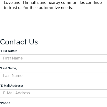
Loveland, Timnath, and nearby communities continue
to trust us for their automotive needs.
Contact Us
*First Name:
*Last Name:
*E-Mail Address:
*Phone: