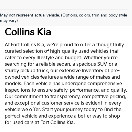
May not represent actual vehicle. (Options, colors, trim and body style
Used Cars For Sale At Fort
may vary)
Collins Kia
At Fort Collins Kia, we're proud to offer a thoughtfully
curated selection of high-quality used vehicles that
cater to every lifestyle and budget. Whether you're
searching for a reliable sedan, a spacious SUV, or a
sturdy pickup truck, our extensive inventory of pre-
owned vehicles features a wide range of makes and
models. Each vehicle has undergone comprehensive
inspections to ensure safety, performance, and quality.
Our commitment to transparency, competitive pricing,
and exceptional customer service is evident in every
vehicle we offer. Start your journey today to find the
perfect vehicle and experience a better way to shop
for used cars at Fort Collins Kia.