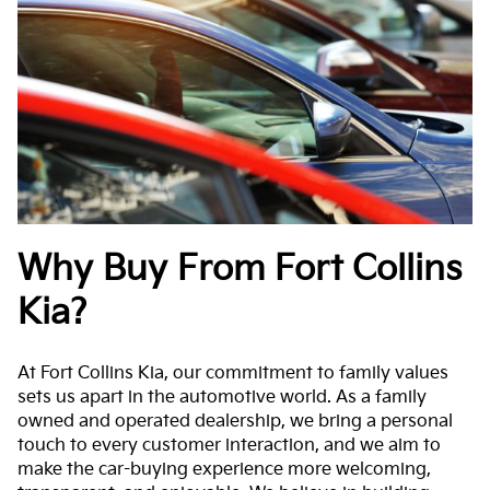
Why Buy From Fort Collins
Kia?
At Fort Collins Kia, our commitment to family values
sets us apart in the automotive world. As a family
owned and operated dealership, we bring a personal
touch to every customer interaction, and we aim to
make the car-buying experience more welcoming,