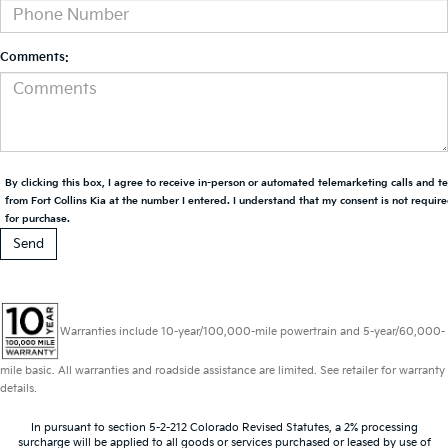
Comments:
By clicking this box, I agree to receive in-person or automated telemarketing calls and t
from Fort Collins Kia at the number I entered. I understand that my consent is not requir
for purchase.
Warranties include 10-year/100,000-mile powertrain and 5-year/60,000-
mile basic. All warranties and roadside assistance are limited. See retailer for warranty
details.
In pursuant to section 5-2-212 Colorado Revised Statutes, a 2% processing
surcharge will be applied to all goods or services purchased or leased by use of