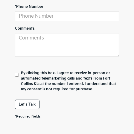
*Phone Number
Comments:
By clicking this box, I agree to receive in-person or
automated telemarketing calls and texts from Fort
Collins Kia at the number I entered. I understand that
my consent is not required for purchase.
Let's Talk
*Required Fields