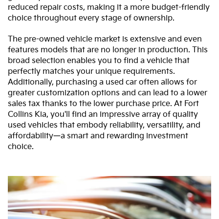
reduced repair costs, making it a more budget-friendly
choice throughout every stage of ownership.
The pre-owned vehicle market is extensive and even
features models that are no longer in production. This
broad selection enables you to find a vehicle that
perfectly matches your unique requirements.
Additionally, purchasing a used car often allows for
greater customization options and can lead to a lower
sales tax thanks to the lower purchase price. At Fort
Collins Kia, you'll find an impressive array of quality
used vehicles that embody reliability, versatility, and
affordability—a smart and rewarding investment
choice.