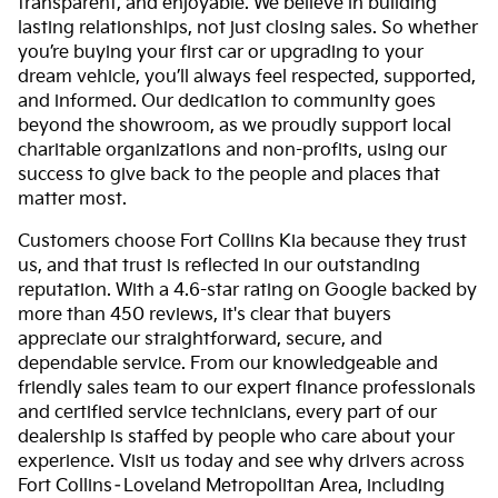
transparent, and enjoyable. We believe in building
lasting relationships, not just closing sales. So whether
you’re buying your first car or upgrading to your
dream vehicle, you’ll always feel respected, supported,
and informed. Our dedication to community goes
beyond the showroom, as we proudly support local
charitable organizations and non-profits, using our
success to give back to the people and places that
matter most.
Customers choose Fort Collins Kia because they trust
us, and that trust is reflected in our outstanding
reputation. With a 4.6-star rating on Google backed by
more than 450 reviews, it's clear that buyers
appreciate our straightforward, secure, and
dependable service. From our knowledgeable and
friendly sales team to our expert finance professionals
and certified service technicians, every part of our
dealership is staffed by people who care about your
experience. Visit us today and see why drivers across
Fort Collins–Loveland Metropolitan Area, including