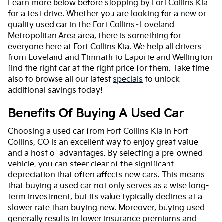
Learn more below before stopping by Fort Collins Kia
for a test drive. Whether you are looking for a
new
or
quality used car in the Fort Collins–Loveland
Metropolitan Area area, there is something for
everyone here at Fort Collins Kia. We help all drivers
from Loveland and Timnath to Laporte and Wellington
find the right car at the right price for them. Take time
also to browse all our latest
specials
to unlock
additional savings today!
Benefits Of Buying A Used Car
Choosing a used car from Fort Collins Kia in Fort
Collins, CO is an excellent way to enjoy great value
and a host of advantages. By selecting a pre-owned
vehicle, you can steer clear of the significant
depreciation that often affects new cars. This means
that buying a used car not only serves as a wise long-
term investment, but its value typically declines at a
slower rate than buying new. Moreover, buying used
generally results in lower insurance premiums and