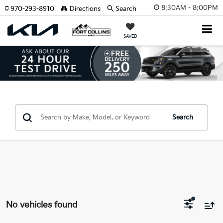
8:30AM - 8:00PM
970-293-8910
Directions
Search
SAVED
Search
No vehicles found