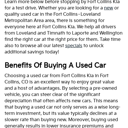
Learn more below before stopping by Fort Collins Kia
for a test drive. Whether you are looking for a
new
or
quality used car in the Fort Collins–Loveland
Metropolitan Area area, there is something for
everyone here at Fort Collins Kia. We help all drivers
from Loveland and Timnath to Laporte and Wellington
find the right car at the right price for them. Take time
also to browse all our latest
specials
to unlock
additional savings today!
Benefits Of Buying A Used Car
Choosing a used car from Fort Collins Kia in Fort
Collins, CO is an excellent way to enjoy great value
and a host of advantages. By selecting a pre-owned
vehicle, you can steer clear of the significant
depreciation that often affects new cars. This means
that buying a used car not only serves as a wise long-
term investment, but its value typically declines at a
slower rate than buying new. Moreover, buying used
generally results in lower insurance premiums and