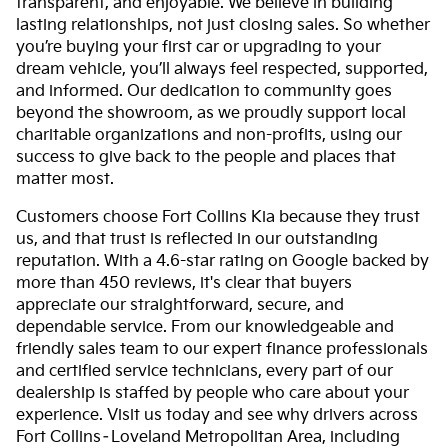
transparent, and enjoyable. We believe in building
lasting relationships, not just closing sales. So whether
you’re buying your first car or upgrading to your
dream vehicle, you’ll always feel respected, supported,
and informed. Our dedication to community goes
beyond the showroom, as we proudly support local
charitable organizations and non-profits, using our
success to give back to the people and places that
matter most.
Customers choose Fort Collins Kia because they trust
us, and that trust is reflected in our outstanding
reputation. With a 4.6-star rating on Google backed by
more than 450 reviews, it's clear that buyers
appreciate our straightforward, secure, and
dependable service. From our knowledgeable and
friendly sales team to our expert finance professionals
and certified service technicians, every part of our
dealership is staffed by people who care about your
experience. Visit us today and see why drivers across
Fort Collins–Loveland Metropolitan Area, including