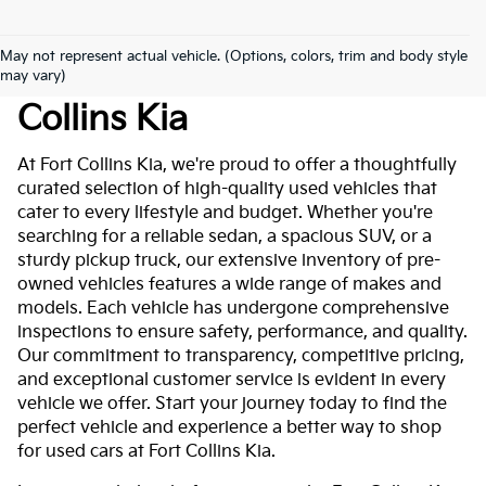
May not represent actual vehicle. (Options, colors, trim and body style
Used Cars For Sale At Fort
may vary)
Collins Kia
At Fort Collins Kia, we're proud to offer a thoughtfully
curated selection of high-quality used vehicles that
cater to every lifestyle and budget. Whether you're
searching for a reliable sedan, a spacious SUV, or a
sturdy pickup truck, our extensive inventory of pre-
owned vehicles features a wide range of makes and
models. Each vehicle has undergone comprehensive
inspections to ensure safety, performance, and quality.
Our commitment to transparency, competitive pricing,
and exceptional customer service is evident in every
vehicle we offer. Start your journey today to find the
perfect vehicle and experience a better way to shop
for used cars at Fort Collins Kia.