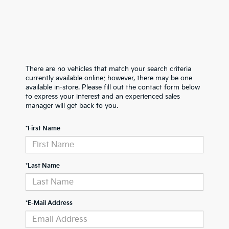
There are no vehicles that match your search criteria
currently available online; however, there may be one
available in-store. Please fill out the contact form below
to express your interest and an experienced sales
manager will get back to you.
*First Name
*Last Name
*E-Mail Address