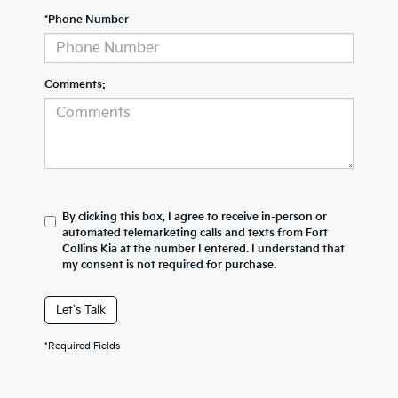
*Phone Number
Comments:
By clicking this box, I agree to receive in-person or
automated telemarketing calls and texts from Fort
Collins Kia at the number I entered. I understand that
my consent is not required for purchase.
Let's Talk
*Required Fields