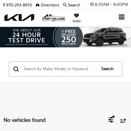
8:30AM - 8:00PM
970-293-8910
Directions
Search
SAVED
Search
No vehicles found