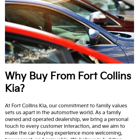
Why Buy From Fort Collins
Kia?
At Fort Collins Kia, our commitment to family values
sets us apart in the automotive world. As a family
owned and operated dealership, we bring a personal
touch to every customer interaction, and we aim to
make the car-buying experience more welcoming,