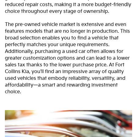
reduced repair costs, making it a more budget-friendly
choice throughout every stage of ownership.
The pre-owned vehicle market is extensive and even
features models that are no longer in production. This
broad selection enables you to find a vehicle that
perfectly matches your unique requirements.
Additionally, purchasing a used car often allows for
greater customization options and can lead to a lower
sales tax thanks to the lower purchase price. At Fort
Collins Kia, you'll find an impressive array of quality
used vehicles that embody reliability, versatility, and
affordability—a smart and rewarding investment
choice.