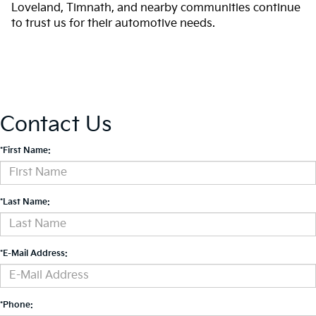
Loveland, Timnath, and nearby communities continue
to trust us for their automotive needs.
Contact Us
*First Name:
*Last Name:
*E-Mail Address:
*Phone: