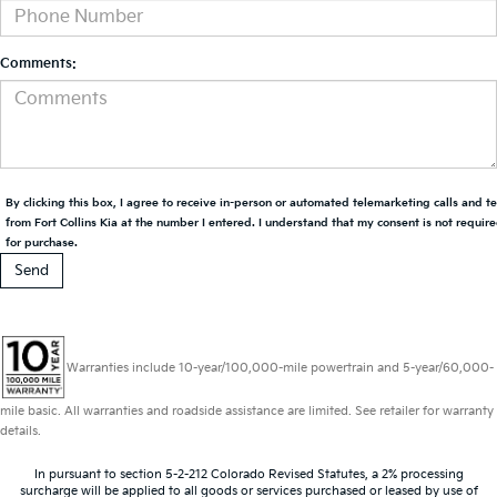
Comments:
By clicking this box, I agree to receive in-person or automated telemarketing calls and t
from Fort Collins Kia at the number I entered. I understand that my consent is not requir
for purchase.
Warranties include 10-year/100,000-mile powertrain and 5-year/60,000-
mile basic. All warranties and roadside assistance are limited. See retailer for warranty
details.
In pursuant to section 5-2-212 Colorado Revised Statutes, a 2% processing
surcharge will be applied to all goods or services purchased or leased by use of