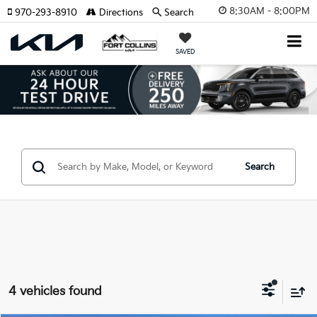
8:30AM - 8:00PM
970-293-8910
Directions
Search
SAVED
Search
4 vehicles found