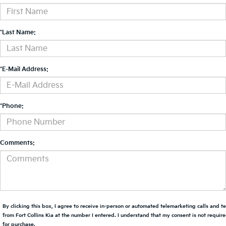
*Last Name:
*E-Mail Address:
*Phone:
Comments:
By clicking this box, I agree to receive in-person or automated telemarketing calls and t
from Fort Collins Kia at the number I entered. I understand that my consent is not requir
for purchase.