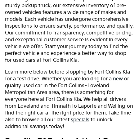
sturdy pickup truck, our extensive inventory of pre-
owned vehicles features a wide range of makes and
models. Each vehicle has undergone comprehensive
inspections to ensure safety, performance, and quality.
Our commitment to transparency, competitive pricing,
and exceptional customer service is evident in every
vehicle we offer. Start your journey today to find the
perfect vehicle and experience a better way to shop
for used cars at Fort Collins Kia.
Learn more below before stopping by Fort Collins Kia
for a test drive. Whether you are looking for a
new
or
quality used car in the Fort Collins–Loveland
Metropolitan Area area, there is something for
everyone here at Fort Collins Kia. We help all drivers
from Loveland and Timnath to Laporte and Wellington
find the right car at the right price for them. Take time
also to browse all our latest
specials
to unlock
additional savings today!