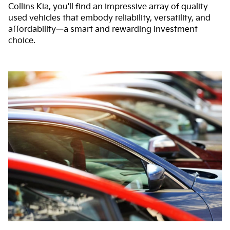
Collins Kia, you'll find an impressive array of quality
used vehicles that embody reliability, versatility, and
affordability—a smart and rewarding investment
choice.