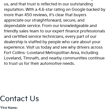
us, and that trust is reflected in our outstanding
reputation. With a 4.6-star rating on Google backed by
more than 450 reviews, it's clear that buyers
appreciate our straightforward, secure, and
dependable service. From our knowledgeable and
friendly sales team to our expert finance professionals
and certified service technicians, every part of our
dealership is staffed by people who care about your
experience. Visit us today and see why drivers across
Fort Collins–Loveland Metropolitan Area, including
Loveland, Timnath, and nearby communities continue
to trust us for their automotive needs.
Contact Us
*First Name: