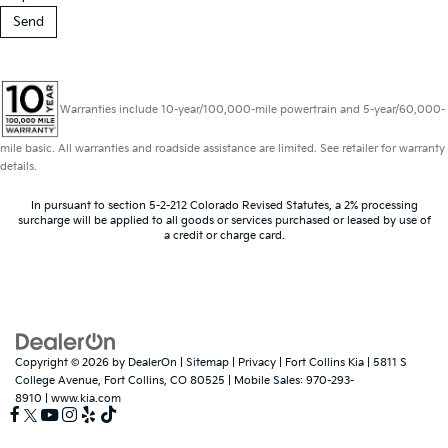
Warranties include 10-year/100,000-mile powertrain and 5-year/60,000-
mile basic. All warranties and roadside assistance are limited. See retailer for warranty
details.
In pursuant to section 5-2-212 Colorado Revised Statutes, a 2% processing
surcharge will be applied to all goods or services purchased or leased by use of
a credit or charge card.
Copyright © 2026
by
DealerOn
|
Sitemap
|
Privacy
| Fort Collins Kia
|
5811 S
College Avenue,
Fort Collins,
CO
80525
|
Mobile Sales:
970-293-
8910
|
www.kia.com