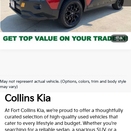
Click to Call
*Price includes Dealer Fee of $694
1
/
25
May not represent actual vehicle. (Options, colors, trim and body style
Used Cars For Sale At Fort
may vary)
Collins Kia
At Fort Collins Kia, we're proud to offer a thoughtfully
curated selection of high-quality used vehicles that
cater to every lifestyle and budget. Whether you're
searching for a reliable sedan, a spacious SUV, or a