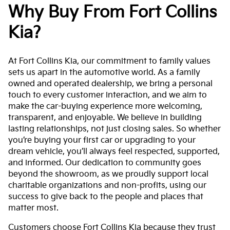
Why Buy From Fort Collins
Kia?
At Fort Collins Kia, our commitment to family values
sets us apart in the automotive world. As a family
owned and operated dealership, we bring a personal
touch to every customer interaction, and we aim to
make the car-buying experience more welcoming,
transparent, and enjoyable. We believe in building
lasting relationships, not just closing sales. So whether
you’re buying your first car or upgrading to your
dream vehicle, you’ll always feel respected, supported,
and informed. Our dedication to community goes
beyond the showroom, as we proudly support local
charitable organizations and non-profits, using our
success to give back to the people and places that
matter most.
Customers choose Fort Collins Kia because they trust