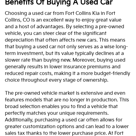
Benefits Of Buying A Used Car
Choosing a used car from Fort Collins Kia in Fort
Collins, CO is an excellent way to enjoy great value
and a host of advantages. By selecting a pre-owned
vehicle, you can steer clear of the significant
depreciation that often affects new cars. This means
that buying a used car not only serves as a wise long-
term investment, but its value typically declines at a
slower rate than buying new. Moreover, buying used
generally results in lower insurance premiums and
reduced repair costs, making it a more budget-friendly
choice throughout every stage of ownership.
The pre-owned vehicle market is extensive and even
features models that are no longer in production. This
broad selection enables you to find a vehicle that
perfectly matches your unique requirements.
Additionally, purchasing a used car often allows for
greater customization options and can lead to a lower
sales tax thanks to the lower purchase price. At Fort