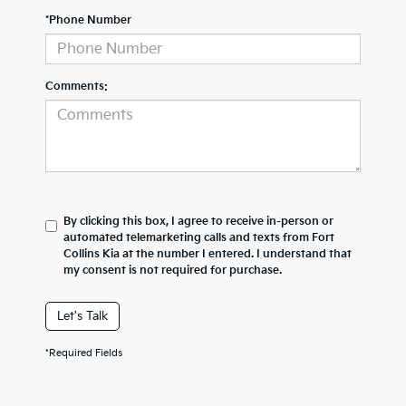
*Phone Number
Comments:
By clicking this box, I agree to receive in-person or
automated telemarketing calls and texts from Fort
Collins Kia at the number I entered. I understand that
my consent is not required for purchase.
Let's Talk
*Required Fields