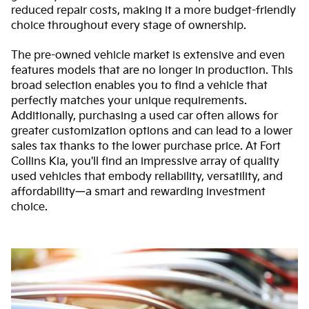
reduced repair costs, making it a more budget-friendly
choice throughout every stage of ownership.
The pre-owned vehicle market is extensive and even
features models that are no longer in production. This
broad selection enables you to find a vehicle that
perfectly matches your unique requirements.
Additionally, purchasing a used car often allows for
greater customization options and can lead to a lower
sales tax thanks to the lower purchase price. At Fort
Collins Kia, you'll find an impressive array of quality
used vehicles that embody reliability, versatility, and
affordability—a smart and rewarding investment
choice.