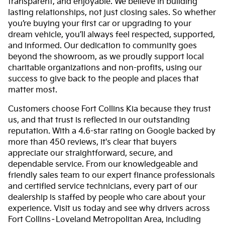
transparent, and enjoyable. We believe in building
lasting relationships, not just closing sales. So whether
you’re buying your first car or upgrading to your
dream vehicle, you’ll always feel respected, supported,
and informed. Our dedication to community goes
beyond the showroom, as we proudly support local
charitable organizations and non-profits, using our
success to give back to the people and places that
matter most.
Customers choose Fort Collins Kia because they trust
us, and that trust is reflected in our outstanding
reputation. With a 4.6-star rating on Google backed by
more than 450 reviews, it's clear that buyers
appreciate our straightforward, secure, and
dependable service. From our knowledgeable and
friendly sales team to our expert finance professionals
and certified service technicians, every part of our
dealership is staffed by people who care about your
experience. Visit us today and see why drivers across
Fort Collins–Loveland Metropolitan Area, including