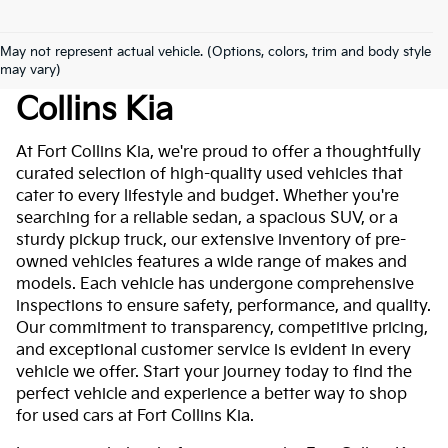
May not represent actual vehicle. (Options, colors, trim and body style
Used Cars For Sale At Fort
may vary)
Collins Kia
At Fort Collins Kia, we're proud to offer a thoughtfully
curated selection of high-quality used vehicles that
cater to every lifestyle and budget. Whether you're
searching for a reliable sedan, a spacious SUV, or a
sturdy pickup truck, our extensive inventory of pre-
owned vehicles features a wide range of makes and
models. Each vehicle has undergone comprehensive
inspections to ensure safety, performance, and quality.
Our commitment to transparency, competitive pricing,
and exceptional customer service is evident in every
vehicle we offer. Start your journey today to find the
perfect vehicle and experience a better way to shop
for used cars at Fort Collins Kia.