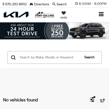
8:30AM - 8:00PM
970-293-8910
Directions
Search
SAVED
Search
No vehicles found