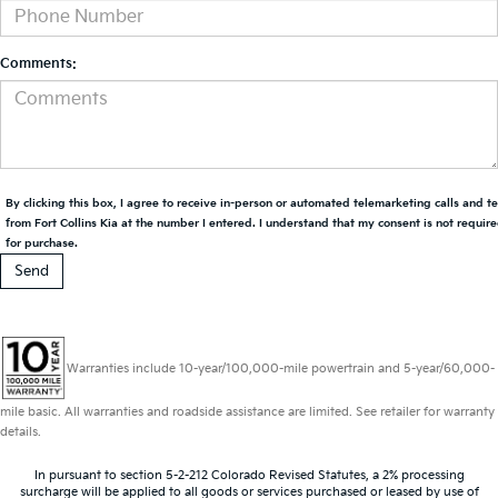
Comments:
By clicking this box, I agree to receive in-person or automated telemarketing calls and t
from Fort Collins Kia at the number I entered. I understand that my consent is not requir
for purchase.
Warranties include 10-year/100,000-mile powertrain and 5-year/60,000-
mile basic. All warranties and roadside assistance are limited. See retailer for warranty
details.
In pursuant to section 5-2-212 Colorado Revised Statutes, a 2% processing
surcharge will be applied to all goods or services purchased or leased by use of