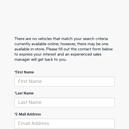
There are no vehicles that match your search criteria
currently available online; however, there may be one
available in-store. Please fill out the contact form below
to express your interest and an experienced sales
manager will get back to you.
*First Name
*Last Name
*E-Mail Address