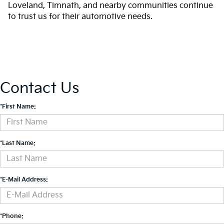
Loveland, Timnath, and nearby communities continue
to trust us for their automotive needs.
Contact Us
*First Name:
*Last Name:
*E-Mail Address:
*Phone: