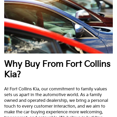
Why Buy From Fort Collins
Kia?
At Fort Collins Kia, our commitment to family values
sets us apart in the automotive world. As a family
owned and operated dealership, we bring a personal
touch to every customer interaction, and we aim to
make the car-buying experience more welcoming,