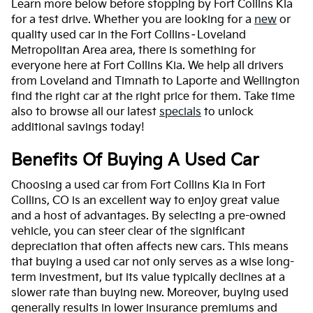
Learn more below before stopping by Fort Collins Kia
for a test drive. Whether you are looking for a
new
or
quality used car in the Fort Collins–Loveland
Metropolitan Area area, there is something for
everyone here at Fort Collins Kia. We help all drivers
from Loveland and Timnath to Laporte and Wellington
find the right car at the right price for them. Take time
also to browse all our latest
specials
to unlock
additional savings today!
Benefits Of Buying A Used Car
Choosing a used car from Fort Collins Kia in Fort
Collins, CO is an excellent way to enjoy great value
and a host of advantages. By selecting a pre-owned
vehicle, you can steer clear of the significant
depreciation that often affects new cars. This means
that buying a used car not only serves as a wise long-
term investment, but its value typically declines at a
slower rate than buying new. Moreover, buying used
generally results in lower insurance premiums and