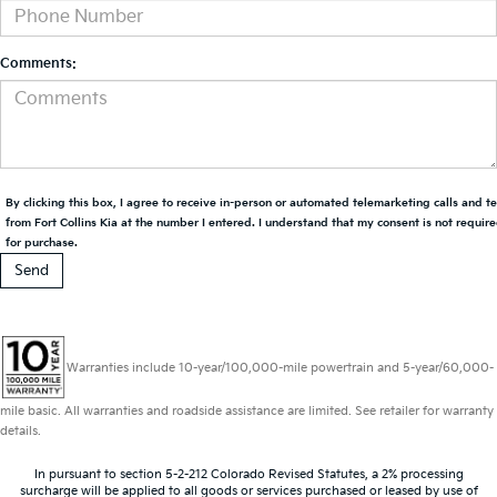
Comments:
By clicking this box, I agree to receive in-person or automated telemarketing calls and t
from Fort Collins Kia at the number I entered. I understand that my consent is not requir
for purchase.
Warranties include 10-year/100,000-mile powertrain and 5-year/60,000-
mile basic. All warranties and roadside assistance are limited. See retailer for warranty
details.
In pursuant to section 5-2-212 Colorado Revised Statutes, a 2% processing
surcharge will be applied to all goods or services purchased or leased by use of