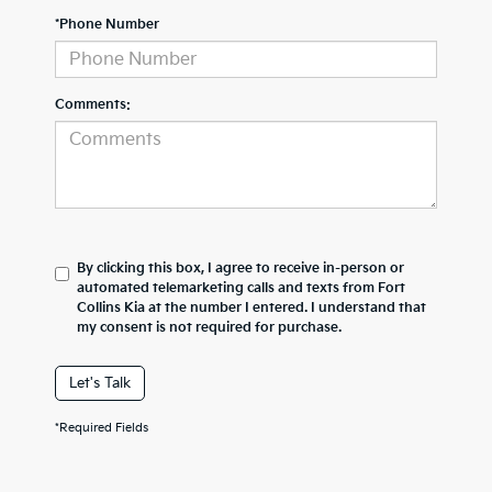
*Phone Number
Comments:
By clicking this box, I agree to receive in-person or
automated telemarketing calls and texts from Fort
Collins Kia at the number I entered. I understand that
my consent is not required for purchase.
Let's Talk
*Required Fields