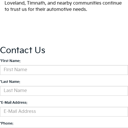
Loveland, Timnath, and nearby communities continue
to trust us for their automotive needs.
Contact Us
*First Name:
*Last Name:
*E-Mail Address:
*Phone: