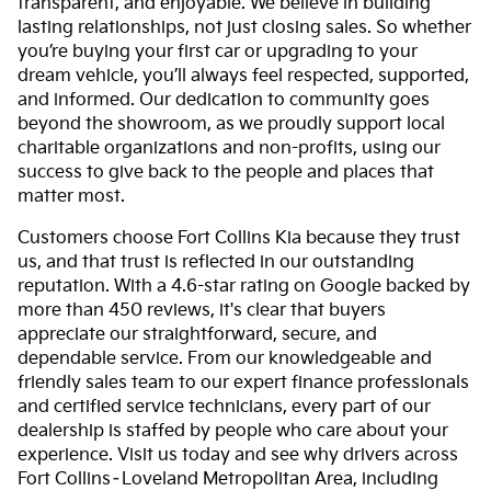
transparent, and enjoyable. We believe in building
lasting relationships, not just closing sales. So whether
you’re buying your first car or upgrading to your
dream vehicle, you’ll always feel respected, supported,
and informed. Our dedication to community goes
beyond the showroom, as we proudly support local
charitable organizations and non-profits, using our
success to give back to the people and places that
matter most.
Customers choose Fort Collins Kia because they trust
us, and that trust is reflected in our outstanding
reputation. With a 4.6-star rating on Google backed by
more than 450 reviews, it's clear that buyers
appreciate our straightforward, secure, and
dependable service. From our knowledgeable and
friendly sales team to our expert finance professionals
and certified service technicians, every part of our
dealership is staffed by people who care about your
experience. Visit us today and see why drivers across
Fort Collins–Loveland Metropolitan Area, including