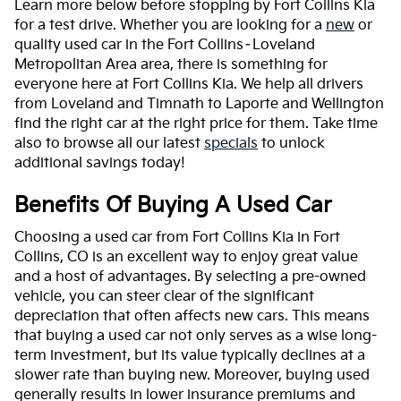
Learn more below before stopping by Fort Collins Kia
for a test drive. Whether you are looking for a
new
or
quality used car in the Fort Collins–Loveland
Metropolitan Area area, there is something for
everyone here at Fort Collins Kia. We help all drivers
from Loveland and Timnath to Laporte and Wellington
find the right car at the right price for them. Take time
also to browse all our latest
specials
to unlock
additional savings today!
Benefits Of Buying A Used Car
Choosing a used car from Fort Collins Kia in Fort
Collins, CO is an excellent way to enjoy great value
and a host of advantages. By selecting a pre-owned
vehicle, you can steer clear of the significant
depreciation that often affects new cars. This means
that buying a used car not only serves as a wise long-
term investment, but its value typically declines at a
slower rate than buying new. Moreover, buying used
generally results in lower insurance premiums and