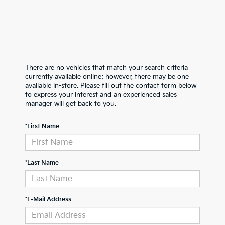
There are no vehicles that match your search criteria
currently available online; however, there may be one
available in-store. Please fill out the contact form below
to express your interest and an experienced sales
manager will get back to you.
*First Name
*Last Name
*E-Mail Address