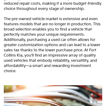
reduced repair costs, making it a more budget-friendly
choice throughout every stage of ownership.
The pre-owned vehicle market is extensive and even
features models that are no longer in production. This
broad selection enables you to find a vehicle that
perfectly matches your unique requirements.
Additionally, purchasing a used car often allows for
greater customization options and can lead to a lower
sales tax thanks to the lower purchase price. At Fort
Collins Kia, you'll find an impressive array of quality
used vehicles that embody reliability, versatility, and
affordability—a smart and rewarding investment
choice.