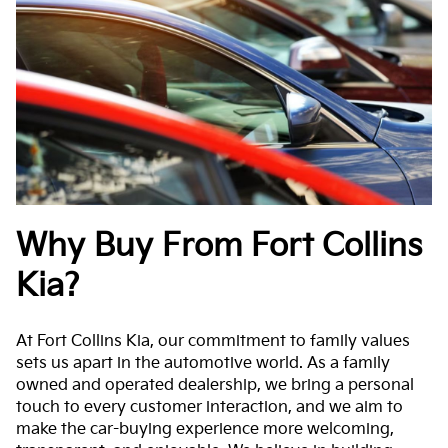
Why Buy From Fort Collins
Kia?
At Fort Collins Kia, our commitment to family values
sets us apart in the automotive world. As a family
owned and operated dealership, we bring a personal
touch to every customer interaction, and we aim to
make the car-buying experience more welcoming,