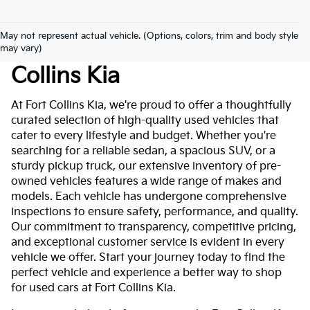
May not represent actual vehicle. (Options, colors, trim and body style
Used Cars For Sale At Fort
may vary)
Collins Kia
At Fort Collins Kia, we're proud to offer a thoughtfully
curated selection of high-quality used vehicles that
cater to every lifestyle and budget. Whether you're
searching for a reliable sedan, a spacious SUV, or a
sturdy pickup truck, our extensive inventory of pre-
owned vehicles features a wide range of makes and
models. Each vehicle has undergone comprehensive
inspections to ensure safety, performance, and quality.
Our commitment to transparency, competitive pricing,
and exceptional customer service is evident in every
vehicle we offer. Start your journey today to find the
perfect vehicle and experience a better way to shop
for used cars at Fort Collins Kia.