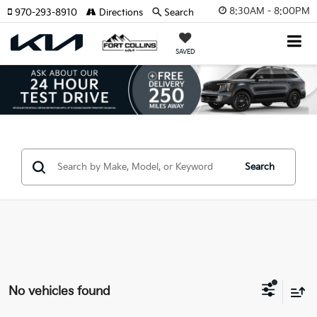
8:30AM - 8:00PM
970-293-8910
Directions
Search
SAVED
Search
No vehicles found