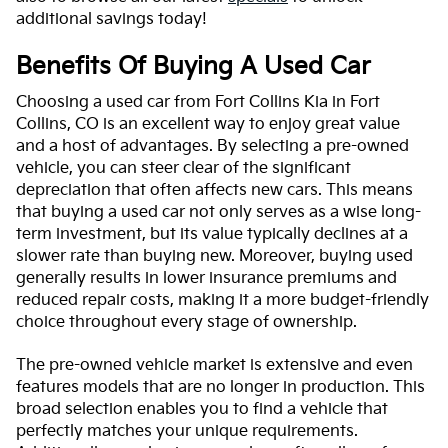
additional savings today!
Benefits Of Buying A Used Car
Choosing a used car from Fort Collins Kia in Fort
Collins, CO is an excellent way to enjoy great value
and a host of advantages. By selecting a pre-owned
vehicle, you can steer clear of the significant
depreciation that often affects new cars. This means
that buying a used car not only serves as a wise long-
term investment, but its value typically declines at a
slower rate than buying new. Moreover, buying used
generally results in lower insurance premiums and
reduced repair costs, making it a more budget-friendly
choice throughout every stage of ownership.
The pre-owned vehicle market is extensive and even
features models that are no longer in production. This
broad selection enables you to find a vehicle that
perfectly matches your unique requirements.