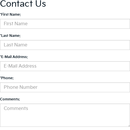
Contact Us
*First Name:
*Last Name:
*E-Mail Address:
*Phone:
Comments: