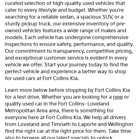
curated selection of high-quality used vehicles that
cater to every lifestyle and budget. Whether you're
searching for a reliable sedan, a spacious SUV, or a
sturdy pickup truck, our extensive inventory of pre-
owned vehicles features a wide range of makes and
models. Each vehicle has undergone comprehensive
inspections to ensure safety, performance, and quality.
Our commitment to transparency, competitive pricing,
and exceptional customer service is evident in every
vehicle we offer. Start your journey today to find the
perfect vehicle and experience a better way to shop
for used cars at Fort Collins Kia.
Learn more below before stopping by Fort Collins Kia
for a test drive. Whether you are looking for a
new
or
quality used car in the Fort Collins–Loveland
Metropolitan Area area, there is something for
everyone here at Fort Collins Kia. We help all drivers
from Loveland and Timnath to Laporte and Wellington
find the right car at the right price for them. Take time
also to browse all our latest
specials
to unlock