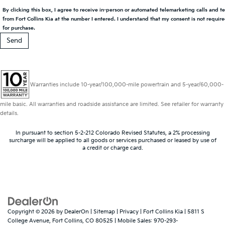
By clicking this box, I agree to receive in-person or automated telemarketing calls and t
from Fort Collins Kia at the number I entered. I understand that my consent is not requir
for purchase.
Warranties include 10-year/100,000-mile powertrain and 5-year/60,000-
mile basic. All warranties and roadside assistance are limited. See retailer for warranty
details.
In pursuant to section 5-2-212 Colorado Revised Statutes, a 2% processing
surcharge will be applied to all goods or services purchased or leased by use of
a credit or charge card.
Copyright © 2026
by
DealerOn
|
Sitemap
|
Privacy
| Fort Collins Kia
|
5811 S
College Avenue,
Fort Collins,
CO
80525
|
Mobile Sales:
970-293-