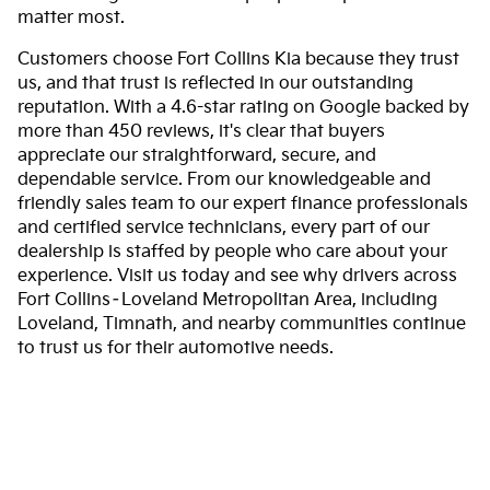
matter most.
Customers choose Fort Collins Kia because they trust
us, and that trust is reflected in our outstanding
reputation. With a 4.6-star rating on Google backed by
more than 450 reviews, it's clear that buyers
appreciate our straightforward, secure, and
dependable service. From our knowledgeable and
friendly sales team to our expert finance professionals
and certified service technicians, every part of our
dealership is staffed by people who care about your
experience. Visit us today and see why drivers across
Fort Collins–Loveland Metropolitan Area, including
Loveland, Timnath, and nearby communities continue
to trust us for their automotive needs.