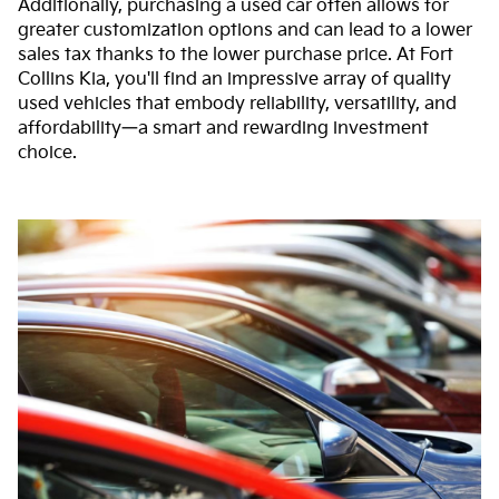
Additionally, purchasing a used car often allows for
greater customization options and can lead to a lower
sales tax thanks to the lower purchase price. At Fort
Collins Kia, you'll find an impressive array of quality
used vehicles that embody reliability, versatility, and
affordability—a smart and rewarding investment
choice.