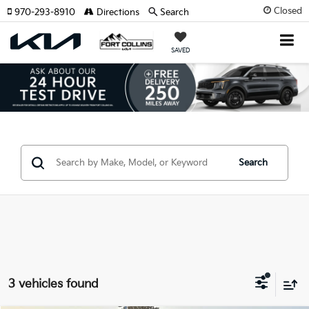
Closed
970-293-8910
Directions
Search
SAVED
Search
3 vehicles found