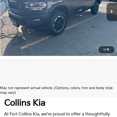
43,040 mi
Ext.
Int.
Get Today's Price
Click to Call
*Price includes Dealer Fee of $694
1
/
15
May not represent actual vehicle. (Options, colors, trim and body style
Used Cars For Sale At Fort
may vary)
Collins Kia
At Fort Collins Kia, we're proud to offer a thoughtfully