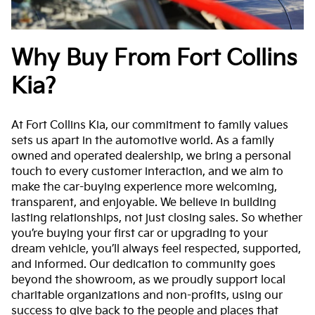
Why Buy From Fort Collins
Kia?
At Fort Collins Kia, our commitment to family values
sets us apart in the automotive world. As a family
owned and operated dealership, we bring a personal
touch to every customer interaction, and we aim to
make the car-buying experience more welcoming,
transparent, and enjoyable. We believe in building
lasting relationships, not just closing sales. So whether
you’re buying your first car or upgrading to your
dream vehicle, you’ll always feel respected, supported,
and informed. Our dedication to community goes
beyond the showroom, as we proudly support local
charitable organizations and non-profits, using our
success to give back to the people and places that