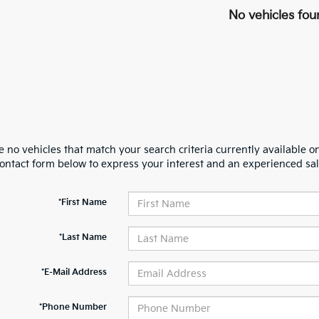
No vehicles fou
 no vehicles that match your search criteria currently available on
contact form below to express your interest and an experienced sal
*First Name
*Last Name
*E-Mail Address
*Phone Number