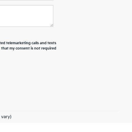
ted telemarketing calls and texts
d that my consent is not required
 vary)