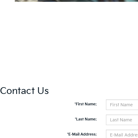
Contact Us
*First Name:
*Last Name:
*E-Mail Address: