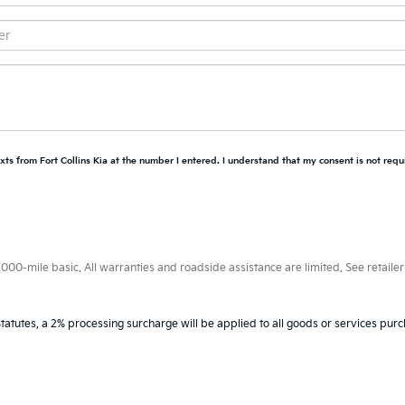
xts from Fort Collins Kia at the number I entered. I understand that my consent is not requ
0-mile basic. All warranties and roadside assistance are limited. See retailer 
tatutes, a 2% processing surcharge will be applied to all goods or services purc