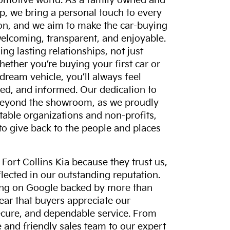
tomotive world. As a family owned and
p, we bring a personal touch to every
on, and we aim to make the car-buying
elcoming, transparent, and enjoyable.
ing lasting relationships, not just
hether you’re buying your first car or
dream vehicle, you’ll always feel
ed, and informed. Our dedication to
eyond the showroom, as we proudly
itable organizations and non-profits,
to give back to the people and places
ort Collins Kia because they trust us,
eflected in our outstanding reputation.
ting on Google backed by more than
lear that buyers appreciate our
ecure, and dependable service. From
and friendly sales team to our expert