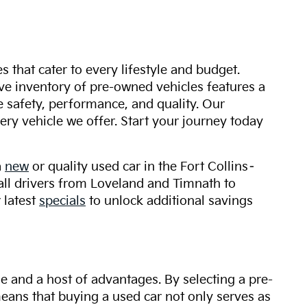
s that cater to every lifestyle and budget.
ive inventory of pre-owned vehicles features a
safety, performance, and quality. Our
ry vehicle we offer. Start your journey today
a
new
or quality used car in the Fort Collins–
 all drivers from Loveland and Timnath to
 latest
specials
to unlock additional savings
ue and a host of advantages. By selecting a pre-
 means that buying a used car not only serves as