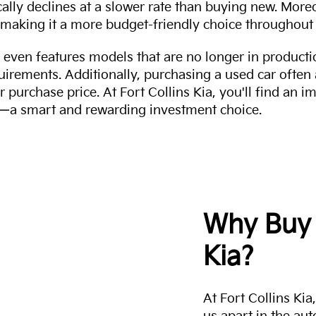
cally declines at a slower rate than buying new. More
making it a more budget-friendly choice throughout 
even features models that are no longer in productio
uirements. Additionally, purchasing a used car often
r purchase price. At Fort Collins Kia, you'll find an i
ity—a smart and rewarding investment choice.
Why Buy 
Kia?
At Fort Collins Ki