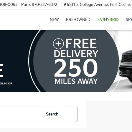
808-0063
Parts
970-237-6372
5811 S College Avenue, Fort Collin
NEW
PRE-OWNED
EV/HYBRID
SP
Search