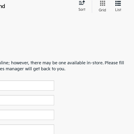
nd
Sort
List
Grid
line; however, there may be one available in-store. Please fill
es manager will get back to you.