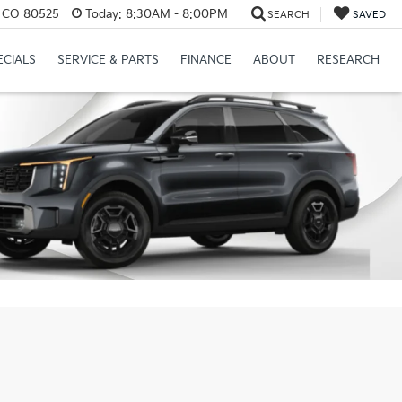
s, CO 80525
Today:
8:30AM - 8:00PM
SEARCH
SAVED
ECIALS
SERVICE & PARTS
FINANCE
ABOUT
RESEARCH