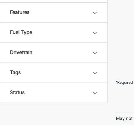
Features
Fuel Type
Drivetrain
Tags
*Required 
Status
May not 