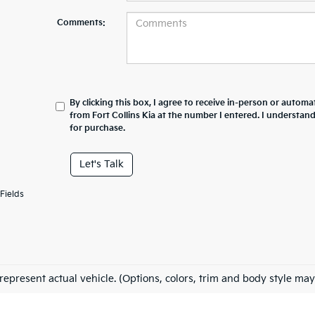
Comments:
By clicking this box, I agree to receive in-person or automa
from Fort Collins Kia at the number I entered. I understan
for purchase.
Let's Talk
Fields
represent actual vehicle. (Options, colors, trim and body style may