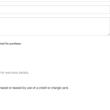
ired for purchase.
for warranty details.
hased or leased by use of a credit or charge card.