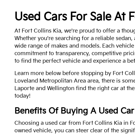
Used Cars For Sale At F
At Fort Collins Kia, we're proud to offer a thou
Whether you're searching for a reliable sedan,
wide range of makes and models. Each vehicle
commitment to transparency, competitive pricin
to find the perfect vehicle and experience a bet
Learn more below before stopping by Fort Colli
Loveland Metropolitan Area area, there is some
Laporte and Wellington find the right car at the
today!
Benefits Of Buying A Used Car
Choosing a used car from Fort Collins Kia in Fo
owned vehicle, you can steer clear of the signi