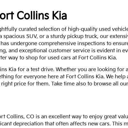
ort Collins Kia
ghtfully curated selection of high-quality used vehicle
 a spacious SUV, or a sturdy pickup truck, our extens
 has undergone comprehensive inspections to ensure 
g, and exceptional customer service is evident in eve
ter way to shop for used cars at Fort Collins Kia.
ns Kia for a test drive. Whether you are looking for 
thing for everyone here at Fort Collins Kia. We help
 right price for them. Take time also to browse all our
rt Collins, CO is an excellent way to enjoy great val
ficant depreciation that often affects new cars. This