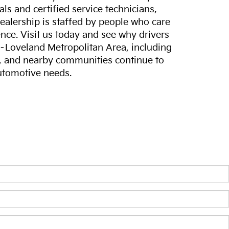
ls and certified service technicians,
dealership is staffed by people who care
nce. Visit us today and see why drivers
s–Loveland Metropolitan Area, including
, and nearby communities continue to
automotive needs.