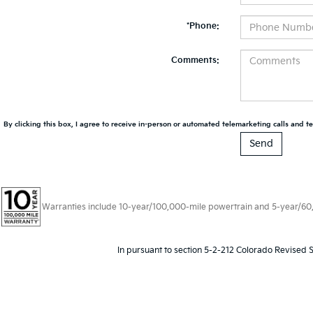
*Phone:
Comments:
By clicking this box, I agree to receive in-person or automated telemarketing calls and te
Warranties include 10-year/100,000-mile powertrain and 5-year/60,00
In pursuant to section 5-2-212 Colorado Revised S