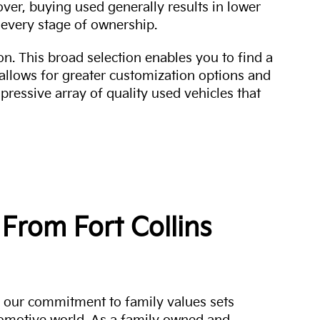
over, buying used generally results in lower
every stage of ownership.
n. This broad selection enables you to find a
 allows for greater customization options and
mpressive array of quality used vehicles that
From Fort Collins
a, our commitment to family values sets