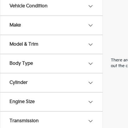
Vehicle Condition
Make
Model & Trim
There are
Body Type
out the 
Cylinder
Engine Size
Transmission