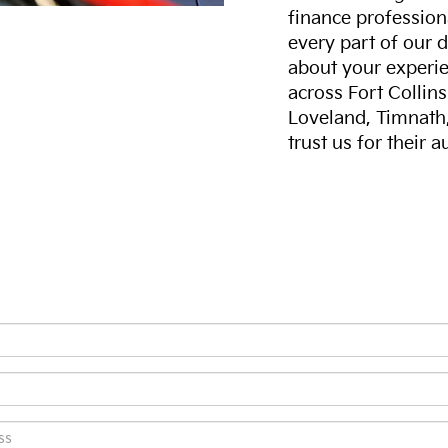
finance professiona
every part of our 
about your experie
across Fort Collin
Loveland, Timnath
trust us for their 