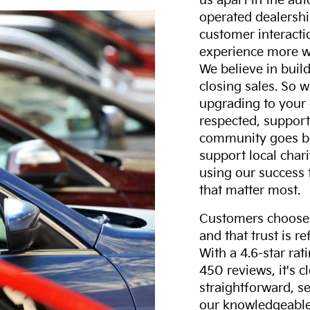
us apart in the au
operated dealershi
customer interacti
experience more w
We believe in build
closing sales. So w
upgrading to your 
respected, support
community goes b
support local char
using our success 
that matter most.
Customers choose F
and that trust is r
With a 4.6-star ra
450 reviews, it's c
straightforward, s
our knowledgeable 