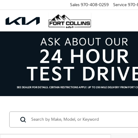
Sales
970-408-0259
Service
970-