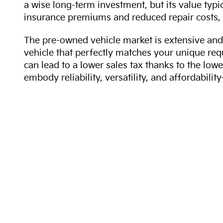
a wise long-term investment, but its value typi
insurance premiums and reduced repair costs, 
The pre-owned vehicle market is extensive and 
vehicle that perfectly matches your unique req
can lead to a lower sales tax thanks to the lowe
embody reliability, versatility, and affordabil