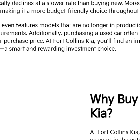
cally declines at a slower rate than buying new. More
making it a more budget-friendly choice throughout 
even features models that are no longer in productio
uirements. Additionally, purchasing a used car often
r purchase price. At Fort Collins Kia, you'll find an i
ity—a smart and rewarding investment choice.
Why Buy 
Kia?
At Fort Collins Ki