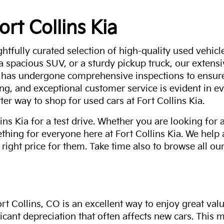
ort Collins Kia
ghtfully curated selection of high-quality used vehicle
 a spacious SUV, or a sturdy pickup truck, our extens
 has undergone comprehensive inspections to ensure 
g, and exceptional customer service is evident in eve
ter way to shop for used cars at Fort Collins Kia.
ns Kia for a test drive. Whether you are looking for 
thing for everyone here at Fort Collins Kia. We help
 right price for them. Take time also to browse all our
rt Collins, CO is an excellent way to enjoy great val
ficant depreciation that often affects new cars. This