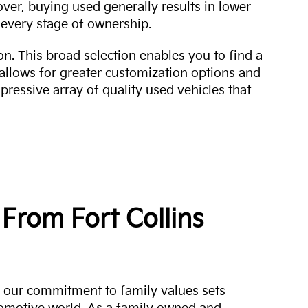
over, buying used generally results in lower
every stage of ownership.
n. This broad selection enables you to find a
 allows for greater customization options and
mpressive array of quality used vehicles that
From Fort Collins
a, our commitment to family values sets