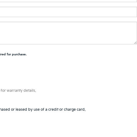
ired for purchase.
for warranty details.
hased or leased by use of a credit or charge card.