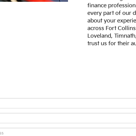
finance professiona
every part of our 
about your experie
across Fort Collin
Loveland, Timnath
trust us for their 