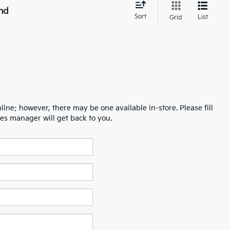
nd
Sort
List
Grid
line; however, there may be one available in-store. Please fill
es manager will get back to you.