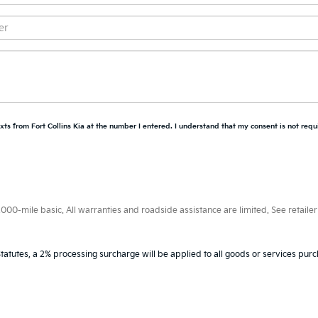
xts from Fort Collins Kia at the number I entered. I understand that my consent is not requ
0-mile basic. All warranties and roadside assistance are limited. See retailer 
tatutes, a 2% processing surcharge will be applied to all goods or services purc