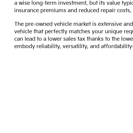
a wise long-term investment, but its value typi
insurance premiums and reduced repair costs, 
The pre-owned vehicle market is extensive and 
vehicle that perfectly matches your unique req
can lead to a lower sales tax thanks to the lowe
embody reliability, versatility, and affordabil