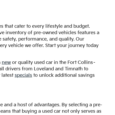
s that cater to every lifestyle and budget.
ive inventory of pre-owned vehicles features a
safety, performance, and quality. Our
ry vehicle we offer. Start your journey today
a
new
or quality used car in the Fort Collins–
 all drivers from Loveland and Timnath to
 latest
specials
to unlock additional savings
ue and a host of advantages. By selecting a pre-
 means that buying a used car not only serves as