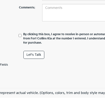
Comments:
By clicking this box, I agree to receive in-person or automa
from Fort Collins Kia at the number I entered. I understan
for purchase.
Let's Talk
Fields
represent actual vehicle. (Options, colors, trim and body style may