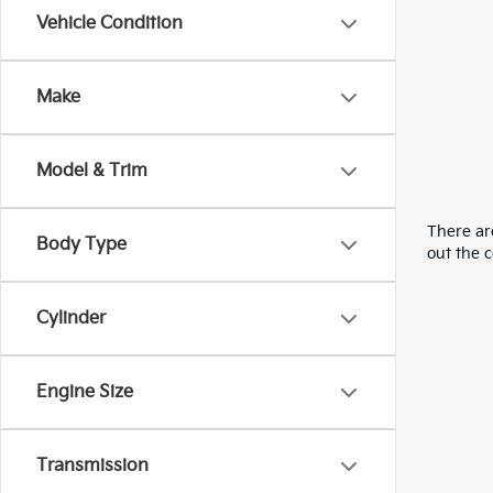
Vehicle Condition
Make
Model & Trim
There are
Body Type
out the 
Cylinder
Engine Size
Transmission