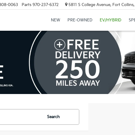
808-0063
Parts
970-237-6372
5811 S College Avenue, Fort Collin
NEW
PRE-OWNED
EV/HYBRID
SP
Search