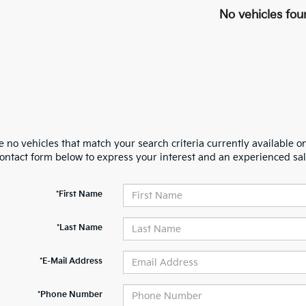
No vehicles fou
 no vehicles that match your search criteria currently available on
contact form below to express your interest and an experienced sal
*First Name
*Last Name
*E-Mail Address
*Phone Number