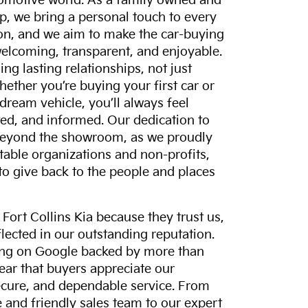
tomotive world. As a family owned and
p, we bring a personal touch to every
on, and we aim to make the car-buying
elcoming, transparent, and enjoyable.
ing lasting relationships, not just
hether you’re buying your first car or
dream vehicle, you’ll always feel
ed, and informed. Our dedication to
eyond the showroom, as we proudly
itable organizations and non-profits,
to give back to the people and places
ort Collins Kia because they trust us,
eflected in our outstanding reputation.
ting on Google backed by more than
lear that buyers appreciate our
ecure, and dependable service. From
and friendly sales team to our expert