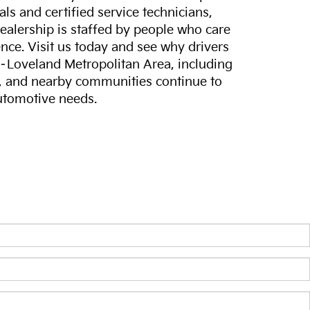
ls and certified service technicians,
dealership is staffed by people who care
nce. Visit us today and see why drivers
s–Loveland Metropolitan Area, including
, and nearby communities continue to
automotive needs.