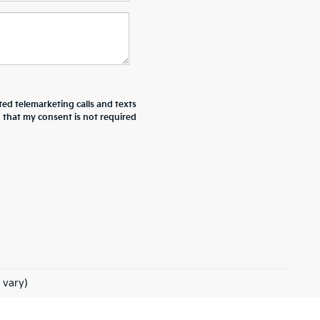
ted telemarketing calls and texts
d that my consent is not required
 vary)