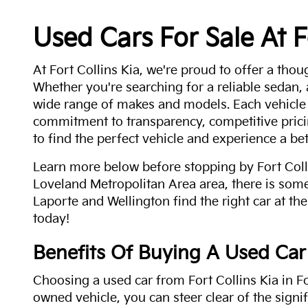
Used Cars For Sale At F
At Fort Collins Kia, we're proud to offer a thou
Whether you're searching for a reliable sedan,
wide range of makes and models. Each vehicle
commitment to transparency, competitive pricin
to find the perfect vehicle and experience a bet
Learn more below before stopping by Fort Colli
Loveland Metropolitan Area area, there is some
Laporte and Wellington find the right car at the
today!
Benefits Of Buying A Used Car
Choosing a used car from Fort Collins Kia in Fo
owned vehicle, you can steer clear of the signi