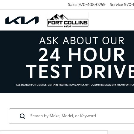
Sales
970-408-0259
Service
970-