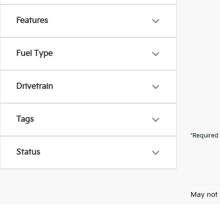
Features
Fuel Type
Drivetrain
Tags
*Required 
Status
May not 