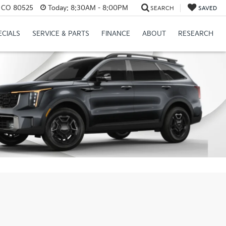
s, CO 80525
Today:
8:30AM - 8:00PM
SEARCH
SAVED
ECIALS
SERVICE & PARTS
FINANCE
ABOUT
RESEARCH