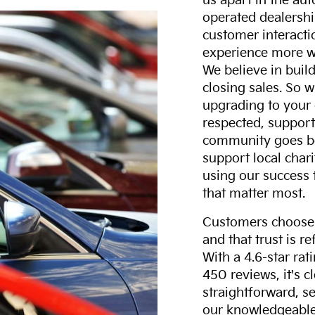
us apart in the au
operated dealershi
customer interacti
experience more w
We believe in build
closing sales. So w
upgrading to your 
respected, support
community goes b
support local char
using our success 
that matter most.
Customers choose F
and that trust is r
With a 4.6-star ra
450 reviews, it's c
straightforward, s
our knowledgeable 