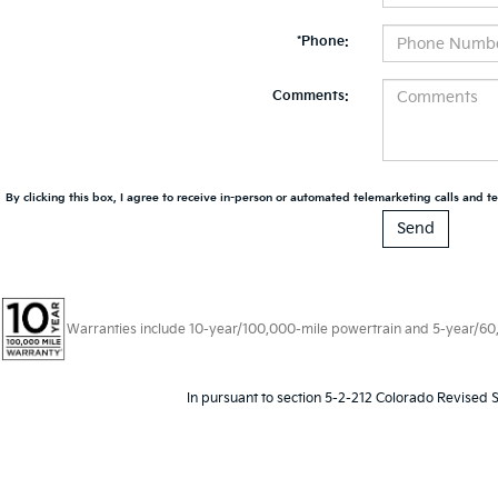
*Phone:
Comments:
By clicking this box, I agree to receive in-person or automated telemarketing calls and te
Warranties include 10-year/100,000-mile powertrain and 5-year/60,00
In pursuant to section 5-2-212 Colorado Revised S