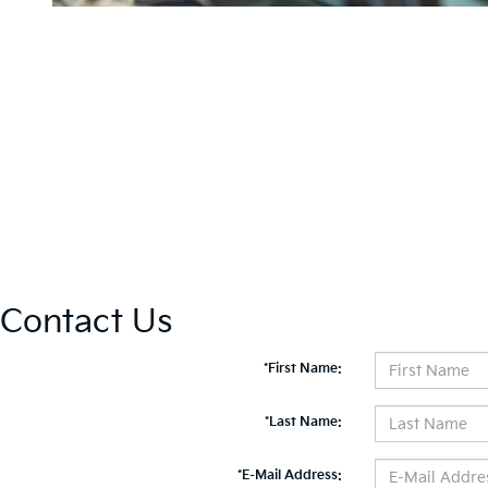
Contact Us
*First Name:
*Last Name:
*E-Mail Address: