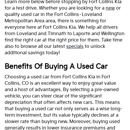
Learn more below before stopping by Fort Collins Kia
for a test drive. Whether you are looking for a
new
or
quality used car in the Fort Collins–Loveland
Metropolitan Area area, there is something for
everyone here at Fort Collins Kia. We help all drivers
from Loveland and Timnath to Laporte and Wellington
find the right car at the right price for them. Take time
also to browse all our latest
specials
to unlock
additional savings today!
Benefits Of Buying A Used Car
Choosing a used car from Fort Collins Kia in Fort
Collins, CO is an excellent way to enjoy great value
and a host of advantages. By selecting a pre-owned
vehicle, you can steer clear of the significant
depreciation that often affects new cars. This means
that buying a used car not only serves as a wise long-
term investment, but its value typically declines at a
slower rate than buying new. Moreover, buying used
generally results in lower insurance premiums and