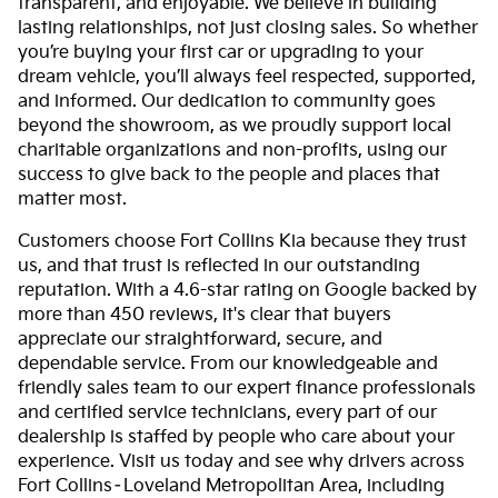
transparent, and enjoyable. We believe in building
lasting relationships, not just closing sales. So whether
you’re buying your first car or upgrading to your
dream vehicle, you’ll always feel respected, supported,
and informed. Our dedication to community goes
beyond the showroom, as we proudly support local
charitable organizations and non-profits, using our
success to give back to the people and places that
matter most.
Customers choose Fort Collins Kia because they trust
us, and that trust is reflected in our outstanding
reputation. With a 4.6-star rating on Google backed by
more than 450 reviews, it's clear that buyers
appreciate our straightforward, secure, and
dependable service. From our knowledgeable and
friendly sales team to our expert finance professionals
and certified service technicians, every part of our
dealership is staffed by people who care about your
experience. Visit us today and see why drivers across
Fort Collins–Loveland Metropolitan Area, including