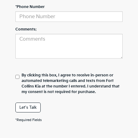
*Phone Number
Comments:
By clicking this box, I agree to receive in-person or
automated telemarketing calls and texts from Fort
Collins Kia at the number I entered. I understand that
my consent is not required for purchase.
Let's Talk
*Required Fields