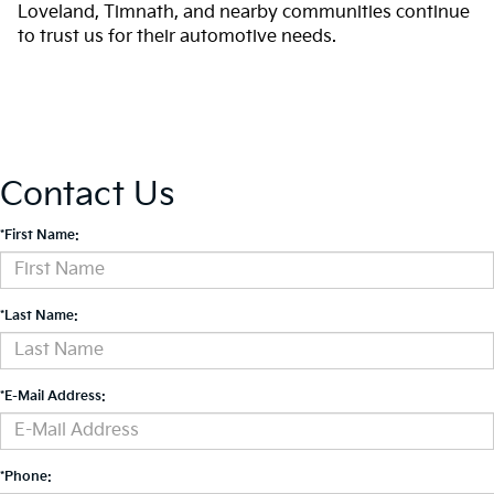
Loveland, Timnath, and nearby communities continue
to trust us for their automotive needs.
Contact Us
*First Name:
*Last Name:
*E-Mail Address:
*Phone: