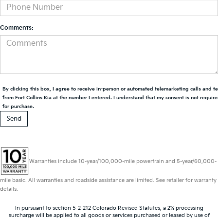
Comments:
By clicking this box, I agree to receive in-person or automated telemarketing calls and t
from Fort Collins Kia at the number I entered. I understand that my consent is not requir
for purchase.
Warranties include 10-year/100,000-mile powertrain and 5-year/60,000-
mile basic. All warranties and roadside assistance are limited. See retailer for warranty
details.
In pursuant to section 5-2-212 Colorado Revised Statutes, a 2% processing
surcharge will be applied to all goods or services purchased or leased by use of