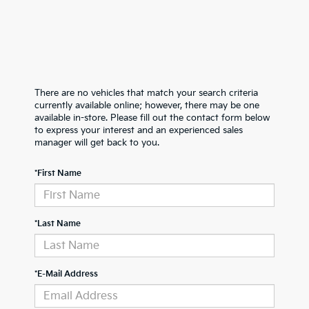
There are no vehicles that match your search criteria
currently available online; however, there may be one
available in-store. Please fill out the contact form below
to express your interest and an experienced sales
manager will get back to you.
*First Name
*Last Name
*E-Mail Address