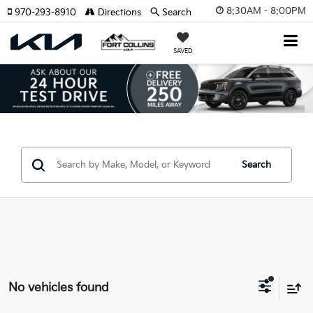
8:30AM - 8:00PM
970-293-8910
Directions
Search
SAVED
Search
No vehicles found