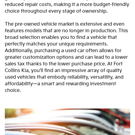
reduced repair costs, making it a more budget-friendly
choice throughout every stage of ownership.
The pre-owned vehicle market is extensive and even
features models that are no longer in production. This
broad selection enables you to find a vehicle that
perfectly matches your unique requirements.
Additionally, purchasing a used car often allows for
greater customization options and can lead to a lower
sales tax thanks to the lower purchase price. At Fort
Collins Kia, you'll find an impressive array of quality
used vehicles that embody reliability, versatility, and
affordability—a smart and rewarding investment
choice.