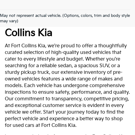
May not represent actual vehicle. (Options, colors, trim and body style
Used Cars For Sale At Fort
may vary)
Collins Kia
At Fort Collins Kia, we're proud to offer a thoughtfully
curated selection of high-quality used vehicles that
cater to every lifestyle and budget. Whether you're
searching for a reliable sedan, a spacious SUV, or a
sturdy pickup truck, our extensive inventory of pre-
owned vehicles features a wide range of makes and
models. Each vehicle has undergone comprehensive
inspections to ensure safety, performance, and quality.
Our commitment to transparency, competitive pricing,
and exceptional customer service is evident in every
vehicle we offer. Start your journey today to find the
perfect vehicle and experience a better way to shop
for used cars at Fort Collins Kia.