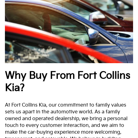
Why Buy From Fort Collins
Kia?
At Fort Collins Kia, our commitment to family values
sets us apart in the automotive world. As a family
owned and operated dealership, we bring a personal
touch to every customer interaction, and we aim to
make the car-buying experience more welcoming,