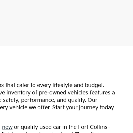
s that cater to every lifestyle and budget.
ive inventory of pre-owned vehicles features a
safety, performance, and quality. Our
ry vehicle we offer. Start your journey today
a
new
or quality used car in the Fort Collins–