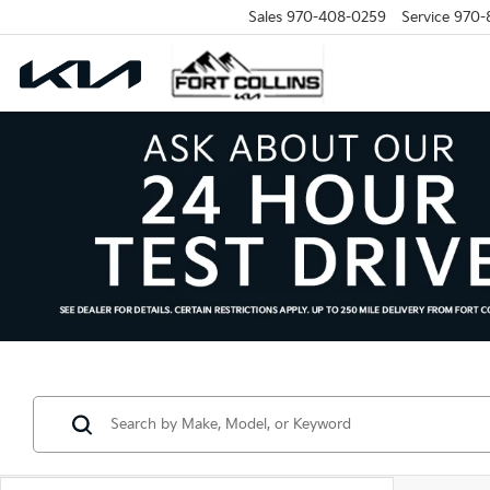
Sales
970-408-0259
Service
970-