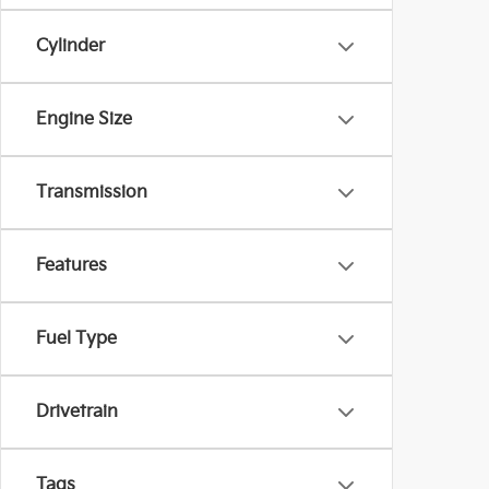
Cylinder
Engine Size
Transmission
Features
Fuel Type
Drivetrain
Tags