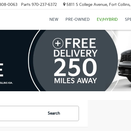
808-0063
Parts
970-237-6372
5811 S College Avenue, Fort Collin
NEW
PRE-OWNED
EV/HYBRID
SP
Search