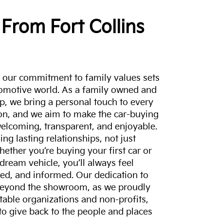
From Fort Collins
a, our commitment to family values sets
tomotive world. As a family owned and
p, we bring a personal touch to every
on, and we aim to make the car-buying
elcoming, transparent, and enjoyable.
ing lasting relationships, not just
hether you’re buying your first car or
dream vehicle, you’ll always feel
ed, and informed. Our dedication to
eyond the showroom, as we proudly
itable organizations and non-profits,
to give back to the people and places