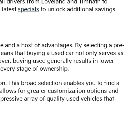
 all drivers from Loveland and Timnath to
 latest
specials
to unlock additional savings
ue and a host of advantages. By selecting a pre-
 means that buying a used car not only serves as
over, buying used generally results in lower
every stage of ownership.
n. This broad selection enables you to find a
 allows for greater customization options and
mpressive array of quality used vehicles that