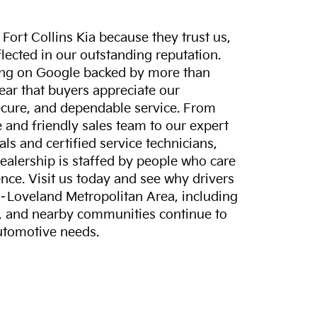
ort Collins Kia because they trust us,
eflected in our outstanding reputation.
ting on Google backed by more than
lear that buyers appreciate our
ecure, and dependable service. From
and friendly sales team to our expert
ls and certified service technicians,
dealership is staffed by people who care
nce. Visit us today and see why drivers
s–Loveland Metropolitan Area, including
, and nearby communities continue to
automotive needs.