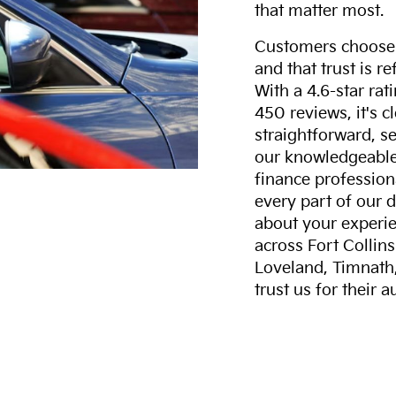
that matter most.
Customers choose F
and that trust is r
With a 4.6-star ra
450 reviews, it's c
straightforward, s
our knowledgeable 
finance professiona
every part of our 
about your experie
across Fort Collin
Loveland, Timnath
trust us for their 