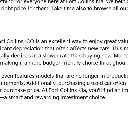
thing for everyone here at Fort Collins Kia. We help
 right price for them. Take time also to browse all our
rt Collins, CO is an excellent way to enjoy great val
ficant depreciation that often affects new cars. This
cally declines at a slower rate than buying new. More
making it a more budget-friendly choice throughout 
even features models that are no longer in productio
uirements. Additionally, purchasing a used car often
r purchase price. At Fort Collins Kia, you'll find an i
ity—a smart and rewarding investment choice.