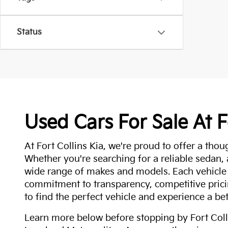
Status
Used Cars For Sale At F
At Fort Collins Kia, we're proud to offer a thou
Whether you're searching for a reliable sedan,
wide range of makes and models. Each vehicle
commitment to transparency, competitive pricin
to find the perfect vehicle and experience a bet
Learn more below before stopping by Fort Colli