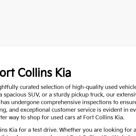
ort Collins Kia
ghtfully curated selection of high-quality used vehicle
 a spacious SUV, or a sturdy pickup truck, our extens
 has undergone comprehensive inspections to ensure 
g, and exceptional customer service is evident in eve
ter way to shop for used cars at Fort Collins Kia.
ns Kia for a test drive. Whether you are looking for 