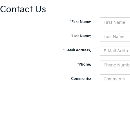
Contact Us
*First Name:
*Last Name:
*E-Mail Address:
*Phone:
Comments:
By clicking this box, I agree to receive in-person or automated telemarketing calls and te