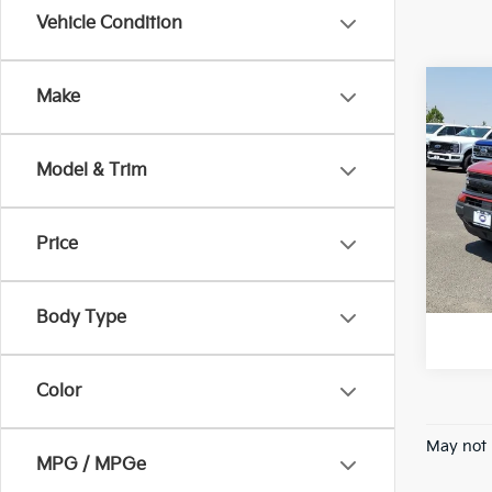
Vehicle Condition
Co
Make
2024
Big 
Model & Trim
VIN:
3
Stock:
Price
Avail
*Pric
Body Type
Color
May not 
MPG / MPGe