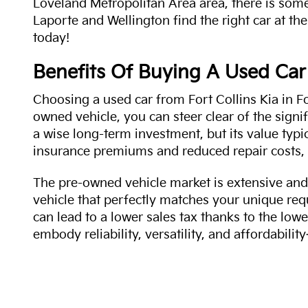
Loveland Metropolitan Area area, there is some
Laporte and Wellington find the right car at the
today!
Benefits Of Buying A Used Car
Choosing a used car from Fort Collins Kia in Fo
owned vehicle, you can steer clear of the signi
a wise long-term investment, but its value typi
insurance premiums and reduced repair costs, 
The pre-owned vehicle market is extensive and 
vehicle that perfectly matches your unique req
can lead to a lower sales tax thanks to the lowe
embody reliability, versatility, and affordabil