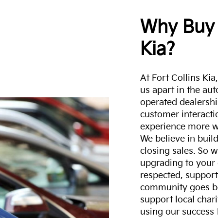
Why Buy 
Kia?
At Fort Collins Ki
us apart in the au
operated dealershi
customer interacti
experience more w
We believe in build
closing sales. So w
upgrading to your 
respected, support
community goes b
support local char
using our success 