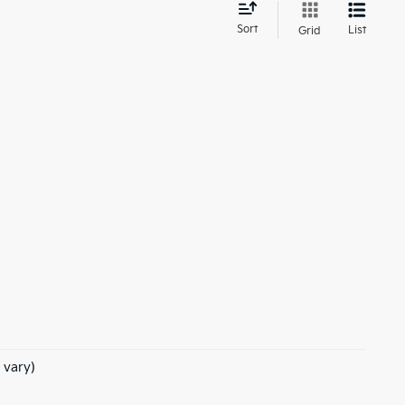
d
Sort
List
Grid
 vary)