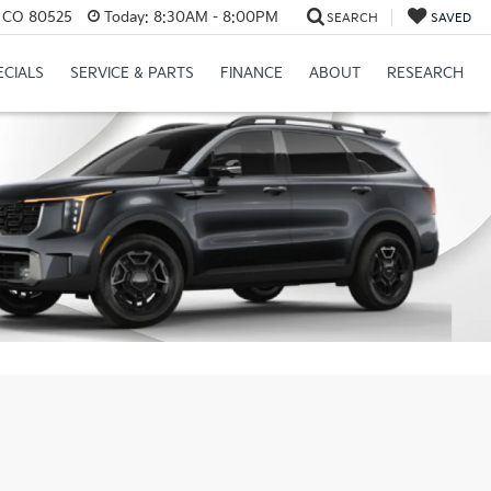
s, CO 80525
Today:
8:30AM - 8:00PM
SEARCH
SAVED
ECIALS
SERVICE & PARTS
FINANCE
ABOUT
RESEARCH