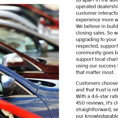
us apart in the au
operated dealershi
customer interacti
experience more w
We believe in build
closing sales. So w
upgrading to your 
respected, support
community goes b
support local char
using our success 
that matter most.
Customers choose F
and that trust is r
With a 4.6-star ra
450 reviews, it's c
straightforward, s
our knowledgeable 