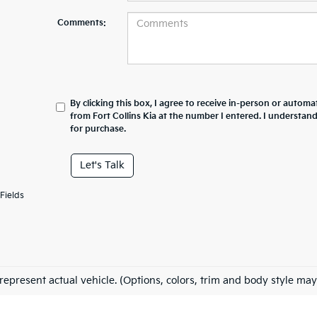
Comments:
By clicking this box, I agree to receive in-person or automa
from Fort Collins Kia at the number I entered. I understan
for purchase.
Let's Talk
Fields
represent actual vehicle. (Options, colors, trim and body style may