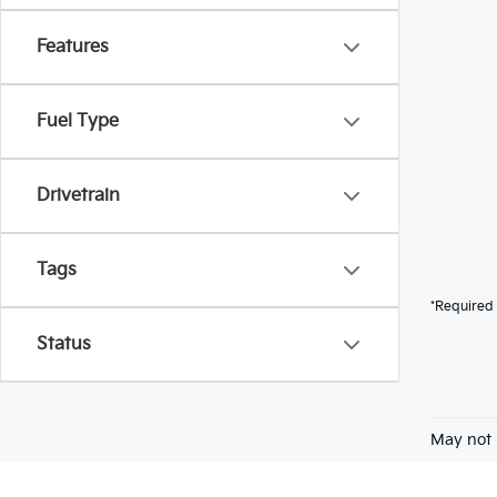
Features
Fuel Type
Drivetrain
Tags
*Required 
Status
May not 