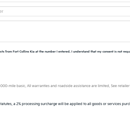
xts from Fort Collins Kia at the number I entered. I understand that my consent is not requ
0-mile basic. All warranties and roadside assistance are limited. See retailer 
tatutes, a 2% processing surcharge will be applied to all goods or services purc