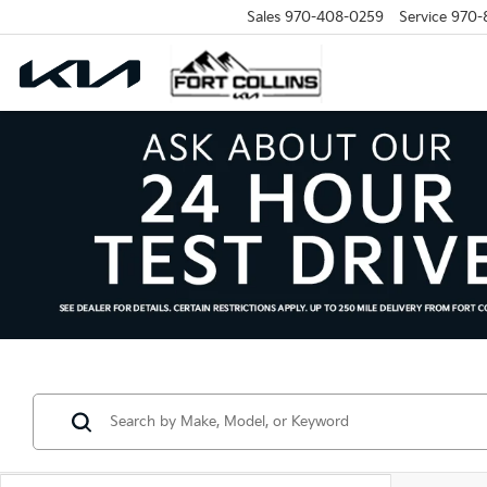
Sales
970-408-0259
Service
970-