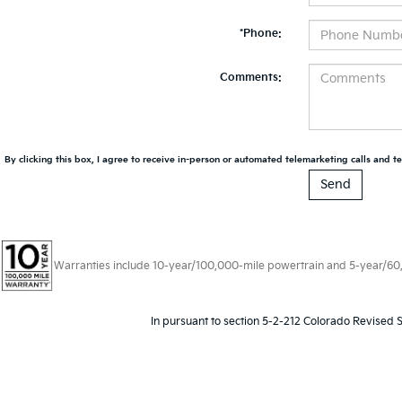
*Phone:
Comments:
By clicking this box, I agree to receive in-person or automated telemarketing calls and te
Warranties include 10-year/100,000-mile powertrain and 5-year/60,00
In pursuant to section 5-2-212 Colorado Revised S