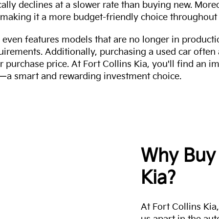
cally declines at a slower rate than buying new. More
making it a more budget-friendly choice throughout 
even features models that are no longer in productio
uirements. Additionally, purchasing a used car often
r purchase price. At Fort Collins Kia, you'll find an i
ity—a smart and rewarding investment choice.
Why Buy 
Kia?
At Fort Collins Ki