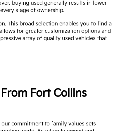
over, buying used generally results in lower
every stage of ownership.
n. This broad selection enables you to find a
 allows for greater customization options and
mpressive array of quality used vehicles that
From Fort Collins
a, our commitment to family values sets