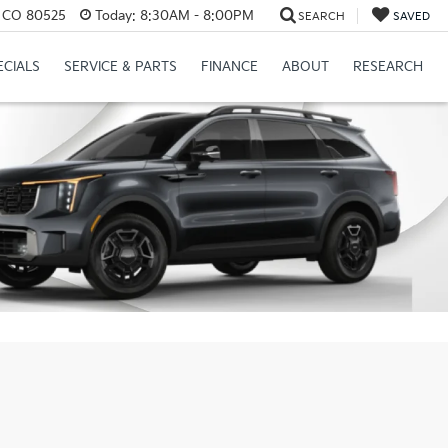
s, CO 80525
Today:
8:30AM - 8:00PM
SEARCH
SAVED
ECIALS
SERVICE & PARTS
FINANCE
ABOUT
RESEARCH