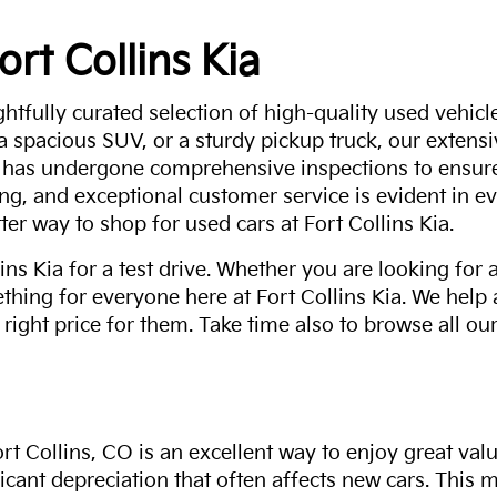
ort Collins Kia
ghtfully curated selection of high-quality used vehicle
 a spacious SUV, or a sturdy pickup truck, our extens
 has undergone comprehensive inspections to ensure 
g, and exceptional customer service is evident in eve
ter way to shop for used cars at Fort Collins Kia.
ns Kia for a test drive. Whether you are looking for 
thing for everyone here at Fort Collins Kia. We help
 right price for them. Take time also to browse all our
rt Collins, CO is an excellent way to enjoy great val
ficant depreciation that often affects new cars. This