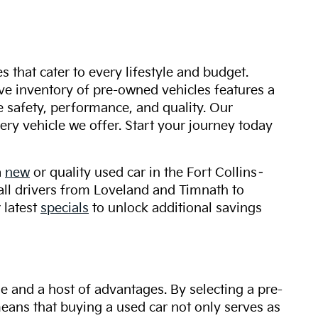
s that cater to every lifestyle and budget.
ive inventory of pre-owned vehicles features a
safety, performance, and quality. Our
ry vehicle we offer. Start your journey today
a
new
or quality used car in the Fort Collins–
 all drivers from Loveland and Timnath to
 latest
specials
to unlock additional savings
ue and a host of advantages. By selecting a pre-
 means that buying a used car not only serves as