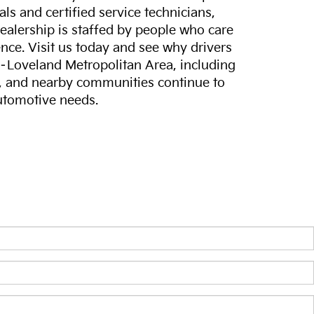
ls and certified service technicians,
dealership is staffed by people who care
nce. Visit us today and see why drivers
s–Loveland Metropolitan Area, including
, and nearby communities continue to
automotive needs.