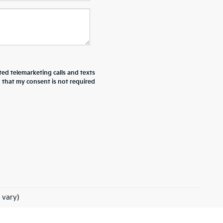
ted telemarketing calls and texts
d that my consent is not required
 vary)