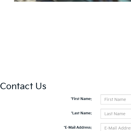
Contact Us
*First Name:
*Last Name:
*E-Mail Address: