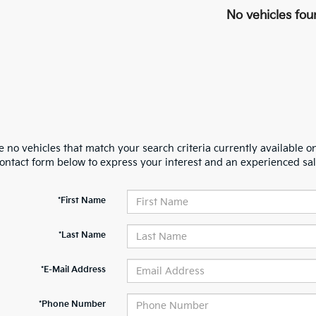
No vehicles fou
 no vehicles that match your search criteria currently available on
contact form below to express your interest and an experienced sal
*First Name
*Last Name
*E-Mail Address
*Phone Number