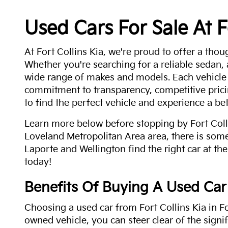
Used Cars For Sale At F
At Fort Collins Kia, we're proud to offer a thou
Whether you're searching for a reliable sedan,
wide range of makes and models. Each vehicle
commitment to transparency, competitive pricin
to find the perfect vehicle and experience a bet
Learn more below before stopping by Fort Colli
Loveland Metropolitan Area area, there is some
Laporte and Wellington find the right car at the
today!
Benefits Of Buying A Used Car
Choosing a used car from Fort Collins Kia in Fo
owned vehicle, you can steer clear of the signi