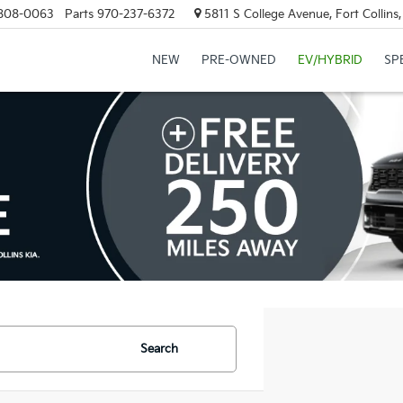
808-0063
Parts
970-237-6372
5811 S College Avenue, Fort Collin
NEW
PRE-OWNED
EV/HYBRID
SP
Search