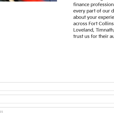
finance professiona
every part of our 
about your experie
across Fort Collin
Loveland, Timnath
trust us for their 