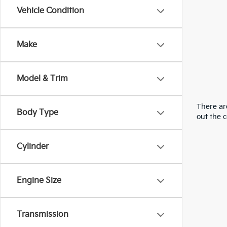
Vehicle Condition
Make
Model & Trim
There are
Body Type
out the 
Cylinder
Engine Size
Transmission