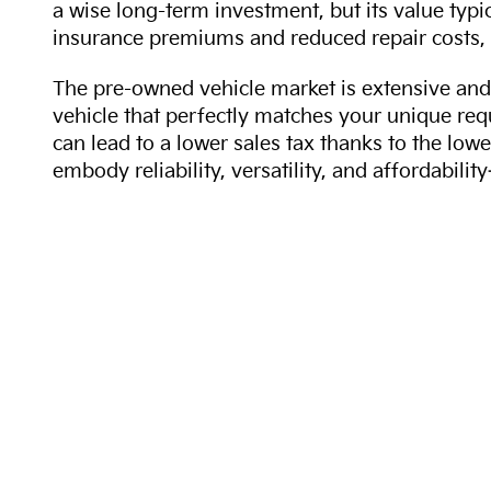
a wise long-term investment, but its value typi
insurance premiums and reduced repair costs, 
The pre-owned vehicle market is extensive and 
vehicle that perfectly matches your unique req
can lead to a lower sales tax thanks to the lowe
embody reliability, versatility, and affordabil