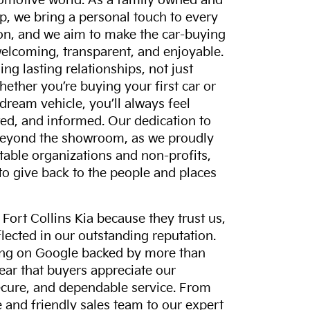
tomotive world. As a family owned and
p, we bring a personal touch to every
on, and we aim to make the car-buying
elcoming, transparent, and enjoyable.
ing lasting relationships, not just
hether you’re buying your first car or
dream vehicle, you’ll always feel
ed, and informed. Our dedication to
eyond the showroom, as we proudly
itable organizations and non-profits,
to give back to the people and places
ort Collins Kia because they trust us,
eflected in our outstanding reputation.
ting on Google backed by more than
lear that buyers appreciate our
ecure, and dependable service. From
and friendly sales team to our expert