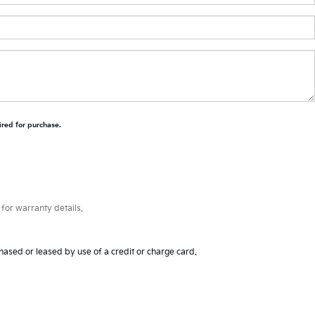
ired for purchase.
for warranty details.
hased or leased by use of a credit or charge card.