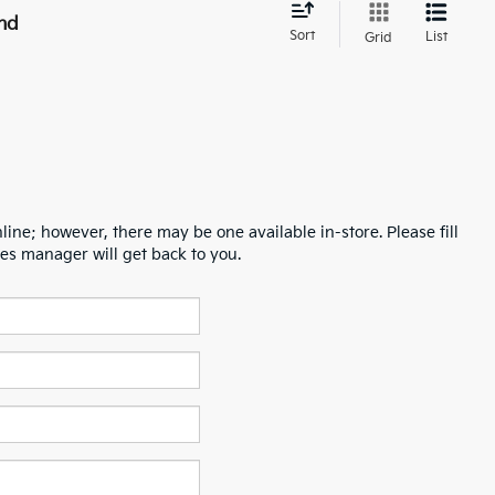
nd
Sort
List
Grid
line; however, there may be one available in-store. Please fill
es manager will get back to you.