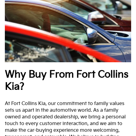
Why Buy From Fort Collins
Kia?
At Fort Collins Kia, our commitment to family values
sets us apart in the automotive world. As a family
owned and operated dealership, we bring a personal
touch to every customer interaction, and we aim to
make the car-buying experience more welcoming,