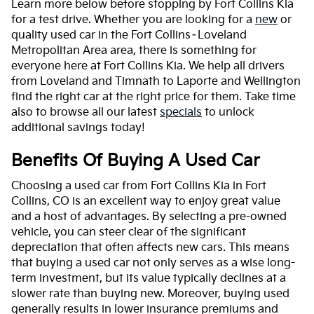
Learn more below before stopping by Fort Collins Kia
for a test drive. Whether you are looking for a
new
or
quality used car in the Fort Collins–Loveland
Metropolitan Area area, there is something for
everyone here at Fort Collins Kia. We help all drivers
from Loveland and Timnath to Laporte and Wellington
find the right car at the right price for them. Take time
also to browse all our latest
specials
to unlock
additional savings today!
Benefits Of Buying A Used Car
Choosing a used car from Fort Collins Kia in Fort
Collins, CO is an excellent way to enjoy great value
and a host of advantages. By selecting a pre-owned
vehicle, you can steer clear of the significant
depreciation that often affects new cars. This means
that buying a used car not only serves as a wise long-
term investment, but its value typically declines at a
slower rate than buying new. Moreover, buying used
generally results in lower insurance premiums and