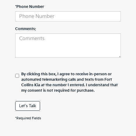
*Phone Number
Comments:
By clicking this box, I agree to receive in-person or
automated telemarketing calls and texts from Fort
Collins Kia at the number I entered. I understand that
my consent is not required for purchase.
Let's Talk
*Required Fields