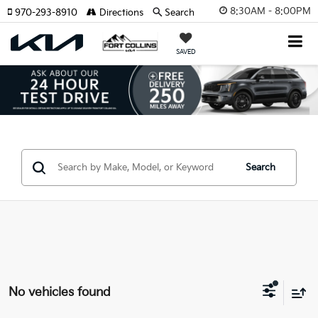
8:30AM - 8:00PM
970-293-8910
Directions
Search
SAVED
Search
No vehicles found