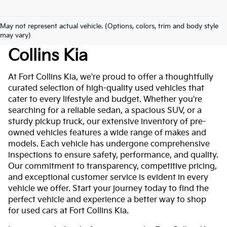
May not represent actual vehicle. (Options, colors, trim and body style
Used Cars For Sale At Fort
may vary)
Collins Kia
At Fort Collins Kia, we're proud to offer a thoughtfully
curated selection of high-quality used vehicles that
cater to every lifestyle and budget. Whether you're
searching for a reliable sedan, a spacious SUV, or a
sturdy pickup truck, our extensive inventory of pre-
owned vehicles features a wide range of makes and
models. Each vehicle has undergone comprehensive
inspections to ensure safety, performance, and quality.
Our commitment to transparency, competitive pricing,
and exceptional customer service is evident in every
vehicle we offer. Start your journey today to find the
perfect vehicle and experience a better way to shop
for used cars at Fort Collins Kia.