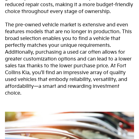
reduced repair costs, making it a more budget-friendly
choice throughout every stage of ownership.
The pre-owned vehicle market is extensive and even
features models that are no longer in production. This
broad selection enables you to find a vehicle that
perfectly matches your unique requirements.
Additionally, purchasing a used car often allows for
greater customization options and can lead to a lower
sales tax thanks to the lower purchase price. At Fort
Collins Kia, you'll find an impressive array of quality
used vehicles that embody reliability, versatility, and
affordability—a smart and rewarding investment
choice.