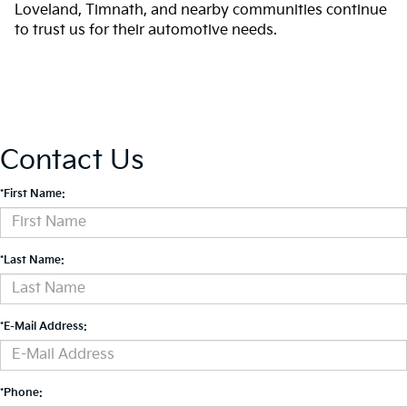
Loveland, Timnath, and nearby communities continue
to trust us for their automotive needs.
Contact Us
*First Name:
*Last Name:
*E-Mail Address:
*Phone: