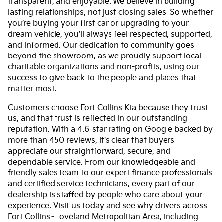
transparent, and enjoyable. We believe in building
lasting relationships, not just closing sales. So whether
you’re buying your first car or upgrading to your
dream vehicle, you’ll always feel respected, supported,
and informed. Our dedication to community goes
beyond the showroom, as we proudly support local
charitable organizations and non-profits, using our
success to give back to the people and places that
matter most.
Customers choose Fort Collins Kia because they trust
us, and that trust is reflected in our outstanding
reputation. With a 4.6-star rating on Google backed by
more than 450 reviews, it's clear that buyers
appreciate our straightforward, secure, and
dependable service. From our knowledgeable and
friendly sales team to our expert finance professionals
and certified service technicians, every part of our
dealership is staffed by people who care about your
experience. Visit us today and see why drivers across
Fort Collins–Loveland Metropolitan Area, including