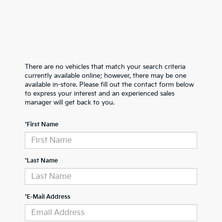
There are no vehicles that match your search criteria
currently available online; however, there may be one
available in-store. Please fill out the contact form below
to express your interest and an experienced sales
manager will get back to you.
*First Name
*Last Name
*E-Mail Address