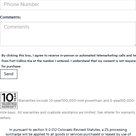
Comments:
By clicking this box, I agree to receive in-person or automated telemarketing calls and t
from Fort Collins Kia at the number I entered. I understand that my consent is not requir
for purchase.
Warranties include 10-year/100,000-mile powertrain and 5-year/60,000-
mile basic. All warranties and roadside assistance are limited. See retailer for warranty
details.
In pursuant to section 5-2-212 Colorado Revised Statutes, a 2% processing
surcharge will be applied to all goods or services purchased or leased by use of