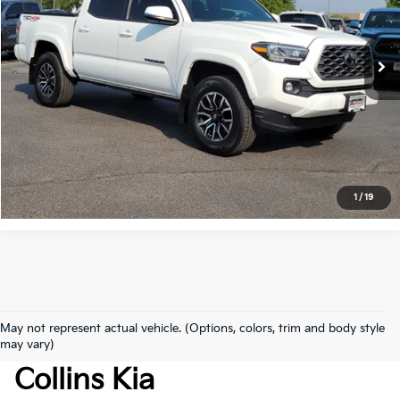
VIN:
3TMCZ5AN9PM648275
Stock:
TG201051G
Model:
7542
15,181 mi
Ext.
Get Today's Price
Click to Call
*Price includes Dealer Fee of $694
1
/
19
May not represent actual vehicle. (Options, colors, trim and body style
Used Cars For Sale At Fort
may vary)
Collins Kia