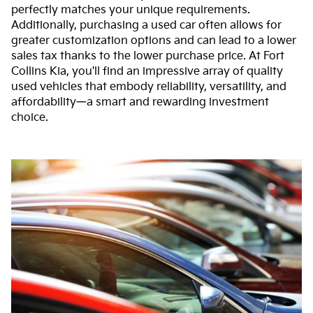
perfectly matches your unique requirements.
Additionally, purchasing a used car often allows for
greater customization options and can lead to a lower
sales tax thanks to the lower purchase price. At Fort
Collins Kia, you'll find an impressive array of quality
used vehicles that embody reliability, versatility, and
affordability—a smart and rewarding investment
choice.