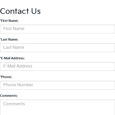
Contact Us
*First Name:
*Last Name:
*E-Mail Address:
*Phone:
Comments: