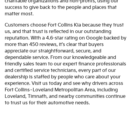
charitable organizations and non-profits, using our
success to give back to the people and places that
matter most.
Customers choose Fort Collins Kia because they trust
us, and that trust is reflected in our outstanding
reputation. With a 4.6-star rating on Google backed by
more than 450 reviews, it's clear that buyers
appreciate our straightforward, secure, and
dependable service. From our knowledgeable and
friendly sales team to our expert finance professionals
and certified service technicians, every part of our
dealership is staffed by people who care about your
experience. Visit us today and see why drivers across
Fort Collins–Loveland Metropolitan Area, including
Loveland, Timnath, and nearby communities continue
to trust us for their automotive needs.