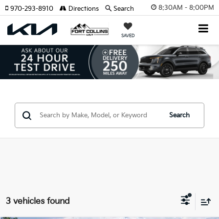
8:30AM - 8:00PM
970-293-8910
Directions
Search
SAVED
Search
3 vehicles found