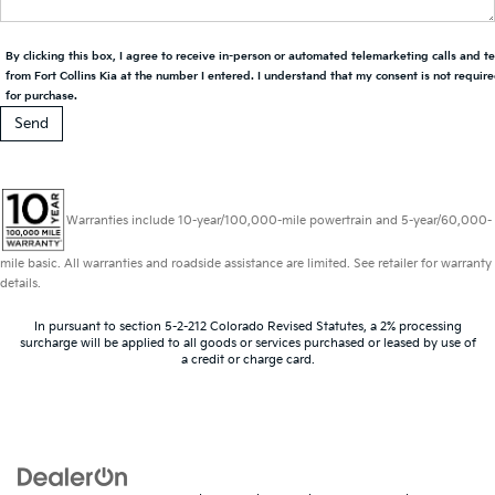
By clicking this box, I agree to receive in-person or automated telemarketing calls and t
from Fort Collins Kia at the number I entered. I understand that my consent is not requir
for purchase.
Warranties include 10-year/100,000-mile powertrain and 5-year/60,000-
mile basic. All warranties and roadside assistance are limited. See retailer for warranty
details.
In pursuant to section 5-2-212 Colorado Revised Statutes, a 2% processing
surcharge will be applied to all goods or services purchased or leased by use of
a credit or charge card.