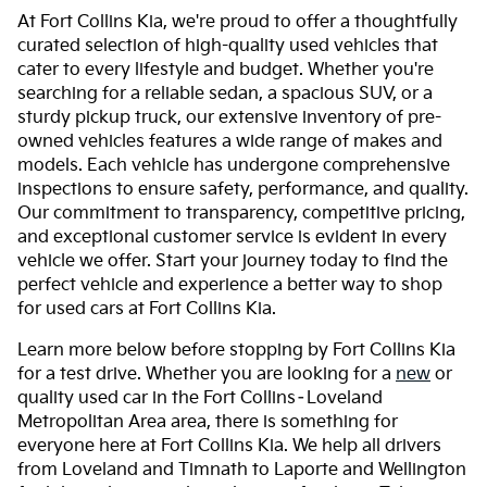
At Fort Collins Kia, we're proud to offer a thoughtfully
curated selection of high-quality used vehicles that
cater to every lifestyle and budget. Whether you're
searching for a reliable sedan, a spacious SUV, or a
sturdy pickup truck, our extensive inventory of pre-
owned vehicles features a wide range of makes and
models. Each vehicle has undergone comprehensive
inspections to ensure safety, performance, and quality.
Our commitment to transparency, competitive pricing,
and exceptional customer service is evident in every
vehicle we offer. Start your journey today to find the
perfect vehicle and experience a better way to shop
for used cars at Fort Collins Kia.
Learn more below before stopping by Fort Collins Kia
for a test drive. Whether you are looking for a
new
or
quality used car in the Fort Collins–Loveland
Metropolitan Area area, there is something for
everyone here at Fort Collins Kia. We help all drivers
from Loveland and Timnath to Laporte and Wellington