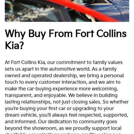
Why Buy From Fort Collins
Kia?
At Fort Collins Kia, our commitment to family values
sets us apart in the automotive world. As a family
owned and operated dealership, we bring a personal
touch to every customer interaction, and we aim to
make the car-buying experience more welcoming,
transparent, and enjoyable. We believe in building
lasting relationships, not just closing sales. So whether
you’re buying your first car or upgrading to your
dream vehicle, you’ll always feel respected, supported,
and informed. Our dedication to community goes
beyond the showroom, as we proudly support local