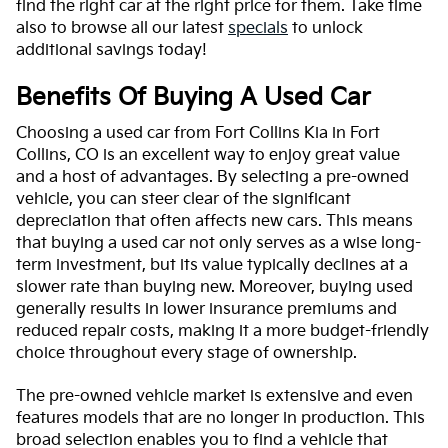
find the right car at the right price for them. Take time
also to browse all our latest
specials
to unlock
additional savings today!
Benefits Of Buying A Used Car
Choosing a used car from Fort Collins Kia in Fort
Collins, CO is an excellent way to enjoy great value
and a host of advantages. By selecting a pre-owned
vehicle, you can steer clear of the significant
depreciation that often affects new cars. This means
that buying a used car not only serves as a wise long-
term investment, but its value typically declines at a
slower rate than buying new. Moreover, buying used
generally results in lower insurance premiums and
reduced repair costs, making it a more budget-friendly
choice throughout every stage of ownership.
The pre-owned vehicle market is extensive and even
features models that are no longer in production. This
broad selection enables you to find a vehicle that