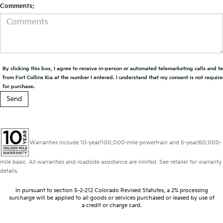
Comments:
By clicking this box, I agree to receive in-person or automated telemarketing calls and t
from Fort Collins Kia at the number I entered. I understand that my consent is not requir
for purchase.
Warranties include 10-year/100,000-mile powertrain and 5-year/60,000-
mile basic. All warranties and roadside assistance are limited. See retailer for warranty
details.
In pursuant to section 5-2-212 Colorado Revised Statutes, a 2% processing
surcharge will be applied to all goods or services purchased or leased by use of
a credit or charge card.