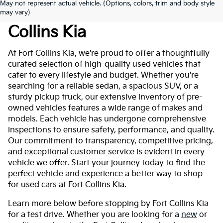
May not represent actual vehicle. (Options, colors, trim and body style
Used Cars For Sale At Fort
may vary)
Collins Kia
At Fort Collins Kia, we're proud to offer a thoughtfully
curated selection of high-quality used vehicles that
cater to every lifestyle and budget. Whether you're
searching for a reliable sedan, a spacious SUV, or a
sturdy pickup truck, our extensive inventory of pre-
owned vehicles features a wide range of makes and
models. Each vehicle has undergone comprehensive
inspections to ensure safety, performance, and quality.
Our commitment to transparency, competitive pricing,
and exceptional customer service is evident in every
vehicle we offer. Start your journey today to find the
perfect vehicle and experience a better way to shop
for used cars at Fort Collins Kia.
Learn more below before stopping by Fort Collins Kia
for a test drive. Whether you are looking for a
new
or