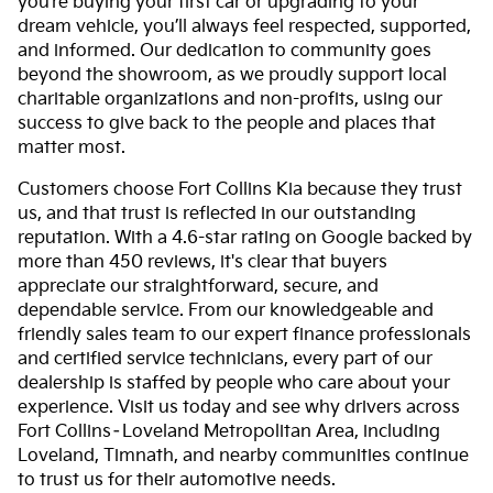
you’re buying your first car or upgrading to your
dream vehicle, you’ll always feel respected, supported,
and informed. Our dedication to community goes
beyond the showroom, as we proudly support local
charitable organizations and non-profits, using our
success to give back to the people and places that
matter most.
Customers choose Fort Collins Kia because they trust
us, and that trust is reflected in our outstanding
reputation. With a 4.6-star rating on Google backed by
more than 450 reviews, it's clear that buyers
appreciate our straightforward, secure, and
dependable service. From our knowledgeable and
friendly sales team to our expert finance professionals
and certified service technicians, every part of our
dealership is staffed by people who care about your
experience. Visit us today and see why drivers across
Fort Collins–Loveland Metropolitan Area, including
Loveland, Timnath, and nearby communities continue
to trust us for their automotive needs.