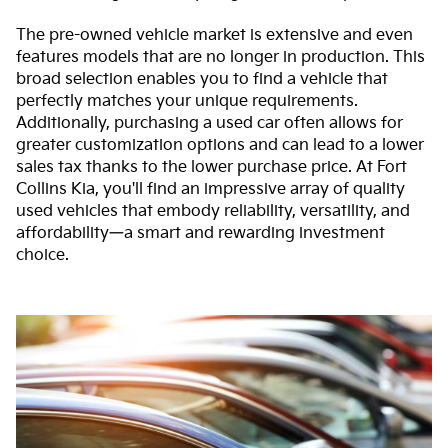
The pre-owned vehicle market is extensive and even
features models that are no longer in production. This
broad selection enables you to find a vehicle that
perfectly matches your unique requirements.
Additionally, purchasing a used car often allows for
greater customization options and can lead to a lower
sales tax thanks to the lower purchase price. At Fort
Collins Kia, you'll find an impressive array of quality
used vehicles that embody reliability, versatility, and
affordability—a smart and rewarding investment
choice.