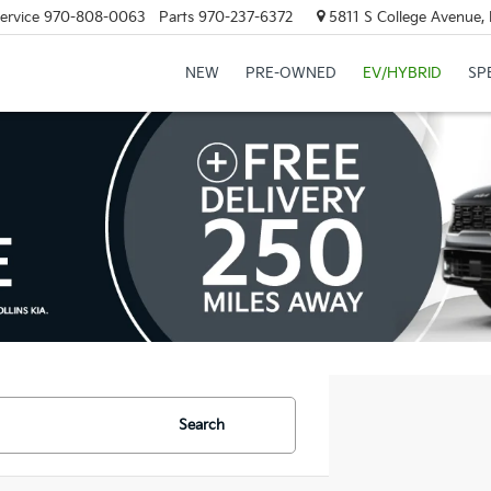
ervice
970-808-0063
Parts
970-237-6372
5811 S College Avenue, 
NEW
PRE-OWNED
EV/HYBRID
SP
Search