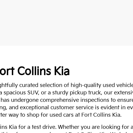
ort Collins Kia
ghtfully curated selection of high-quality used vehicle
 a spacious SUV, or a sturdy pickup truck, our extens
 has undergone comprehensive inspections to ensure 
g, and exceptional customer service is evident in eve
ter way to shop for used cars at Fort Collins Kia.
ns Kia for a test drive. Whether you are looking for 