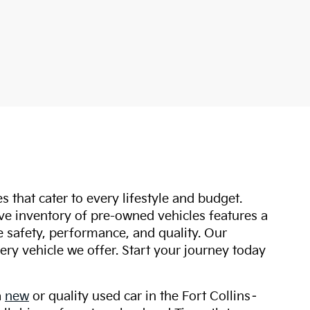
s that cater to every lifestyle and budget.
ive inventory of pre-owned vehicles features a
safety, performance, and quality. Our
ry vehicle we offer. Start your journey today
a
new
or quality used car in the Fort Collins–