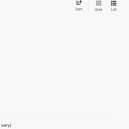
d
Sort
List
Grid
 vary)