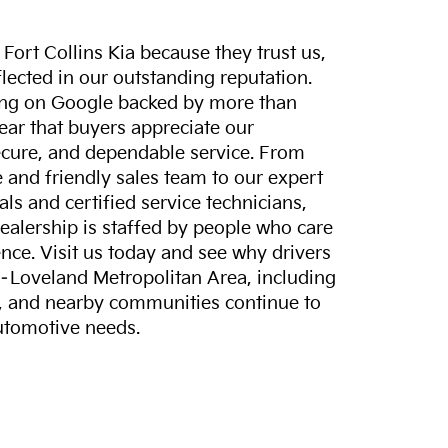
ort Collins Kia because they trust us,
eflected in our outstanding reputation.
ting on Google backed by more than
lear that buyers appreciate our
ecure, and dependable service. From
and friendly sales team to our expert
ls and certified service technicians,
dealership is staffed by people who care
nce. Visit us today and see why drivers
s–Loveland Metropolitan Area, including
, and nearby communities continue to
automotive needs.