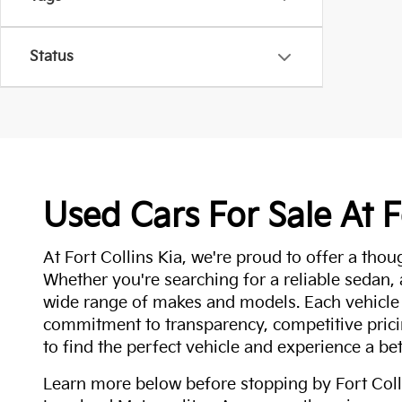
Status
Used Cars For Sale At F
At Fort Collins Kia, we're proud to offer a thou
Whether you're searching for a reliable sedan,
wide range of makes and models. Each vehicle
commitment to transparency, competitive pricin
to find the perfect vehicle and experience a bet
Learn more below before stopping by Fort Colli