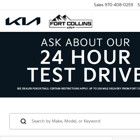
Sales
970-408-0259
S