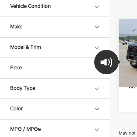
Vehicle Condition
Co
Make
2023
PRO
Model & Trim
Pric
Final 
VIN:
1
Model
Price
22,5
*Pric
Body Type
Color
MPG / MPGe
May not 