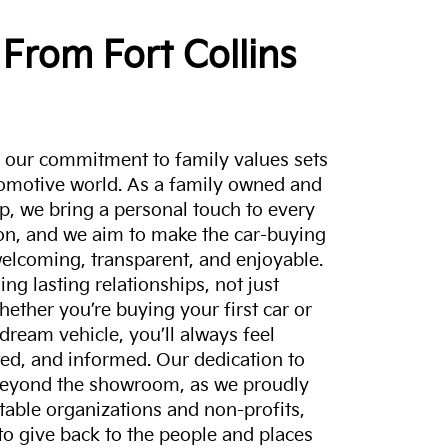
From Fort Collins
a, our commitment to family values sets
tomotive world. As a family owned and
p, we bring a personal touch to every
on, and we aim to make the car-buying
elcoming, transparent, and enjoyable.
ing lasting relationships, not just
hether you’re buying your first car or
dream vehicle, you’ll always feel
ed, and informed. Our dedication to
eyond the showroom, as we proudly
itable organizations and non-profits,
to give back to the people and places