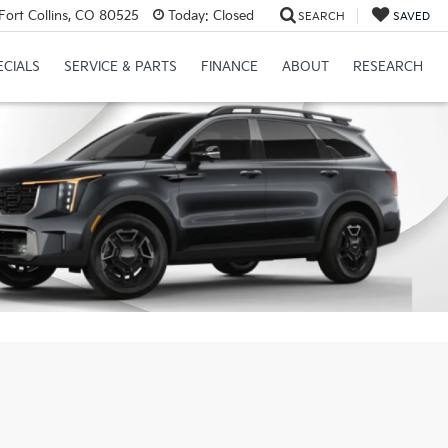
Fort Collins, CO 80525
Today:
Closed
SEARCH
SAVED
ECIALS
SERVICE & PARTS
FINANCE
ABOUT
RESEARCH