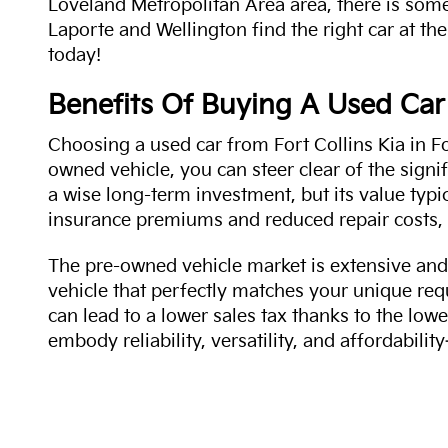
Loveland Metropolitan Area area, there is some
Laporte and Wellington find the right car at the
today!
Benefits Of Buying A Used Car
Choosing a used car from Fort Collins Kia in Fo
owned vehicle, you can steer clear of the signi
a wise long-term investment, but its value typi
insurance premiums and reduced repair costs, 
The pre-owned vehicle market is extensive and 
vehicle that perfectly matches your unique req
can lead to a lower sales tax thanks to the lowe
embody reliability, versatility, and affordabil