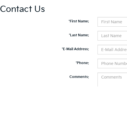
Contact Us
*First Name:
*Last Name:
*E-Mail Address:
*Phone:
Comments:
By clicking this box, I agree to receive in-person or automated telemarketing calls and te