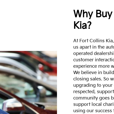
Why Buy 
Kia?
At Fort Collins Ki
us apart in the au
operated dealershi
customer interacti
experience more w
We believe in build
closing sales. So w
upgrading to your 
respected, support
community goes b
support local char
using our success 