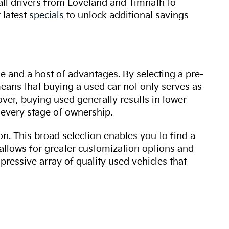
 all drivers from Loveland and Timnath to
 latest
specials
to unlock additional savings
ue and a host of advantages. By selecting a pre-
 means that buying a used car not only serves as
over, buying used generally results in lower
every stage of ownership.
n. This broad selection enables you to find a
 allows for greater customization options and
mpressive array of quality used vehicles that