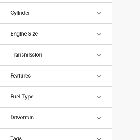
Cylinder
Engine Size
Transmission
Features
Fuel Type
Drivetrain
Tags