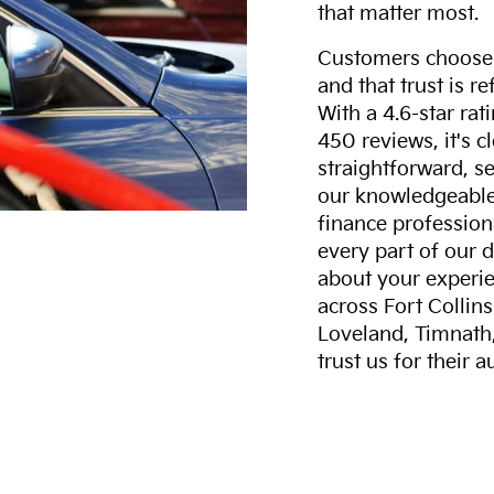
that matter most.
Customers choose F
and that trust is r
With a 4.6-star ra
450 reviews, it's c
straightforward, s
our knowledgeable 
finance professiona
every part of our 
about your experie
across Fort Collin
Loveland, Timnath
trust us for their 