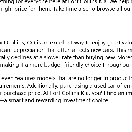
thing for everyone here at Fort Collins Kia. We help
 right price for them. Take time also to browse all our
rt Collins, CO is an excellent way to enjoy great val
ficant depreciation that often affects new cars. This
cally declines at a slower rate than buying new. More
making it a more budget-friendly choice throughout 
even features models that are no longer in productio
uirements. Additionally, purchasing a used car often
r purchase price. At Fort Collins Kia, you'll find an i
ity—a smart and rewarding investment choice.