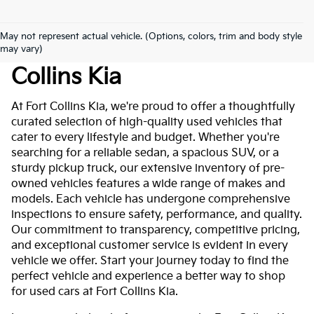
May not represent actual vehicle. (Options, colors, trim and body style
Used Cars For Sale At Fort
may vary)
Collins Kia
At Fort Collins Kia, we're proud to offer a thoughtfully
curated selection of high-quality used vehicles that
cater to every lifestyle and budget. Whether you're
searching for a reliable sedan, a spacious SUV, or a
sturdy pickup truck, our extensive inventory of pre-
owned vehicles features a wide range of makes and
models. Each vehicle has undergone comprehensive
inspections to ensure safety, performance, and quality.
Our commitment to transparency, competitive pricing,
and exceptional customer service is evident in every
vehicle we offer. Start your journey today to find the
perfect vehicle and experience a better way to shop
for used cars at Fort Collins Kia.