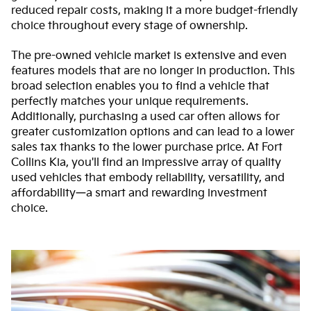
reduced repair costs, making it a more budget-friendly
choice throughout every stage of ownership.
The pre-owned vehicle market is extensive and even
features models that are no longer in production. This
broad selection enables you to find a vehicle that
perfectly matches your unique requirements.
Additionally, purchasing a used car often allows for
greater customization options and can lead to a lower
sales tax thanks to the lower purchase price. At Fort
Collins Kia, you'll find an impressive array of quality
used vehicles that embody reliability, versatility, and
affordability—a smart and rewarding investment
choice.