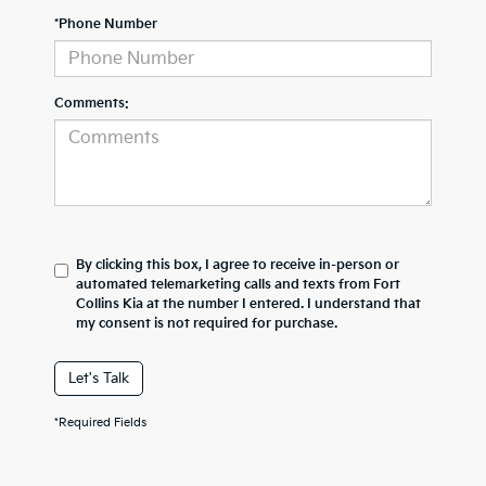
*Phone Number
Comments:
By clicking this box, I agree to receive in-person or
automated telemarketing calls and texts from Fort
Collins Kia at the number I entered. I understand that
my consent is not required for purchase.
Let's Talk
*Required Fields