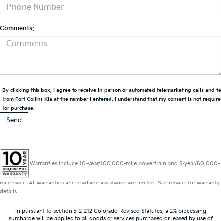
Comments:
By clicking this box, I agree to receive in-person or automated telemarketing calls and t
from Fort Collins Kia at the number I entered. I understand that my consent is not requir
for purchase.
Warranties include 10-year/100,000-mile powertrain and 5-year/60,000-
mile basic. All warranties and roadside assistance are limited. See retailer for warranty
details.
In pursuant to section 5-2-212 Colorado Revised Statutes, a 2% processing
surcharge will be applied to all goods or services purchased or leased by use of