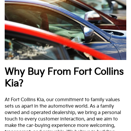
Why Buy From Fort Collins
Kia?
At Fort Collins Kia, our commitment to family values
sets us apart in the automotive world. As a family
owned and operated dealership, we bring a personal
touch to every customer interaction, and we aim to
make the car-buying experience more welcoming,