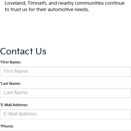
Loveland, Timnath, and nearby communities continue
to trust us for their automotive needs.
Contact Us
*First Name:
*Last Name:
*E-Mail Address:
*Phone: