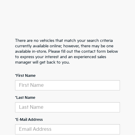
There are no vehicles that match your search criteria
currently available online; however, there may be one
available in-store. Please fill out the contact form below
to express your interest and an experienced sales
manager will get back to you.
*First Name
*Last Name
*E-Mail Address