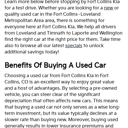
Learn more below before stopping by Fort Collins Kia
for a test drive. Whether you are looking for a
new
or
quality used car in the Fort Collins–Loveland
Metropolitan Area area, there is something for
everyone here at Fort Collins Kia. We help all drivers
from Loveland and Timnath to Laporte and Wellington
find the right car at the right price for them. Take time
also to browse all our latest
specials
to unlock
additional savings today!
Benefits Of Buying A Used Car
Choosing a used car from Fort Collins Kia in Fort
Collins, CO is an excellent way to enjoy great value
and a host of advantages. By selecting a pre-owned
vehicle, you can steer clear of the significant
depreciation that often affects new cars. This means
that buying a used car not only serves as a wise long-
term investment, but its value typically declines at a
slower rate than buying new. Moreover, buying used
generally results in lower insurance premiums and