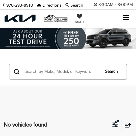
8:30AM - 8:00PM
970-293-8910
Directions
Search
SAVED
Search
No vehicles found