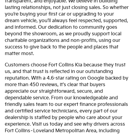
transparent, and enjoyable. We believe in building
lasting relationships, not just closing sales. So whether
you’re buying your first car or upgrading to your
dream vehicle, you’ll always feel respected, supported,
and informed. Our dedication to community goes
beyond the showroom, as we proudly support local
charitable organizations and non-profits, using our
success to give back to the people and places that
matter most.
Customers choose Fort Collins Kia because they trust
us, and that trust is reflected in our outstanding
reputation. With a 4.6-star rating on Google backed by
more than 450 reviews, it's clear that buyers
appreciate our straightforward, secure, and
dependable service. From our knowledgeable and
friendly sales team to our expert finance professionals
and certified service technicians, every part of our
dealership is staffed by people who care about your
experience. Visit us today and see why drivers across
Fort Collins–Loveland Metropolitan Area, including