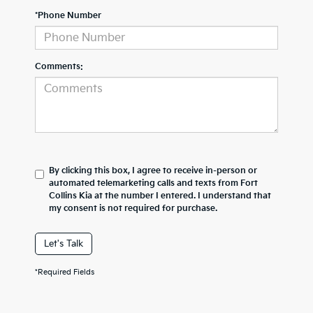
*Phone Number
Comments:
By clicking this box, I agree to receive in-person or
automated telemarketing calls and texts from Fort
Collins Kia at the number I entered. I understand that
my consent is not required for purchase.
Let's Talk
*Required Fields