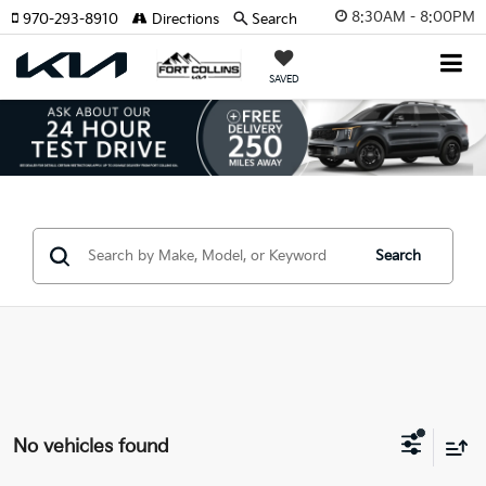
8:30AM - 8:00PM
970-293-8910
Directions
Search
SAVED
Search
No vehicles found