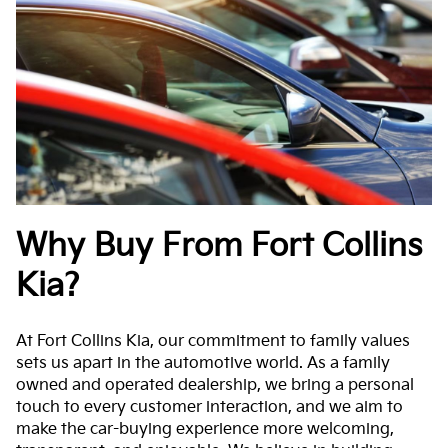
Why Buy From Fort Collins
Kia?
At Fort Collins Kia, our commitment to family values
sets us apart in the automotive world. As a family
owned and operated dealership, we bring a personal
touch to every customer interaction, and we aim to
make the car-buying experience more welcoming,