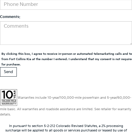
Comments:
By clicking this box, I agree to receive in-person or automated telemarketing calls and t
from Fort Collins Kia at the number I entered. I understand that my consent is not requir
for purchase.
Warranties include 10-year/100,000-mile powertrain and 5-year/60,000-
mile basic. All warranties and roadside assistance are limited. See retailer for warranty
details.
In pursuant to section 5-2-212 Colorado Revised Statutes, a 2% processing
surcharge will be applied to all goods or services purchased or leased by use of