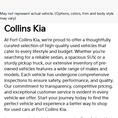
May not represent actual vehicle. (Options, colors, trim and body style
Used Cars For Sale At Fort
may vary)
Collins Kia
At Fort Collins Kia, we're proud to offer a thoughtfully
curated selection of high-quality used vehicles that
cater to every lifestyle and budget. Whether you're
searching for a reliable sedan, a spacious SUV, or a
sturdy pickup truck, our extensive inventory of pre-
owned vehicles features a wide range of makes and
models. Each vehicle has undergone comprehensive
inspections to ensure safety, performance, and quality.
Our commitment to transparency, competitive pricing,
and exceptional customer service is evident in every
vehicle we offer. Start your journey today to find the
perfect vehicle and experience a better way to shop
for used cars at Fort Collins Kia.