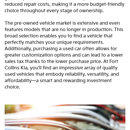
reduced repair costs, making it a more budget-friendly
choice throughout every stage of ownership.
The pre-owned vehicle market is extensive and even
features models that are no longer in production. This
broad selection enables you to find a vehicle that
perfectly matches your unique requirements.
Additionally, purchasing a used car often allows for
greater customization options and can lead to a lower
sales tax thanks to the lower purchase price. At Fort
Collins Kia, you'll find an impressive array of quality
used vehicles that embody reliability, versatility, and
affordability—a smart and rewarding investment
choice.