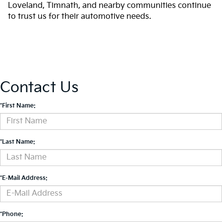
Loveland, Timnath, and nearby communities continue
to trust us for their automotive needs.
Contact Us
*First Name:
*Last Name:
*E-Mail Address:
*Phone: