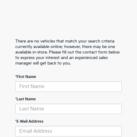
There are no vehicles that match your search criteria
currently available online; however, there may be one
available in-store. Please fill out the contact form below
to express your interest and an experienced sales
manager will get back to you.
*First Name
*Last Name
*E-Mail Address