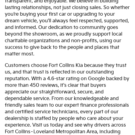
transparent, and enjoyable. We believe in building
lasting relationships, not just closing sales. So whether
you’re buying your first car or upgrading to your
dream vehicle, you’ll always feel respected, supported,
and informed. Our dedication to community goes
beyond the showroom, as we proudly support local
charitable organizations and non-profits, using our
success to give back to the people and places that
matter most.
Customers choose Fort Collins Kia because they trust
us, and that trust is reflected in our outstanding
reputation. With a 4.6-star rating on Google backed by
more than 450 reviews, it's clear that buyers
appreciate our straightforward, secure, and
dependable service. From our knowledgeable and
friendly sales team to our expert finance professionals
and certified service technicians, every part of our
dealership is staffed by people who care about your
experience. Visit us today and see why drivers across
Fort Collins–Loveland Metropolitan Area, including