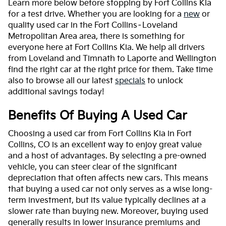
Learn more below before stopping by Fort Collins Kia
for a test drive. Whether you are looking for a
new
or
quality used car in the Fort Collins–Loveland
Metropolitan Area area, there is something for
everyone here at Fort Collins Kia. We help all drivers
from Loveland and Timnath to Laporte and Wellington
find the right car at the right price for them. Take time
also to browse all our latest
specials
to unlock
additional savings today!
Benefits Of Buying A Used Car
Choosing a used car from Fort Collins Kia in Fort
Collins, CO is an excellent way to enjoy great value
and a host of advantages. By selecting a pre-owned
vehicle, you can steer clear of the significant
depreciation that often affects new cars. This means
that buying a used car not only serves as a wise long-
term investment, but its value typically declines at a
slower rate than buying new. Moreover, buying used
generally results in lower insurance premiums and