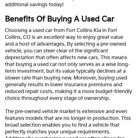
additional savings today!
Benefits Of Buying A Used Car
Choosing a used car from Fort Collins Kia in Fort
Collins, CO is an excellent way to enjoy great value
and a host of advantages. By selecting a pre-owned
vehicle, you can steer clear of the significant
depreciation that often affects new cars. This means
that buying a used car not only serves as a wise long-
term investment, but its value typically declines at a
slower rate than buying new. Moreover, buying used
generally results in lower insurance premiums and
reduced repair costs, making it a more budget-friendly
choice throughout every stage of ownership.
The pre-owned vehicle market is extensive and even
features models that are no longer in production. This
broad selection enables you to find a vehicle that
perfectly matches your unique requirements.