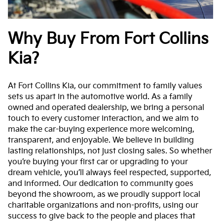
Why Buy From Fort Collins
Kia?
At Fort Collins Kia, our commitment to family values
sets us apart in the automotive world. As a family
owned and operated dealership, we bring a personal
touch to every customer interaction, and we aim to
make the car-buying experience more welcoming,
transparent, and enjoyable. We believe in building
lasting relationships, not just closing sales. So whether
you’re buying your first car or upgrading to your
dream vehicle, you’ll always feel respected, supported,
and informed. Our dedication to community goes
beyond the showroom, as we proudly support local
charitable organizations and non-profits, using our
success to give back to the people and places that