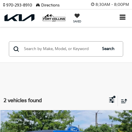
8:30AM - 8:00PM
970-293-8910
Directions
SAVED
Search
2 vehicles found
Compare Vehicle
$40,455
2023
Ford Bronco
Big Bend
FORT COLLINS KIA PRICE:
Price Drop