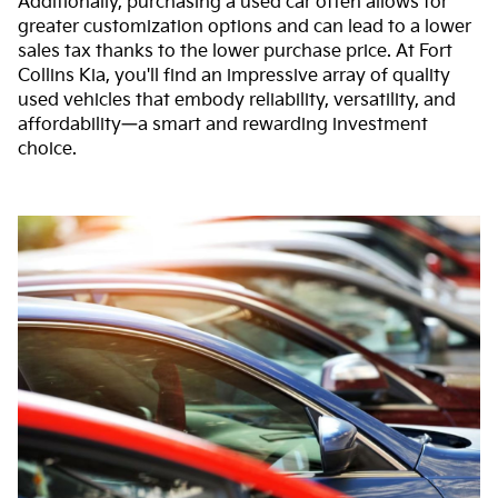
Additionally, purchasing a used car often allows for
greater customization options and can lead to a lower
sales tax thanks to the lower purchase price. At Fort
Collins Kia, you'll find an impressive array of quality
used vehicles that embody reliability, versatility, and
affordability—a smart and rewarding investment
choice.