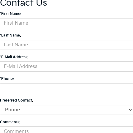
Contact Us
*First Name:
*Last Name:
*E-Mail Address:
*Phone:
Preferred Contact:
Comments: