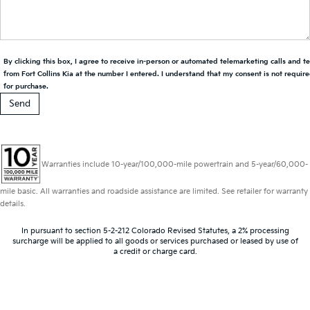
By clicking this box, I agree to receive in-person or automated telemarketing calls and t
from Fort Collins Kia at the number I entered. I understand that my consent is not requir
for purchase.
Warranties include 10-year/100,000-mile powertrain and 5-year/60,000-
mile basic. All warranties and roadside assistance are limited. See retailer for warranty
details.
In pursuant to section 5-2-212 Colorado Revised Statutes, a 2% processing
surcharge will be applied to all goods or services purchased or leased by use of
a credit or charge card.