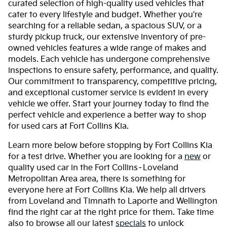
curated selection of high-quality used vehicles that
cater to every lifestyle and budget. Whether you're
searching for a reliable sedan, a spacious SUV, or a
sturdy pickup truck, our extensive inventory of pre-
owned vehicles features a wide range of makes and
models. Each vehicle has undergone comprehensive
inspections to ensure safety, performance, and quality.
Our commitment to transparency, competitive pricing,
and exceptional customer service is evident in every
vehicle we offer. Start your journey today to find the
perfect vehicle and experience a better way to shop
for used cars at Fort Collins Kia.
Learn more below before stopping by Fort Collins Kia
for a test drive. Whether you are looking for a
new
or
quality used car in the Fort Collins–Loveland
Metropolitan Area area, there is something for
everyone here at Fort Collins Kia. We help all drivers
from Loveland and Timnath to Laporte and Wellington
find the right car at the right price for them. Take time
also to browse all our latest
specials
to unlock