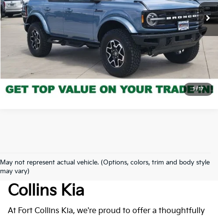
16,387 mi
Ext.
Int.
Get Today's Price
Click to Call
*Price includes Dealer Fee of $694
1
/
17
May not represent actual vehicle. (Options, colors, trim and body style
Used Cars For Sale At Fort
may vary)
Collins Kia
At Fort Collins Kia, we're proud to offer a thoughtfully