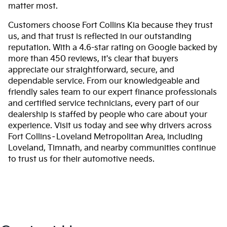
matter most.
Customers choose Fort Collins Kia because they trust
us, and that trust is reflected in our outstanding
reputation. With a 4.6-star rating on Google backed by
more than 450 reviews, it's clear that buyers
appreciate our straightforward, secure, and
dependable service. From our knowledgeable and
friendly sales team to our expert finance professionals
and certified service technicians, every part of our
dealership is staffed by people who care about your
experience. Visit us today and see why drivers across
Fort Collins–Loveland Metropolitan Area, including
Loveland, Timnath, and nearby communities continue
to trust us for their automotive needs.