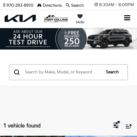
8:30AM - 8:00PM
970-293-8910
Directions
Search
SAVED
Search
1 vehicle found