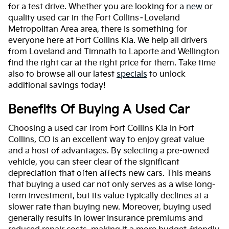
for a test drive. Whether you are looking for a
new
or
quality used car in the Fort Collins–Loveland
Metropolitan Area area, there is something for
everyone here at Fort Collins Kia. We help all drivers
from Loveland and Timnath to Laporte and Wellington
find the right car at the right price for them. Take time
also to browse all our latest
specials
to unlock
additional savings today!
Benefits Of Buying A Used Car
Choosing a used car from Fort Collins Kia in Fort
Collins, CO is an excellent way to enjoy great value
and a host of advantages. By selecting a pre-owned
vehicle, you can steer clear of the significant
depreciation that often affects new cars. This means
that buying a used car not only serves as a wise long-
term investment, but its value typically declines at a
slower rate than buying new. Moreover, buying used
generally results in lower insurance premiums and