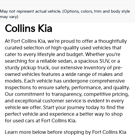
May not represent actual vehicle. (Options, colors, trim and body style
Used Cars For Sale At Fort
may vary)
Collins Kia
At Fort Collins Kia, we're proud to offer a thoughtfully
curated selection of high-quality used vehicles that
cater to every lifestyle and budget. Whether you're
searching for a reliable sedan, a spacious SUV, or a
sturdy pickup truck, our extensive inventory of pre-
owned vehicles features a wide range of makes and
models. Each vehicle has undergone comprehensive
inspections to ensure safety, performance, and quality.
Our commitment to transparency, competitive pricing,
and exceptional customer service is evident in every
vehicle we offer. Start your journey today to find the
perfect vehicle and experience a better way to shop
for used cars at Fort Collins Kia.
Learn more below before stopping by Fort Collins Kia