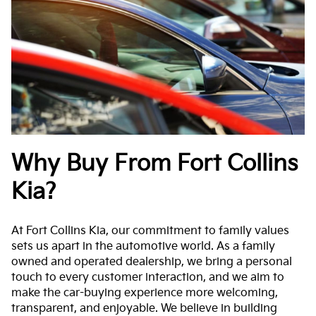
Why Buy From Fort Collins
Kia?
At Fort Collins Kia, our commitment to family values
sets us apart in the automotive world. As a family
owned and operated dealership, we bring a personal
touch to every customer interaction, and we aim to
make the car-buying experience more welcoming,
transparent, and enjoyable. We believe in building