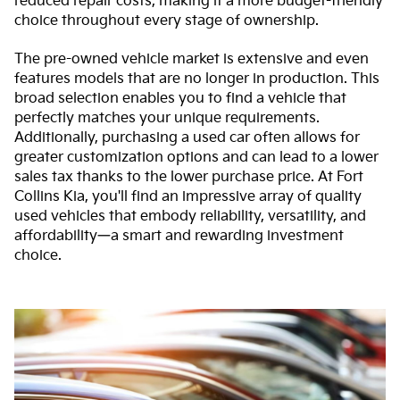
reduced repair costs, making it a more budget-friendly
choice throughout every stage of ownership.
The pre-owned vehicle market is extensive and even
features models that are no longer in production. This
broad selection enables you to find a vehicle that
perfectly matches your unique requirements.
Additionally, purchasing a used car often allows for
greater customization options and can lead to a lower
sales tax thanks to the lower purchase price. At Fort
Collins Kia, you'll find an impressive array of quality
used vehicles that embody reliability, versatility, and
affordability—a smart and rewarding investment
choice.