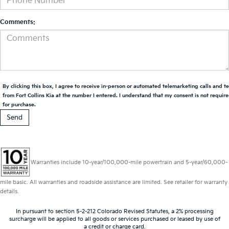
Comments:
By clicking this box, I agree to receive in-person or automated telemarketing calls and t
from Fort Collins Kia at the number I entered. I understand that my consent is not requir
for purchase.
Warranties include 10-year/100,000-mile powertrain and 5-year/60,000-
mile basic. All warranties and roadside assistance are limited. See retailer for warranty
details.
In pursuant to section 5-2-212 Colorado Revised Statutes, a 2% processing
surcharge will be applied to all goods or services purchased or leased by use of
a credit or charge card.