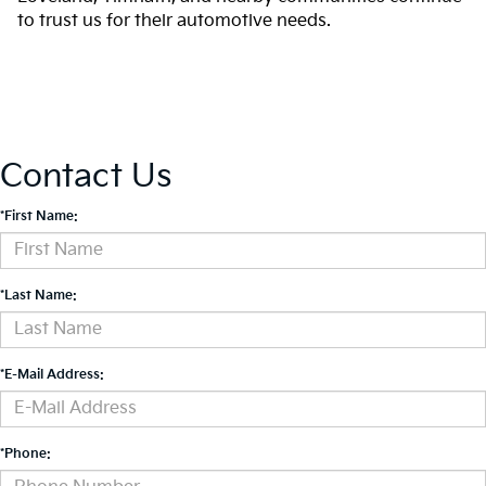
to trust us for their automotive needs.
Contact Us
*First Name:
*Last Name:
*E-Mail Address:
*Phone: