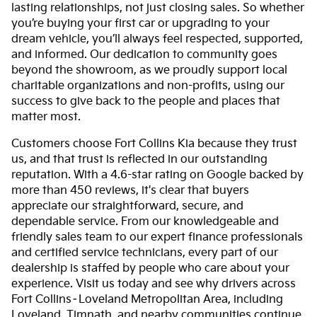
lasting relationships, not just closing sales. So whether
you’re buying your first car or upgrading to your
dream vehicle, you’ll always feel respected, supported,
and informed. Our dedication to community goes
beyond the showroom, as we proudly support local
charitable organizations and non-profits, using our
success to give back to the people and places that
matter most.
Customers choose Fort Collins Kia because they trust
us, and that trust is reflected in our outstanding
reputation. With a 4.6-star rating on Google backed by
more than 450 reviews, it's clear that buyers
appreciate our straightforward, secure, and
dependable service. From our knowledgeable and
friendly sales team to our expert finance professionals
and certified service technicians, every part of our
dealership is staffed by people who care about your
experience. Visit us today and see why drivers across
Fort Collins–Loveland Metropolitan Area, including
Loveland, Timnath, and nearby communities continue