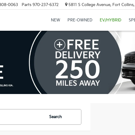
808-0063
Parts
970-237-6372
5811 S College Avenue, Fort Collin
NEW
PRE-OWNED
EV/HYBRID
SP
Search