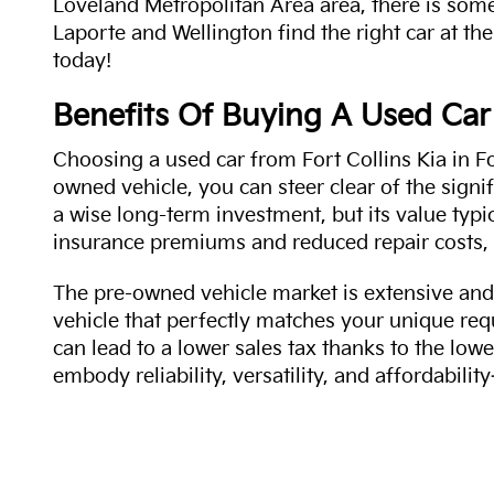
Loveland Metropolitan Area area, there is some
Laporte and Wellington find the right car at the
today!
Benefits Of Buying A Used Car
Choosing a used car from Fort Collins Kia in Fo
owned vehicle, you can steer clear of the signi
a wise long-term investment, but its value typi
insurance premiums and reduced repair costs, 
The pre-owned vehicle market is extensive and 
vehicle that perfectly matches your unique req
can lead to a lower sales tax thanks to the lowe
embody reliability, versatility, and affordabil