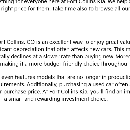
thing for everyone here at Fort Collins Kia. We help
 right price for them. Take time also to browse all our
rt Collins, CO is an excellent way to enjoy great val
ficant depreciation that often affects new cars. This
cally declines at a slower rate than buying new. More
making it a more budget-friendly choice throughout 
even features models that are no longer in productio
uirements. Additionally, purchasing a used car often
r purchase price. At Fort Collins Kia, you'll find an i
ity—a smart and rewarding investment choice.