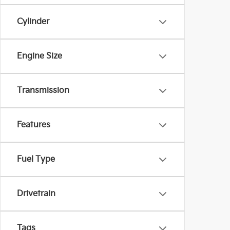
Cylinder
Engine Size
Transmission
Features
Fuel Type
Drivetrain
Tags