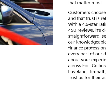
that matter most.
Customers choose F
and that trust is r
With a 4.6-star ra
450 reviews, it's c
straightforward, s
our knowledgeable 
finance professiona
every part of our 
about your experie
across Fort Collin
Loveland, Timnath
trust us for their 