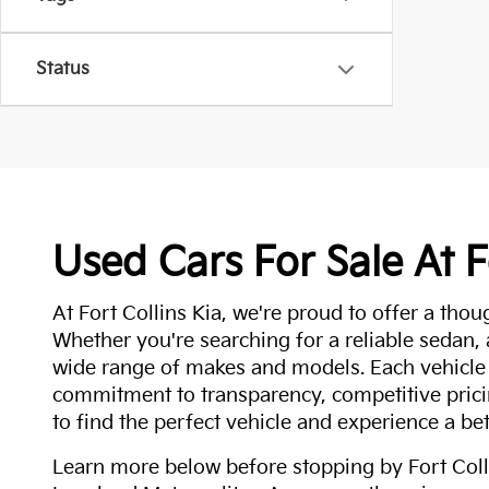
Status
Used Cars For Sale At F
At Fort Collins Kia, we're proud to offer a thou
Whether you're searching for a reliable sedan,
wide range of makes and models. Each vehicle
commitment to transparency, competitive pricin
to find the perfect vehicle and experience a bet
Learn more below before stopping by Fort Colli