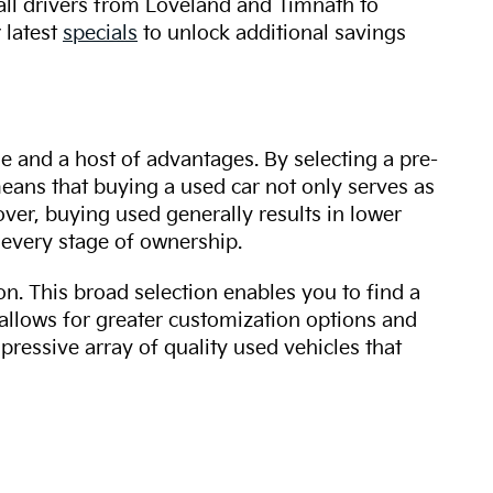
 all drivers from Loveland and Timnath to
 latest
specials
to unlock additional savings
ue and a host of advantages. By selecting a pre-
 means that buying a used car not only serves as
over, buying used generally results in lower
every stage of ownership.
n. This broad selection enables you to find a
 allows for greater customization options and
mpressive array of quality used vehicles that