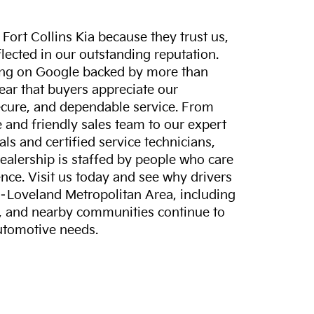
ort Collins Kia because they trust us,
eflected in our outstanding reputation.
ting on Google backed by more than
lear that buyers appreciate our
ecure, and dependable service. From
and friendly sales team to our expert
ls and certified service technicians,
dealership is staffed by people who care
nce. Visit us today and see why drivers
s–Loveland Metropolitan Area, including
, and nearby communities continue to
automotive needs.