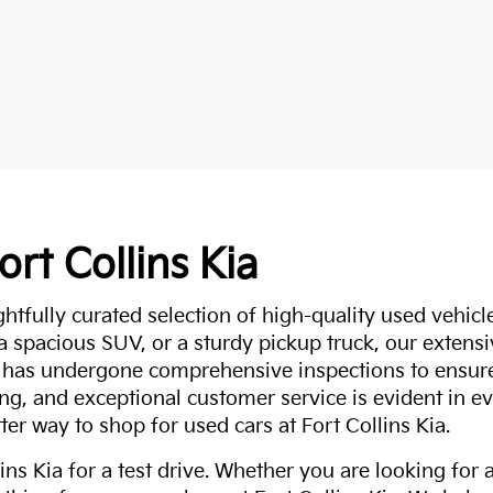
ort Collins Kia
ghtfully curated selection of high-quality used vehicle
 a spacious SUV, or a sturdy pickup truck, our extens
 has undergone comprehensive inspections to ensure 
g, and exceptional customer service is evident in eve
ter way to shop for used cars at Fort Collins Kia.
ns Kia for a test drive. Whether you are looking for 