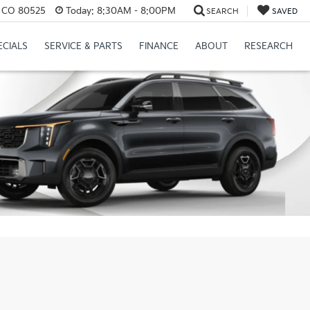
s, CO 80525
Today:
8:30AM - 8:00PM
SEARCH
SAVED
ECIALS
SERVICE & PARTS
FINANCE
ABOUT
RESEARCH