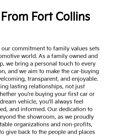
From Fort Collins
a, our commitment to family values sets
tomotive world. As a family owned and
p, we bring a personal touch to every
on, and we aim to make the car-buying
elcoming, transparent, and enjoyable.
ing lasting relationships, not just
hether you’re buying your first car or
dream vehicle, you’ll always feel
ed, and informed. Our dedication to
eyond the showroom, as we proudly
itable organizations and non-profits,
to give back to the people and places