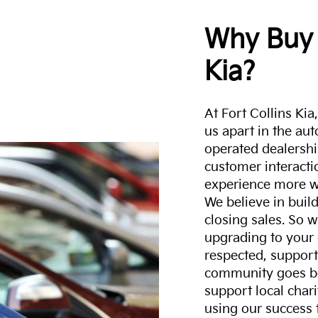
Why Buy 
Kia?
At Fort Collins Ki
us apart in the au
operated dealershi
customer interacti
experience more w
We believe in build
closing sales. So w
upgrading to your 
respected, support
community goes b
support local char
using our success 