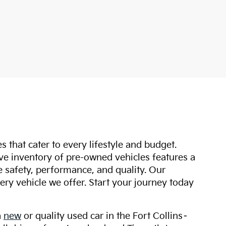
s that cater to every lifestyle and budget.
ive inventory of pre-owned vehicles features a
safety, performance, and quality. Our
ry vehicle we offer. Start your journey today
a
new
or quality used car in the Fort Collins–