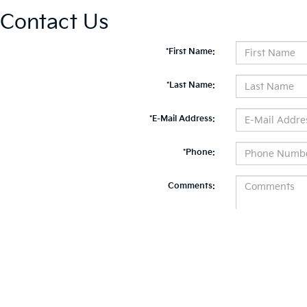
Contact Us
*First Name:
*Last Name:
*E-Mail Address:
*Phone:
Comments:
By clicking this box, I agree to receive in-person or automated telemarketing calls and te