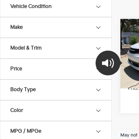
Vehicle Condition
Co
Make
2023
LX
Model & Trim
Pric
Final 
VIN:
2
Stock:
Price
78,6
*Pric
Body Type
Color
MPG / MPGe
May not 