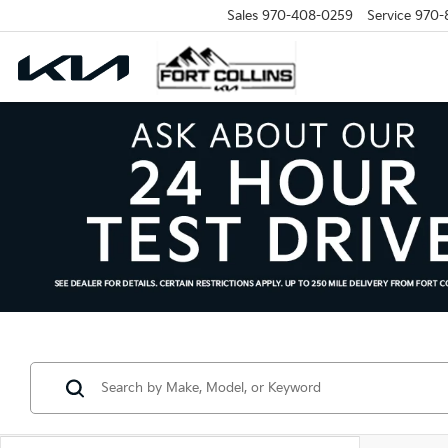
Sales
970-408-0259
Service
970-