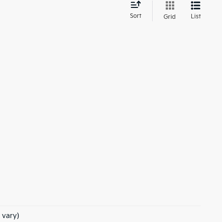
d
Sort
List
Grid
 vary)