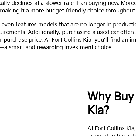
cally declines at a slower rate than buying new. More
making it a more budget-friendly choice throughout 
even features models that are no longer in productio
uirements. Additionally, purchasing a used car often
r purchase price. At Fort Collins Kia, you'll find an i
ity—a smart and rewarding investment choice.
Why Buy 
Kia?
At Fort Collins Ki