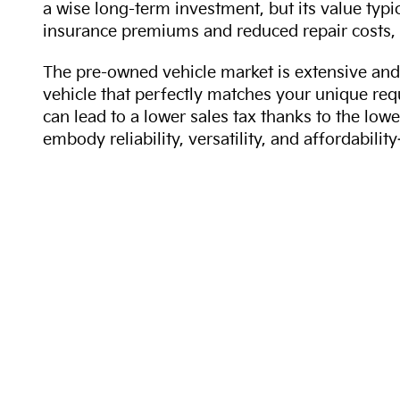
a wise long-term investment, but its value typi
insurance premiums and reduced repair costs, 
The pre-owned vehicle market is extensive and 
vehicle that perfectly matches your unique req
can lead to a lower sales tax thanks to the lowe
embody reliability, versatility, and affordabil