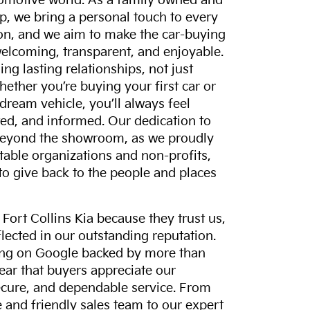
tomotive world. As a family owned and
p, we bring a personal touch to every
on, and we aim to make the car-buying
elcoming, transparent, and enjoyable.
ing lasting relationships, not just
hether you’re buying your first car or
dream vehicle, you’ll always feel
ed, and informed. Our dedication to
eyond the showroom, as we proudly
itable organizations and non-profits,
to give back to the people and places
ort Collins Kia because they trust us,
eflected in our outstanding reputation.
ting on Google backed by more than
lear that buyers appreciate our
ecure, and dependable service. From
and friendly sales team to our expert