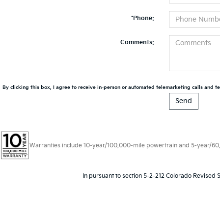
*Phone:
Comments:
By clicking this box, I agree to receive in-person or automated telemarketing calls and te
Warranties include 10-year/100,000-mile powertrain and 5-year/60,00
In pursuant to section 5-2-212 Colorado Revised S