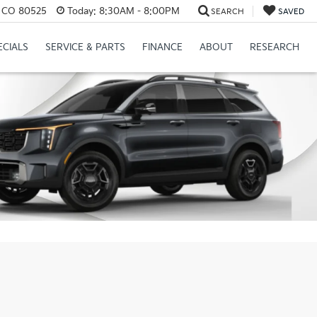
s, CO 80525
Today:
8:30AM - 8:00PM
SEARCH
SAVED
ECIALS
SERVICE & PARTS
FINANCE
ABOUT
RESEARCH