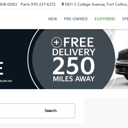
808-0063
Parts
970-237-6372
5811 S College Avenue, Fort Collin
NEW
PRE-OWNED
EV/HYBRID
SP
Search