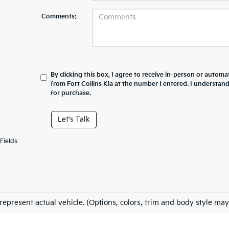
Comments:
By clicking this box, I agree to receive in-person or automa
from Fort Collins Kia at the number I entered. I understan
for purchase.
Let's Talk
Fields
represent actual vehicle. (Options, colors, trim and body style may