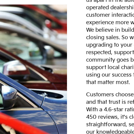
us apart in the au
operated dealershi
customer interacti
experience more w
We believe in build
closing sales. So w
upgrading to your 
respected, support
community goes b
support local char
using our success 
that matter most.
Customers choose F
and that trust is r
With a 4.6-star ra
450 reviews, it's c
straightforward, s
our knowledgeable 