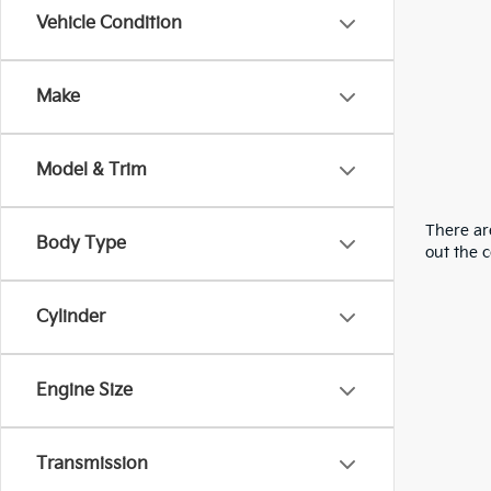
Vehicle Condition
Make
Model & Trim
There are
Body Type
out the 
Cylinder
Engine Size
Transmission