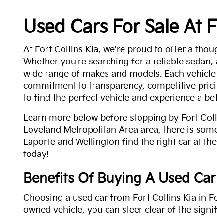
Used Cars For Sale At F
At Fort Collins Kia, we're proud to offer a thou
Whether you're searching for a reliable sedan,
wide range of makes and models. Each vehicle
commitment to transparency, competitive pricin
to find the perfect vehicle and experience a bet
Learn more below before stopping by Fort Colli
Loveland Metropolitan Area area, there is some
Laporte and Wellington find the right car at the
today!
Benefits Of Buying A Used Car
Choosing a used car from Fort Collins Kia in Fo
owned vehicle, you can steer clear of the signi