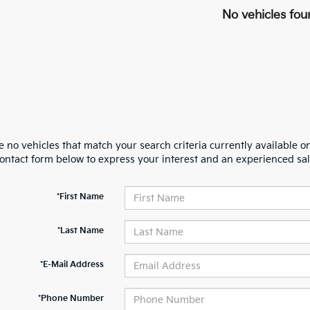
No vehicles fou
 no vehicles that match your search criteria currently available on
contact form below to express your interest and an experienced sal
*First Name
*Last Name
*E-Mail Address
*Phone Number