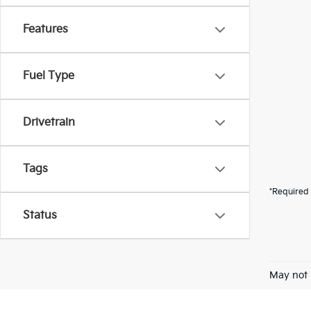
Features
Fuel Type
Drivetrain
Tags
*Required 
Status
May not 