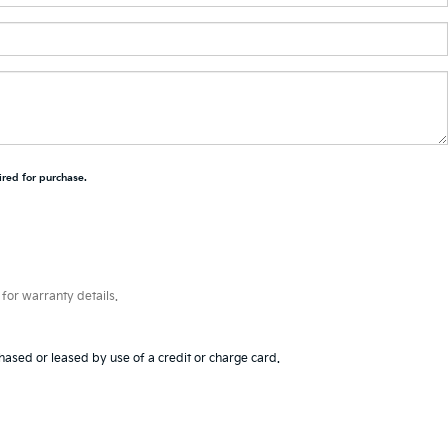
ired for purchase.
for warranty details.
hased or leased by use of a credit or charge card.