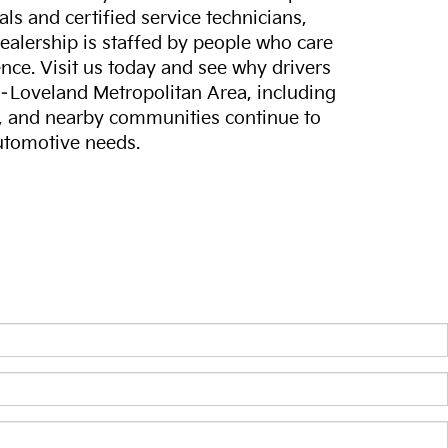
ls and certified service technicians,
dealership is staffed by people who care
nce. Visit us today and see why drivers
s–Loveland Metropolitan Area, including
, and nearby communities continue to
automotive needs.