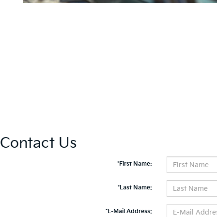
Contact Us
*First Name:
*Last Name:
*E-Mail Address: