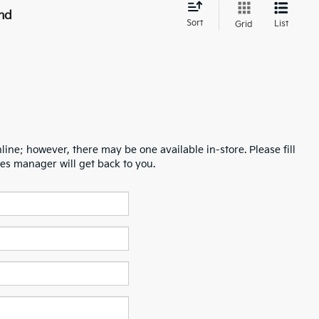
nd
Sort
List
Grid
line; however, there may be one available in-store. Please fill
es manager will get back to you.