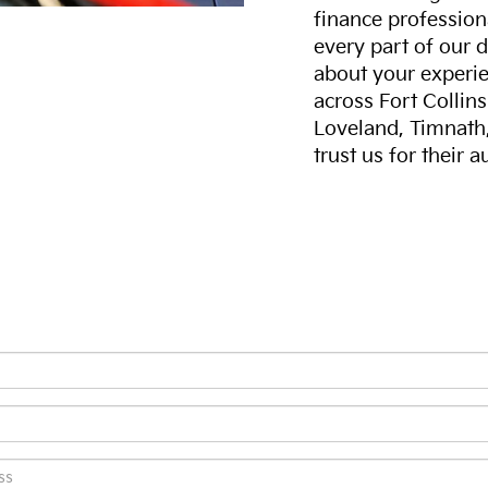
finance professiona
every part of our 
about your experie
across Fort Collin
Loveland, Timnath
trust us for their 