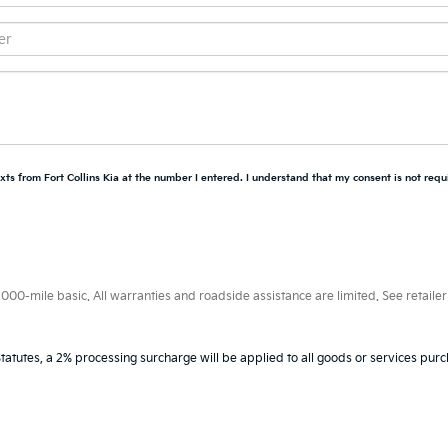
xts from Fort Collins Kia at the number I entered. I understand that my consent is not requ
0-mile basic. All warranties and roadside assistance are limited. See retailer 
tatutes, a 2% processing surcharge will be applied to all goods or services purc