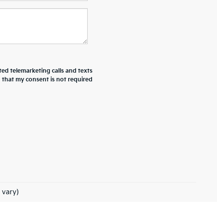
ted telemarketing calls and texts
d that my consent is not required
 vary)