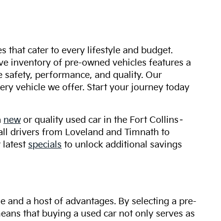
s that cater to every lifestyle and budget.
ive inventory of pre-owned vehicles features a
safety, performance, and quality. Our
ry vehicle we offer. Start your journey today
a
new
or quality used car in the Fort Collins–
 all drivers from Loveland and Timnath to
 latest
specials
to unlock additional savings
ue and a host of advantages. By selecting a pre-
 means that buying a used car not only serves as