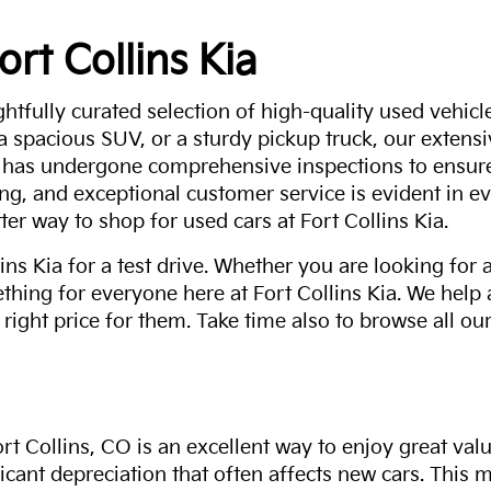
ort Collins Kia
ghtfully curated selection of high-quality used vehicle
 a spacious SUV, or a sturdy pickup truck, our extens
 has undergone comprehensive inspections to ensure 
g, and exceptional customer service is evident in eve
ter way to shop for used cars at Fort Collins Kia.
ns Kia for a test drive. Whether you are looking for 
thing for everyone here at Fort Collins Kia. We help
 right price for them. Take time also to browse all our
rt Collins, CO is an excellent way to enjoy great val
ficant depreciation that often affects new cars. This