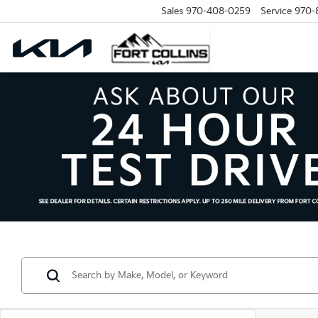
Sales
970-408-0259
Service
970-