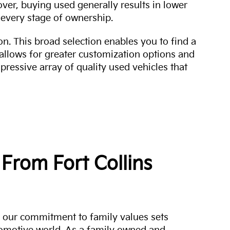
over, buying used generally results in lower
every stage of ownership.
n. This broad selection enables you to find a
 allows for greater customization options and
mpressive array of quality used vehicles that
From Fort Collins
a, our commitment to family values sets