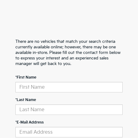
There are no vehicles that match your search criteria
currently available online; however, there may be one
available in-store. Please fill out the contact form below
to express your interest and an experienced sales
manager will get back to you.
*First Name
*Last Name
*E-Mail Address