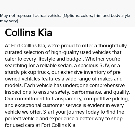
May not represent actual vehicle. (Options, colors, trim and body style
Used Cars For Sale At Fort
may vary)
Collins Kia
At Fort Collins Kia, we're proud to offer a thoughtfully
curated selection of high-quality used vehicles that
cater to every lifestyle and budget. Whether you're
searching for a reliable sedan, a spacious SUV, or a
sturdy pickup truck, our extensive inventory of pre-
owned vehicles features a wide range of makes and
models. Each vehicle has undergone comprehensive
inspections to ensure safety, performance, and quality.
Our commitment to transparency, competitive pricing,
and exceptional customer service is evident in every
vehicle we offer. Start your journey today to find the
perfect vehicle and experience a better way to shop
for used cars at Fort Collins Kia.