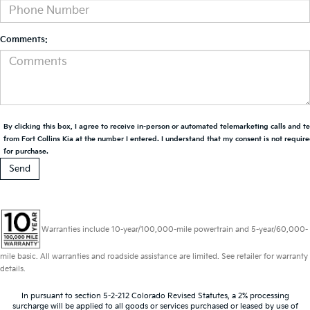
Comments:
By clicking this box, I agree to receive in-person or automated telemarketing calls and t
from Fort Collins Kia at the number I entered. I understand that my consent is not requir
for purchase.
Warranties include 10-year/100,000-mile powertrain and 5-year/60,000-
mile basic. All warranties and roadside assistance are limited. See retailer for warranty
details.
In pursuant to section 5-2-212 Colorado Revised Statutes, a 2% processing
surcharge will be applied to all goods or services purchased or leased by use of