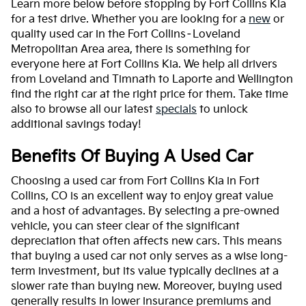
Learn more below before stopping by Fort Collins Kia
for a test drive. Whether you are looking for a
new
or
quality used car in the Fort Collins–Loveland
Metropolitan Area area, there is something for
everyone here at Fort Collins Kia. We help all drivers
from Loveland and Timnath to Laporte and Wellington
find the right car at the right price for them. Take time
also to browse all our latest
specials
to unlock
additional savings today!
Benefits Of Buying A Used Car
Choosing a used car from Fort Collins Kia in Fort
Collins, CO is an excellent way to enjoy great value
and a host of advantages. By selecting a pre-owned
vehicle, you can steer clear of the significant
depreciation that often affects new cars. This means
that buying a used car not only serves as a wise long-
term investment, but its value typically declines at a
slower rate than buying new. Moreover, buying used
generally results in lower insurance premiums and