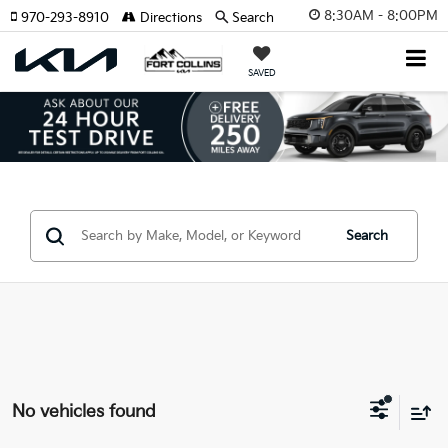
8:30AM - 8:00PM
970-293-8910
Directions
Search
SAVED
Search
No vehicles found