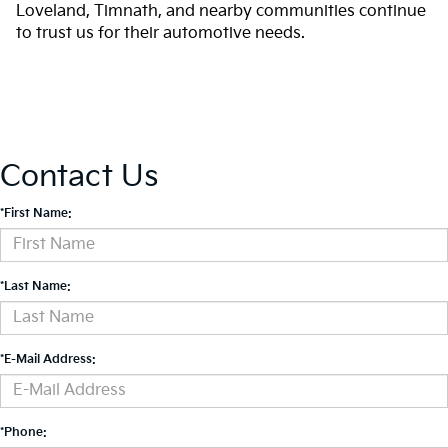
Loveland, Timnath, and nearby communities continue
to trust us for their automotive needs.
Contact Us
*First Name:
*Last Name:
*E-Mail Address:
*Phone: