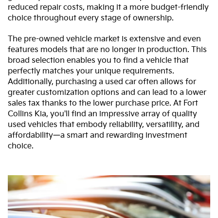
reduced repair costs, making it a more budget-friendly
choice throughout every stage of ownership.
The pre-owned vehicle market is extensive and even
features models that are no longer in production. This
broad selection enables you to find a vehicle that
perfectly matches your unique requirements.
Additionally, purchasing a used car often allows for
greater customization options and can lead to a lower
sales tax thanks to the lower purchase price. At Fort
Collins Kia, you'll find an impressive array of quality
used vehicles that embody reliability, versatility, and
affordability—a smart and rewarding investment
choice.