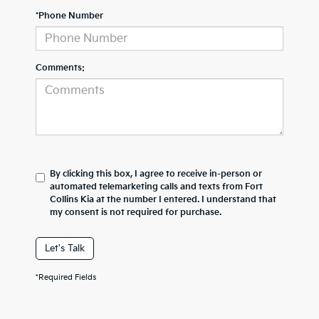
*Phone Number
Comments:
By clicking this box, I agree to receive in-person or
automated telemarketing calls and texts from Fort
Collins Kia at the number I entered. I understand that
my consent is not required for purchase.
Let's Talk
*Required Fields