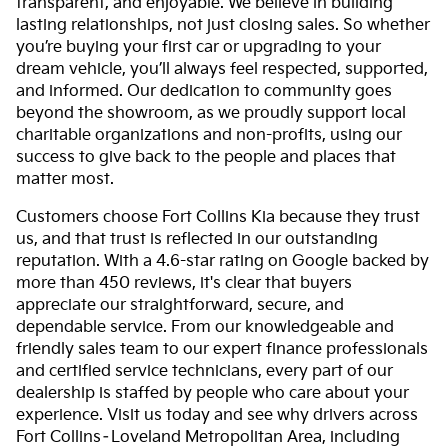
transparent, and enjoyable. We believe in building
lasting relationships, not just closing sales. So whether
you’re buying your first car or upgrading to your
dream vehicle, you’ll always feel respected, supported,
and informed. Our dedication to community goes
beyond the showroom, as we proudly support local
charitable organizations and non-profits, using our
success to give back to the people and places that
matter most.
Customers choose Fort Collins Kia because they trust
us, and that trust is reflected in our outstanding
reputation. With a 4.6-star rating on Google backed by
more than 450 reviews, it's clear that buyers
appreciate our straightforward, secure, and
dependable service. From our knowledgeable and
friendly sales team to our expert finance professionals
and certified service technicians, every part of our
dealership is staffed by people who care about your
experience. Visit us today and see why drivers across
Fort Collins–Loveland Metropolitan Area, including