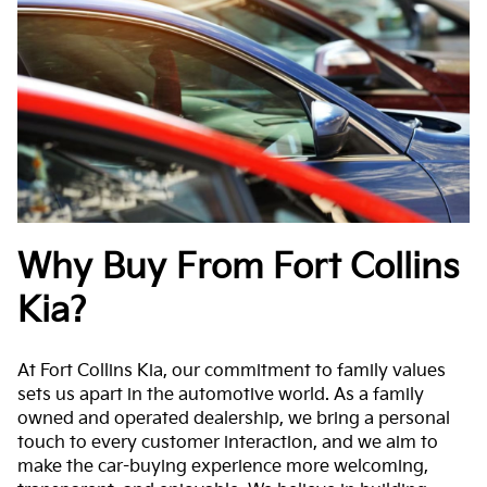
Why Buy From Fort Collins
Kia?
At Fort Collins Kia, our commitment to family values
sets us apart in the automotive world. As a family
owned and operated dealership, we bring a personal
touch to every customer interaction, and we aim to
make the car-buying experience more welcoming,