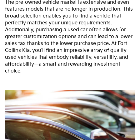
The pre-owned vehicle market is extensive and even
features models that are no longer in production. This
broad selection enables you to find a vehicle that
perfectly matches your unique requirements.
Additionally, purchasing a used car often allows for
greater customization options and can lead to a lower
sales tax thanks to the lower purchase price. At Fort
Collins Kia, you'll find an impressive array of quality
used vehicles that embody reliability, versatility, and
affordability—a smart and rewarding investment
choice.