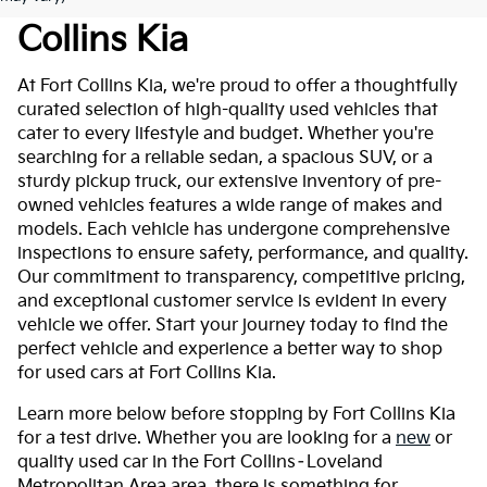
Collins Kia
At Fort Collins Kia, we're proud to offer a thoughtfully
curated selection of high-quality used vehicles that
cater to every lifestyle and budget. Whether you're
searching for a reliable sedan, a spacious SUV, or a
sturdy pickup truck, our extensive inventory of pre-
owned vehicles features a wide range of makes and
models. Each vehicle has undergone comprehensive
inspections to ensure safety, performance, and quality.
Our commitment to transparency, competitive pricing,
and exceptional customer service is evident in every
vehicle we offer. Start your journey today to find the
perfect vehicle and experience a better way to shop
for used cars at Fort Collins Kia.
Learn more below before stopping by Fort Collins Kia
for a test drive. Whether you are looking for a
new
or
quality used car in the Fort Collins–Loveland
Metropolitan Area area, there is something for