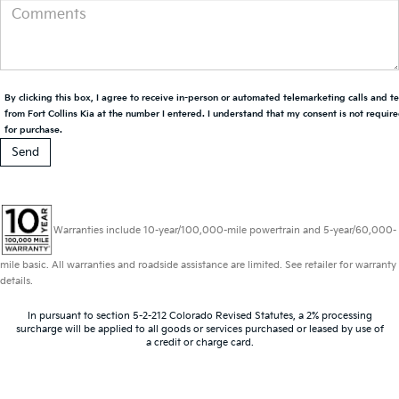
By clicking this box, I agree to receive in-person or automated telemarketing calls and t
from Fort Collins Kia at the number I entered. I understand that my consent is not requir
for purchase.
Warranties include 10-year/100,000-mile powertrain and 5-year/60,000-
mile basic. All warranties and roadside assistance are limited. See retailer for warranty
details.
In pursuant to section 5-2-212 Colorado Revised Statutes, a 2% processing
surcharge will be applied to all goods or services purchased or leased by use of
a credit or charge card.