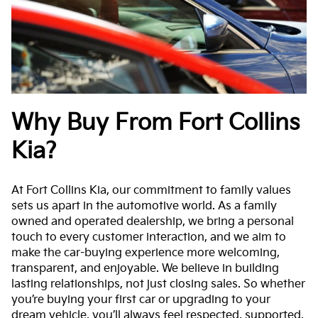
Why Buy From Fort Collins
Kia?
At Fort Collins Kia, our commitment to family values
sets us apart in the automotive world. As a family
owned and operated dealership, we bring a personal
touch to every customer interaction, and we aim to
make the car-buying experience more welcoming,
transparent, and enjoyable. We believe in building
lasting relationships, not just closing sales. So whether
you’re buying your first car or upgrading to your
dream vehicle, you’ll always feel respected, supported,