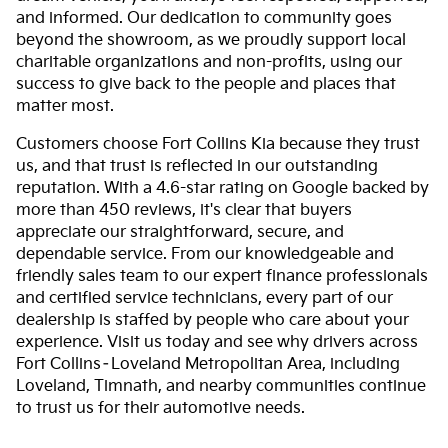
and informed. Our dedication to community goes
beyond the showroom, as we proudly support local
charitable organizations and non-profits, using our
success to give back to the people and places that
matter most.
Customers choose Fort Collins Kia because they trust
us, and that trust is reflected in our outstanding
reputation. With a 4.6-star rating on Google backed by
more than 450 reviews, it's clear that buyers
appreciate our straightforward, secure, and
dependable service. From our knowledgeable and
friendly sales team to our expert finance professionals
and certified service technicians, every part of our
dealership is staffed by people who care about your
experience. Visit us today and see why drivers across
Fort Collins–Loveland Metropolitan Area, including
Loveland, Timnath, and nearby communities continue
to trust us for their automotive needs.