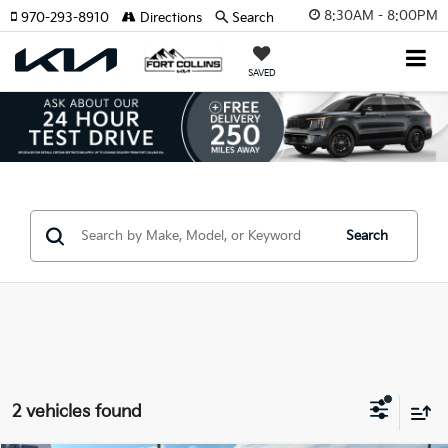
8:30AM - 8:00PM
970-293-8910
Directions
Search
SAVED
Search
2 vehicles found