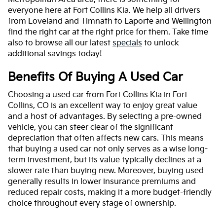
everyone here at Fort Collins Kia. We help all drivers
from Loveland and Timnath to Laporte and Wellington
find the right car at the right price for them. Take time
also to browse all our latest
specials
to unlock
additional savings today!
Benefits Of Buying A Used Car
Choosing a used car from Fort Collins Kia in Fort
Collins, CO is an excellent way to enjoy great value
and a host of advantages. By selecting a pre-owned
vehicle, you can steer clear of the significant
depreciation that often affects new cars. This means
that buying a used car not only serves as a wise long-
term investment, but its value typically declines at a
slower rate than buying new. Moreover, buying used
generally results in lower insurance premiums and
reduced repair costs, making it a more budget-friendly
choice throughout every stage of ownership.