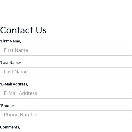
Contact Us
*First Name:
*Last Name:
*E-Mail Address:
*Phone:
Comments: