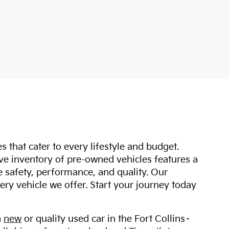
s that cater to every lifestyle and budget.
ive inventory of pre-owned vehicles features a
safety, performance, and quality. Our
ry vehicle we offer. Start your journey today
a
new
or quality used car in the Fort Collins–