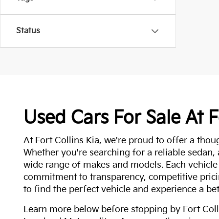
Status
Used Cars For Sale At F
At Fort Collins Kia, we're proud to offer a thou
Whether you're searching for a reliable sedan,
wide range of makes and models. Each vehicle
commitment to transparency, competitive pricin
to find the perfect vehicle and experience a bet
Learn more below before stopping by Fort Colli