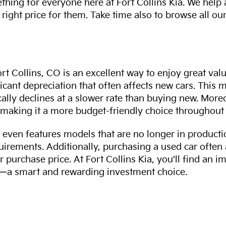
thing for everyone here at Fort Collins Kia. We help
 right price for them. Take time also to browse all our
rt Collins, CO is an excellent way to enjoy great val
ficant depreciation that often affects new cars. This
cally declines at a slower rate than buying new. More
making it a more budget-friendly choice throughout 
even features models that are no longer in productio
uirements. Additionally, purchasing a used car often
r purchase price. At Fort Collins Kia, you'll find an i
ity—a smart and rewarding investment choice.