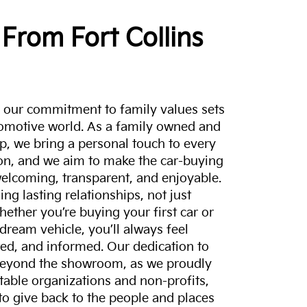
From Fort Collins
a, our commitment to family values sets
tomotive world. As a family owned and
p, we bring a personal touch to every
on, and we aim to make the car-buying
elcoming, transparent, and enjoyable.
ing lasting relationships, not just
hether you’re buying your first car or
dream vehicle, you’ll always feel
ed, and informed. Our dedication to
eyond the showroom, as we proudly
itable organizations and non-profits,
to give back to the people and places