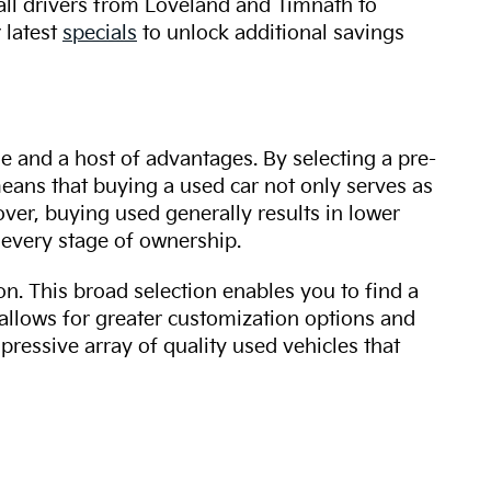
 all drivers from Loveland and Timnath to
 latest
specials
to unlock additional savings
ue and a host of advantages. By selecting a pre-
 means that buying a used car not only serves as
over, buying used generally results in lower
every stage of ownership.
n. This broad selection enables you to find a
 allows for greater customization options and
mpressive array of quality used vehicles that