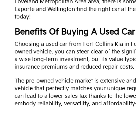
Loveland Metropolitan Area area, there is some
Laporte and Wellington find the right car at the
today!
Benefits Of Buying A Used Car
Choosing a used car from Fort Collins Kia in Fo
owned vehicle, you can steer clear of the signi
a wise long-term investment, but its value typi
insurance premiums and reduced repair costs, 
The pre-owned vehicle market is extensive and 
vehicle that perfectly matches your unique req
can lead to a lower sales tax thanks to the lowe
embody reliability, versatility, and affordabil