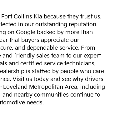
ort Collins Kia because they trust us,
eflected in our outstanding reputation.
ting on Google backed by more than
lear that buyers appreciate our
ecure, and dependable service. From
and friendly sales team to our expert
ls and certified service technicians,
dealership is staffed by people who care
nce. Visit us today and see why drivers
s–Loveland Metropolitan Area, including
, and nearby communities continue to
automotive needs.