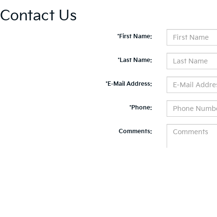
Contact Us
*First Name:
*Last Name:
*E-Mail Address:
*Phone:
Comments:
By clicking this box, I agree to receive in-person or automated telemarketing calls and te