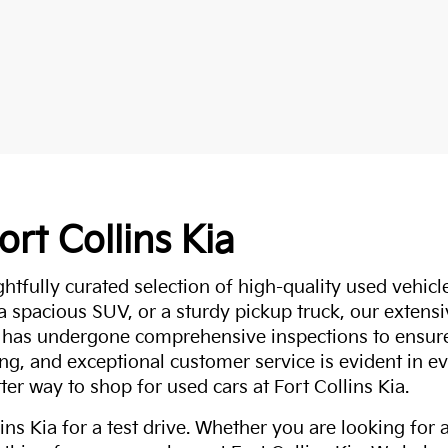
ort Collins Kia
ghtfully curated selection of high-quality used vehicle
 a spacious SUV, or a sturdy pickup truck, our extens
 has undergone comprehensive inspections to ensure 
g, and exceptional customer service is evident in eve
ter way to shop for used cars at Fort Collins Kia.
ns Kia for a test drive. Whether you are looking for 