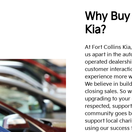
Why Buy 
Kia?
At Fort Collins Ki
us apart in the au
operated dealershi
customer interacti
experience more w
We believe in build
closing sales. So w
upgrading to your 
respected, support
community goes b
support local char
using our success 