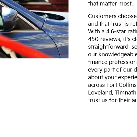
that matter most.
Customers choose F
and that trust is r
With a 4.6-star ra
450 reviews, it's c
straightforward, s
our knowledgeable 
finance professiona
every part of our 
about your experie
across Fort Collin
Loveland, Timnath
trust us for their 