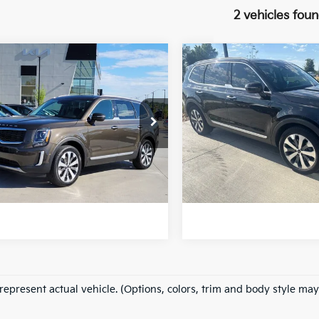
2 vehicles fou
mpare Vehicle
Compare Vehicle
$22,651
$24,172
Kia Telluride
S
2022
Kia Telluride
S
FORT COLLINS KIA PRICE:
FORT COLLINS KIA
e Drop
Price Drop
XYP6DHC6NG217105
VIN:
5XYP6DHC7NG195910
VG033939A
Model:
J4432
Stock:
VG026507A
Model:
4 D
Get Today's Price
Get Today's P
087 mi
91,737 mi
Ext.
Int.
e includes Dealer Fee of $694
*Price includes Dealer Fe
represent actual vehicle. (Options, colors, trim and body style may