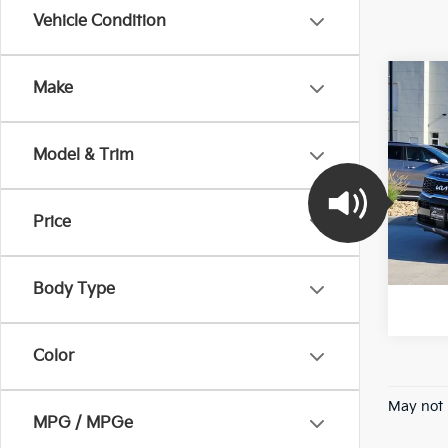
Vehicle Condition
Co
Make
2022
Model & Trim
Pric
VIN:
5
Stock:
Price
100,
*Pric
Body Type
Color
May not 
MPG / MPGe