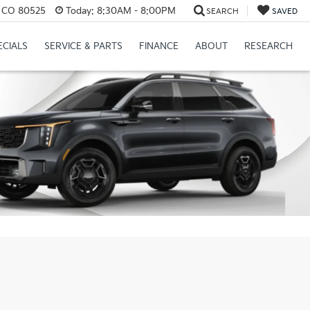
s, CO 80525
Today:
8:30AM - 8:00PM
SEARCH
SAVED
ECIALS
SERVICE & PARTS
FINANCE
ABOUT
RESEARCH