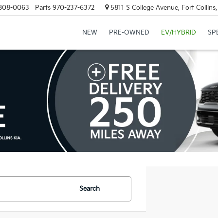
808-0063
Parts
970-237-6372
5811 S College Avenue, Fort Collin
NEW
PRE-OWNED
EV/HYBRID
SP
Search