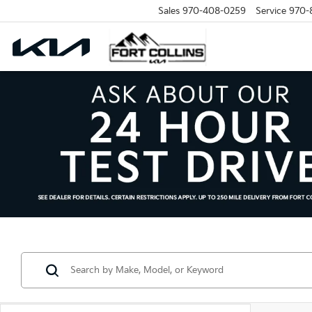
Sales
970-408-0259
Service
970-