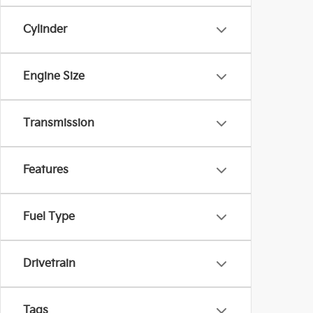
Cylinder
Engine Size
Transmission
Features
Fuel Type
Drivetrain
Tags