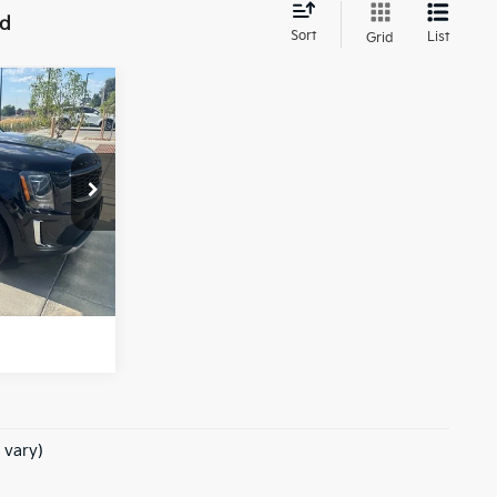
nd
Sort
List
Grid
 PRICE:
OOR WAG
rice
Ext.
Int.
e of $694
 vary)