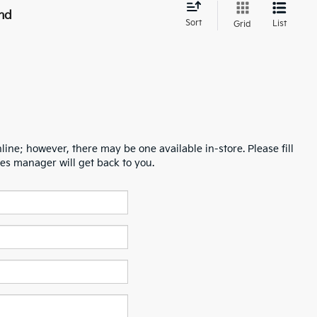
nd
Sort
List
Grid
line; however, there may be one available in-store. Please fill
es manager will get back to you.