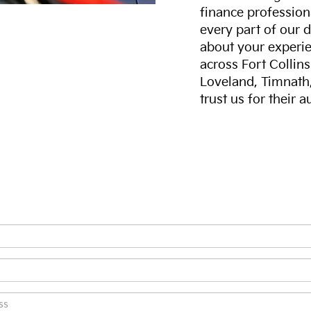
finance professiona
every part of our 
about your experie
across Fort Collin
Loveland, Timnath
trust us for their 