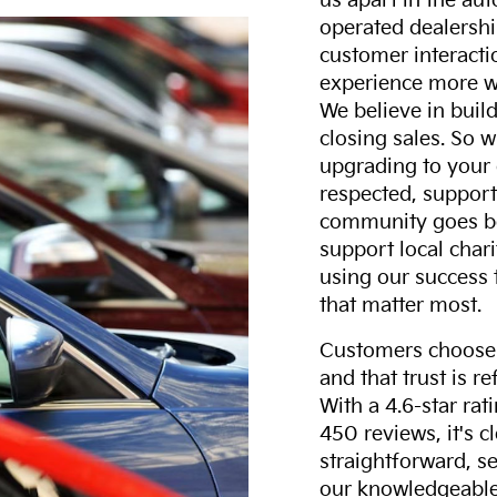
us apart in the au
operated dealershi
customer interacti
experience more w
We believe in build
closing sales. So w
upgrading to your 
respected, support
community goes b
support local char
using our success 
that matter most.
Customers choose F
and that trust is r
With a 4.6-star ra
450 reviews, it's c
straightforward, s
our knowledgeable 