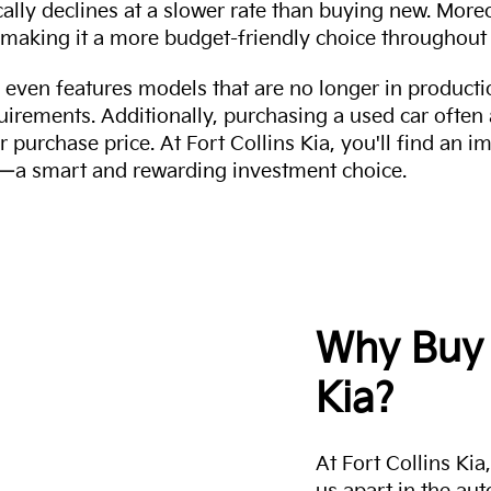
cally declines at a slower rate than buying new. More
making it a more budget-friendly choice throughout 
even features models that are no longer in productio
uirements. Additionally, purchasing a used car often
r purchase price. At Fort Collins Kia, you'll find an i
ity—a smart and rewarding investment choice.
Why Buy 
Kia?
At Fort Collins Ki