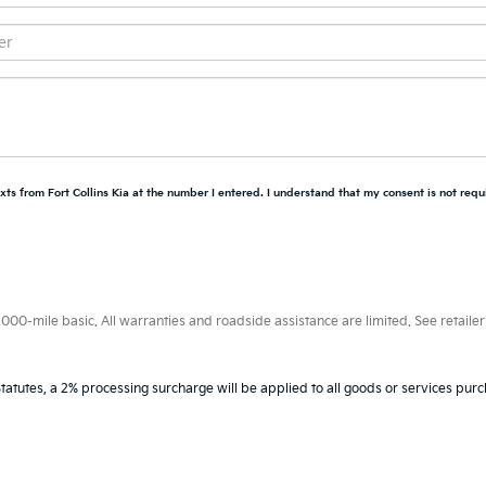
xts from Fort Collins Kia at the number I entered. I understand that my consent is not requ
0-mile basic. All warranties and roadside assistance are limited. See retailer 
tatutes, a 2% processing surcharge will be applied to all goods or services purc