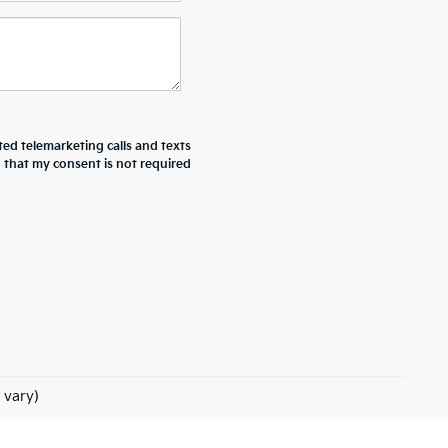
ted telemarketing calls and texts
d that my consent is not required
 vary)