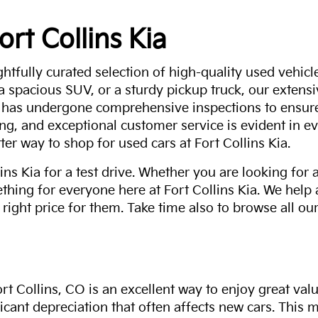
ort Collins Kia
ghtfully curated selection of high-quality used vehicle
 a spacious SUV, or a sturdy pickup truck, our extens
 has undergone comprehensive inspections to ensure 
g, and exceptional customer service is evident in eve
ter way to shop for used cars at Fort Collins Kia.
ns Kia for a test drive. Whether you are looking for 
thing for everyone here at Fort Collins Kia. We help
 right price for them. Take time also to browse all our
rt Collins, CO is an excellent way to enjoy great val
ficant depreciation that often affects new cars. This