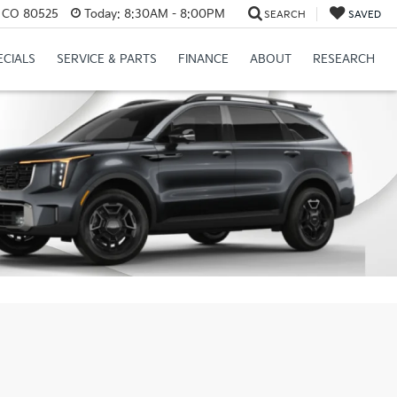
s, CO 80525
Today:
8:30AM - 8:00PM
SEARCH
SAVED
ECIALS
SERVICE & PARTS
FINANCE
ABOUT
RESEARCH