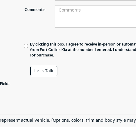
Comments:
By clicking this box, I agree to receive in-person or automa
from Fort Collins Kia at the number I entered. I understan
for purchase.
Let's Talk
Fields
represent actual vehicle. (Options, colors, trim and body style may