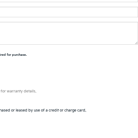
ired for purchase.
for warranty details.
hased or leased by use of a credit or charge card.