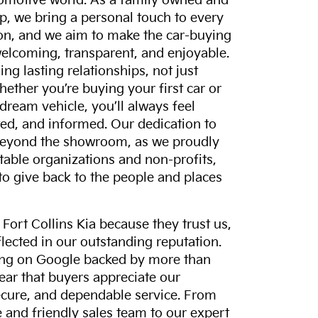
tomotive world. As a family owned and
p, we bring a personal touch to every
on, and we aim to make the car-buying
elcoming, transparent, and enjoyable.
ing lasting relationships, not just
hether you’re buying your first car or
dream vehicle, you’ll always feel
ed, and informed. Our dedication to
eyond the showroom, as we proudly
itable organizations and non-profits,
to give back to the people and places
ort Collins Kia because they trust us,
eflected in our outstanding reputation.
ting on Google backed by more than
lear that buyers appreciate our
ecure, and dependable service. From
and friendly sales team to our expert