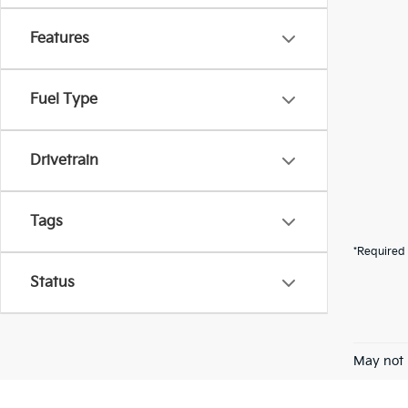
Features
Fuel Type
Drivetrain
Tags
*Required 
Status
May not 