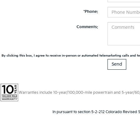
*Phone:
Comments:
By clicking this box, I agree to receive in-person or automated telemarketing calls and te
Warranties include 10-year/100,000-mile powertrain and 5-year/60,00
In pursuant to section 5-2-212 Colorado Revised S