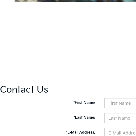
Contact Us
*First Name:
*Last Name:
*E-Mail Address: