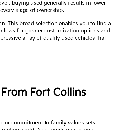
over, buying used generally results in lower
every stage of ownership.
n. This broad selection enables you to find a
 allows for greater customization options and
mpressive array of quality used vehicles that
From Fort Collins
a, our commitment to family values sets