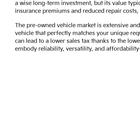
a wise long-term investment, but its value typi
insurance premiums and reduced repair costs, 
The pre-owned vehicle market is extensive and 
vehicle that perfectly matches your unique req
can lead to a lower sales tax thanks to the lowe
embody reliability, versatility, and affordabil