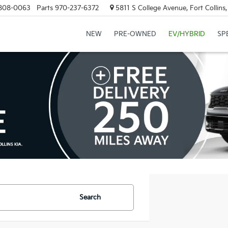
808-0063
Parts
970-237-6372
5811 S College Avenue, Fort Collin
NEW
PRE-OWNED
EV/HYBRID
SP
Search