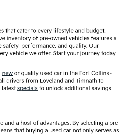
s that cater to every lifestyle and budget.
ive inventory of pre-owned vehicles features a
safety, performance, and quality. Our
ry vehicle we offer. Start your journey today
a
new
or quality used car in the Fort Collins–
 all drivers from Loveland and Timnath to
 latest
specials
to unlock additional savings
ue and a host of advantages. By selecting a pre-
 means that buying a used car not only serves as