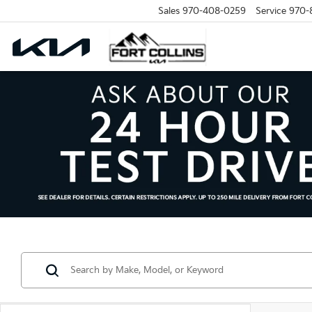
Sales
970-408-0259
Service
970-