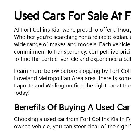
Used Cars For Sale At F
At Fort Collins Kia, we're proud to offer a thou
Whether you're searching for a reliable sedan,
wide range of makes and models. Each vehicle
commitment to transparency, competitive pricin
to find the perfect vehicle and experience a bet
Learn more below before stopping by Fort Colli
Loveland Metropolitan Area area, there is some
Laporte and Wellington find the right car at the
today!
Benefits Of Buying A Used Car
Choosing a used car from Fort Collins Kia in Fo
owned vehicle, you can steer clear of the signi