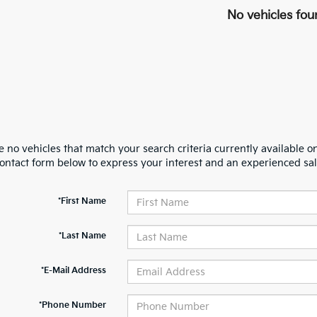
No vehicles fou
 no vehicles that match your search criteria currently available on
contact form below to express your interest and an experienced sal
*First Name
*Last Name
*E-Mail Address
*Phone Number