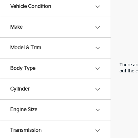
Vehicle Condition
Make
Model & Trim
There are
Body Type
out the 
Cylinder
Engine Size
Transmission