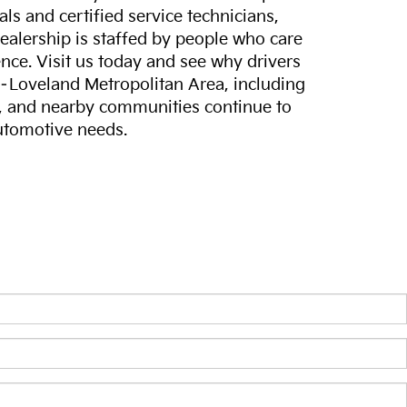
ls and certified service technicians,
dealership is staffed by people who care
nce. Visit us today and see why drivers
s–Loveland Metropolitan Area, including
, and nearby communities continue to
automotive needs.