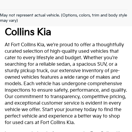
May not represent actual vehicle. (Options, colors, trim and body style
Used Cars For Sale At Fort
may vary)
Collins Kia
At Fort Collins Kia, we're proud to offer a thoughtfully
curated selection of high-quality used vehicles that
cater to every lifestyle and budget. Whether you're
searching for a reliable sedan, a spacious SUV, or a
sturdy pickup truck, our extensive inventory of pre-
owned vehicles features a wide range of makes and
models. Each vehicle has undergone comprehensive
inspections to ensure safety, performance, and quality.
Our commitment to transparency, competitive pricing,
and exceptional customer service is evident in every
vehicle we offer. Start your journey today to find the
perfect vehicle and experience a better way to shop
for used cars at Fort Collins Kia.