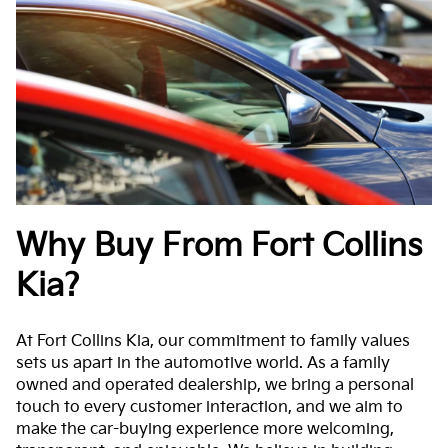
Why Buy From Fort Collins
Kia?
At Fort Collins Kia, our commitment to family values
sets us apart in the automotive world. As a family
owned and operated dealership, we bring a personal
touch to every customer interaction, and we aim to
make the car-buying experience more welcoming,