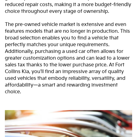
reduced repair costs, making it a more budget-friendly
choice throughout every stage of ownership.
The pre-owned vehicle market is extensive and even
features models that are no longer in production. This
broad selection enables you to find a vehicle that
perfectly matches your unique requirements.
Additionally, purchasing a used car often allows for
greater customization options and can lead to a lower
sales tax thanks to the lower purchase price. At Fort
Collins Kia, you'll find an impressive array of quality
used vehicles that embody reliability, versatility, and
affordability—a smart and rewarding investment
choice.