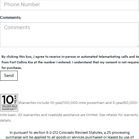
Comments:
By clicking this box, I agree to receive in-person or automated telemarketing calls and t
from Fort Collins Kia at the number I entered. I understand that my consent is not requir
for purchase.
Warranties include 10-year/100,000-mile powertrain and 5-year/60,000-
mile basic. All warranties and roadside assistance are limited. See retailer for warranty
details.
In pursuant to section 5-2-212 Colorado Revised Statutes, a 2% processing
surcharge will be applied to all goods or services purchased or leased by use of