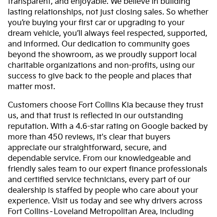
transparent, and enjoyable. We believe in building
lasting relationships, not just closing sales. So whether
you’re buying your first car or upgrading to your
dream vehicle, you’ll always feel respected, supported,
and informed. Our dedication to community goes
beyond the showroom, as we proudly support local
charitable organizations and non-profits, using our
success to give back to the people and places that
matter most.
Customers choose Fort Collins Kia because they trust
us, and that trust is reflected in our outstanding
reputation. With a 4.6-star rating on Google backed by
more than 450 reviews, it's clear that buyers
appreciate our straightforward, secure, and
dependable service. From our knowledgeable and
friendly sales team to our expert finance professionals
and certified service technicians, every part of our
dealership is staffed by people who care about your
experience. Visit us today and see why drivers across
Fort Collins–Loveland Metropolitan Area, including