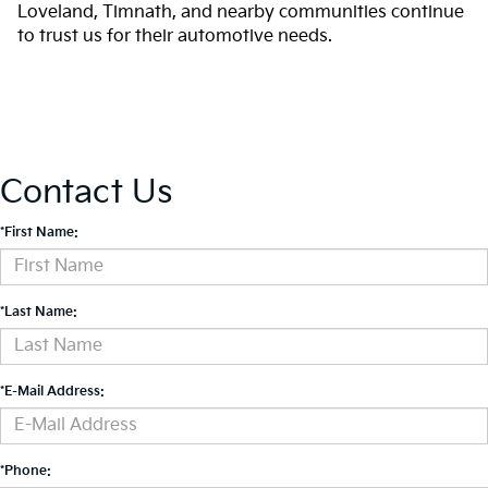
Loveland, Timnath, and nearby communities continue
to trust us for their automotive needs.
Contact Us
*First Name:
*Last Name:
*E-Mail Address:
*Phone: