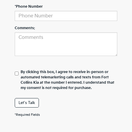
*Phone Number
Comments:
By clicking this box, I agree to receive in-person or
automated telemarketing calls and texts from Fort
Collins Kia at the number I entered. I understand that
my consent is not required for purchase.
Let's Talk
*Required Fields