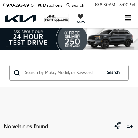
8:30AM - 8:00PM
970-293-8910
Directions
Search
SAVED
Search
No vehicles found