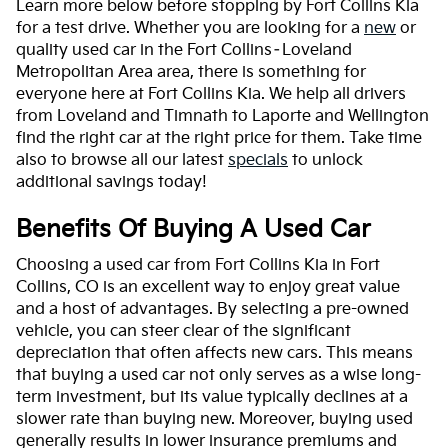
Learn more below before stopping by Fort Collins Kia
for a test drive. Whether you are looking for a
new
or
quality used car in the Fort Collins–Loveland
Metropolitan Area area, there is something for
everyone here at Fort Collins Kia. We help all drivers
from Loveland and Timnath to Laporte and Wellington
find the right car at the right price for them. Take time
also to browse all our latest
specials
to unlock
additional savings today!
Benefits Of Buying A Used Car
Choosing a used car from Fort Collins Kia in Fort
Collins, CO is an excellent way to enjoy great value
and a host of advantages. By selecting a pre-owned
vehicle, you can steer clear of the significant
depreciation that often affects new cars. This means
that buying a used car not only serves as a wise long-
term investment, but its value typically declines at a
slower rate than buying new. Moreover, buying used
generally results in lower insurance premiums and