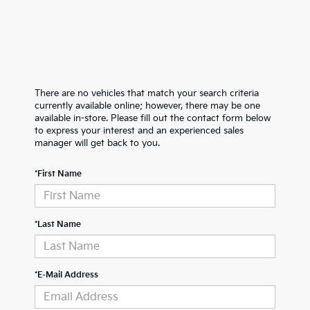
There are no vehicles that match your search criteria
currently available online; however, there may be one
available in-store. Please fill out the contact form below
to express your interest and an experienced sales
manager will get back to you.
*First Name
*Last Name
*E-Mail Address