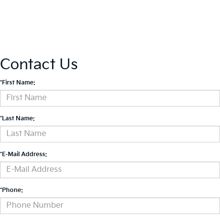
Contact Us
*First Name:
*Last Name:
*E-Mail Address:
*Phone: