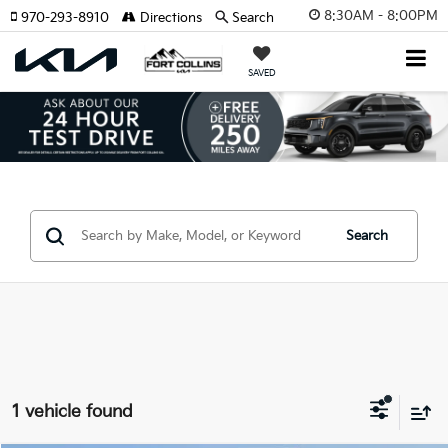
8:30AM - 8:00PM
970-293-8910
Directions
Search
SAVED
Search
1 vehicle found