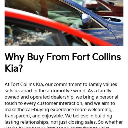
Why Buy From Fort Collins
Kia?
At Fort Collins Kia, our commitment to family values
sets us apart in the automotive world. As a family
owned and operated dealership, we bring a personal
touch to every customer interaction, and we aim to
make the car-buying experience more welcoming,
transparent, and enjoyable. We believe in building
lasting relationships, not just closing sales. So whether