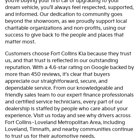
you’re buying your first car or upgrading to your
dream vehicle, you’ll always feel respected, supported,
and informed. Our dedication to community goes
beyond the showroom, as we proudly support local
charitable organizations and non-profits, using our
success to give back to the people and places that
matter most.
Customers choose Fort Collins Kia because they trust
us, and that trust is reflected in our outstanding
reputation. With a 4.6-star rating on Google backed by
more than 450 reviews, it's clear that buyers
appreciate our straightforward, secure, and
dependable service. From our knowledgeable and
friendly sales team to our expert finance professionals
and certified service technicians, every part of our
dealership is staffed by people who care about your
experience. Visit us today and see why drivers across
Fort Collins–Loveland Metropolitan Area, including
Loveland, Timnath, and nearby communities continue
to trust us for their automotive needs.