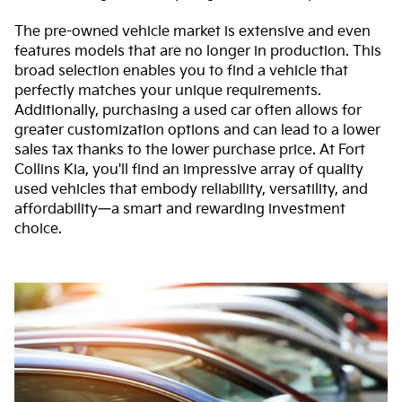
The pre-owned vehicle market is extensive and even
features models that are no longer in production. This
broad selection enables you to find a vehicle that
perfectly matches your unique requirements.
Additionally, purchasing a used car often allows for
greater customization options and can lead to a lower
sales tax thanks to the lower purchase price. At Fort
Collins Kia, you'll find an impressive array of quality
used vehicles that embody reliability, versatility, and
affordability—a smart and rewarding investment
choice.