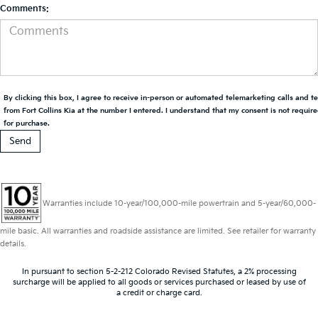
Comments:
By clicking this box, I agree to receive in-person or automated telemarketing calls and t
from Fort Collins Kia at the number I entered. I understand that my consent is not requir
for purchase.
Warranties include 10-year/100,000-mile powertrain and 5-year/60,000-
mile basic. All warranties and roadside assistance are limited. See retailer for warranty
details.
In pursuant to section 5-2-212 Colorado Revised Statutes, a 2% processing
surcharge will be applied to all goods or services purchased or leased by use of
a credit or charge card.