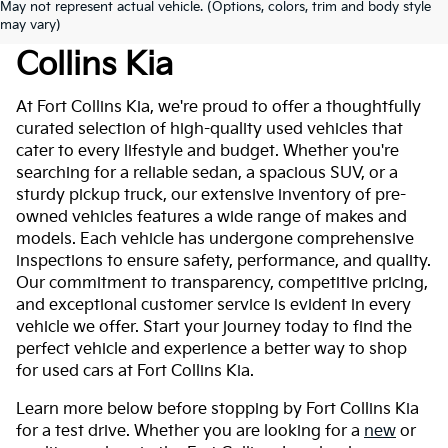
May not represent actual vehicle. (Options, colors, trim and body style
Used Cars For Sale At Fort
may vary)
Collins Kia
At Fort Collins Kia, we're proud to offer a thoughtfully
curated selection of high-quality used vehicles that
cater to every lifestyle and budget. Whether you're
searching for a reliable sedan, a spacious SUV, or a
sturdy pickup truck, our extensive inventory of pre-
owned vehicles features a wide range of makes and
models. Each vehicle has undergone comprehensive
inspections to ensure safety, performance, and quality.
Our commitment to transparency, competitive pricing,
and exceptional customer service is evident in every
vehicle we offer. Start your journey today to find the
perfect vehicle and experience a better way to shop
for used cars at Fort Collins Kia.
Learn more below before stopping by Fort Collins Kia
for a test drive. Whether you are looking for a
new
or