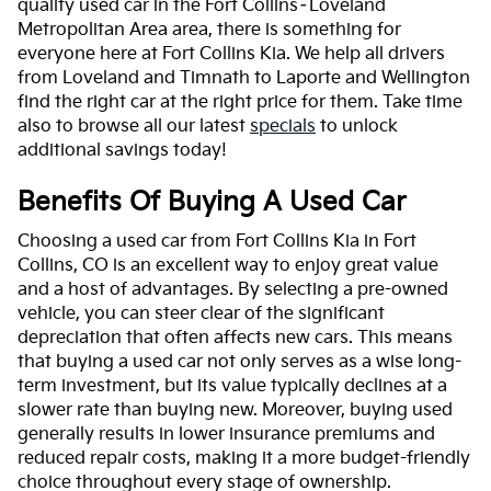
quality used car in the Fort Collins–Loveland
Metropolitan Area area, there is something for
everyone here at Fort Collins Kia. We help all drivers
from Loveland and Timnath to Laporte and Wellington
find the right car at the right price for them. Take time
also to browse all our latest
specials
to unlock
additional savings today!
Benefits Of Buying A Used Car
Choosing a used car from Fort Collins Kia in Fort
Collins, CO is an excellent way to enjoy great value
and a host of advantages. By selecting a pre-owned
vehicle, you can steer clear of the significant
depreciation that often affects new cars. This means
that buying a used car not only serves as a wise long-
term investment, but its value typically declines at a
slower rate than buying new. Moreover, buying used
generally results in lower insurance premiums and
reduced repair costs, making it a more budget-friendly
choice throughout every stage of ownership.