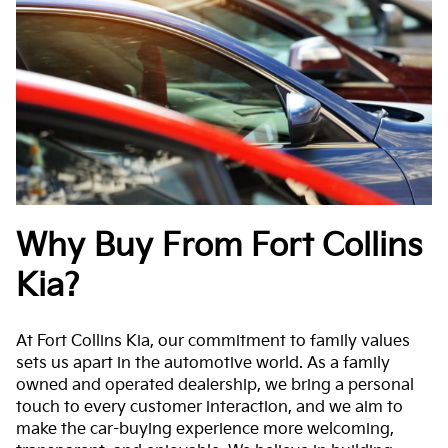
Why Buy From Fort Collins
Kia?
At Fort Collins Kia, our commitment to family values
sets us apart in the automotive world. As a family
owned and operated dealership, we bring a personal
touch to every customer interaction, and we aim to
make the car-buying experience more welcoming,