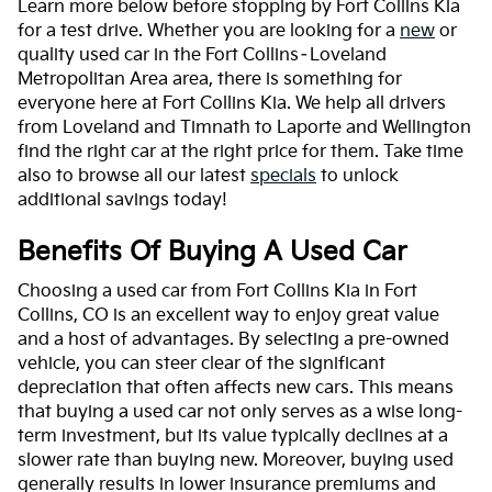
Learn more below before stopping by Fort Collins Kia
for a test drive. Whether you are looking for a
new
or
quality used car in the Fort Collins–Loveland
Metropolitan Area area, there is something for
everyone here at Fort Collins Kia. We help all drivers
from Loveland and Timnath to Laporte and Wellington
find the right car at the right price for them. Take time
also to browse all our latest
specials
to unlock
additional savings today!
Benefits Of Buying A Used Car
Choosing a used car from Fort Collins Kia in Fort
Collins, CO is an excellent way to enjoy great value
and a host of advantages. By selecting a pre-owned
vehicle, you can steer clear of the significant
depreciation that often affects new cars. This means
that buying a used car not only serves as a wise long-
term investment, but its value typically declines at a
slower rate than buying new. Moreover, buying used
generally results in lower insurance premiums and