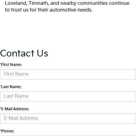
Loveland, Timnath, and nearby communities continue
to trust us for their automotive needs.
Contact Us
*First Name:
*Last Name:
*E-Mail Address:
*Phone: