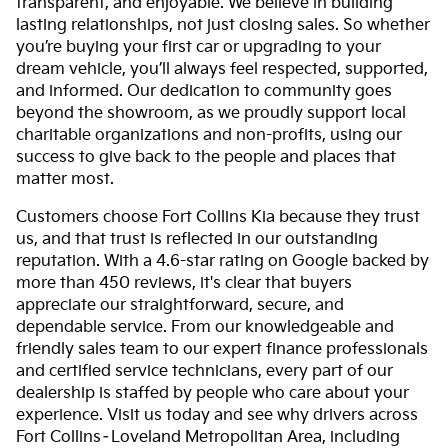
transparent, and enjoyable. We believe in building
lasting relationships, not just closing sales. So whether
you’re buying your first car or upgrading to your
dream vehicle, you’ll always feel respected, supported,
and informed. Our dedication to community goes
beyond the showroom, as we proudly support local
charitable organizations and non-profits, using our
success to give back to the people and places that
matter most.
Customers choose Fort Collins Kia because they trust
us, and that trust is reflected in our outstanding
reputation. With a 4.6-star rating on Google backed by
more than 450 reviews, it's clear that buyers
appreciate our straightforward, secure, and
dependable service. From our knowledgeable and
friendly sales team to our expert finance professionals
and certified service technicians, every part of our
dealership is staffed by people who care about your
experience. Visit us today and see why drivers across
Fort Collins–Loveland Metropolitan Area, including