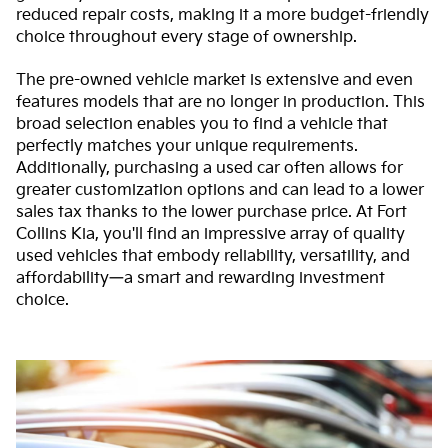
reduced repair costs, making it a more budget-friendly
choice throughout every stage of ownership.
The pre-owned vehicle market is extensive and even
features models that are no longer in production. This
broad selection enables you to find a vehicle that
perfectly matches your unique requirements.
Additionally, purchasing a used car often allows for
greater customization options and can lead to a lower
sales tax thanks to the lower purchase price. At Fort
Collins Kia, you'll find an impressive array of quality
used vehicles that embody reliability, versatility, and
affordability—a smart and rewarding investment
choice.