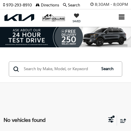
8:30AM - 8:00PM
970-293-8910
Directions
Search
SAVED
Search
No vehicles found