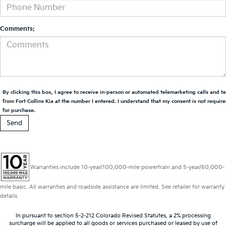
Comments:
By clicking this box, I agree to receive in-person or automated telemarketing calls and t
from Fort Collins Kia at the number I entered. I understand that my consent is not requir
for purchase.
Warranties include 10-year/100,000-mile powertrain and 5-year/60,000-
mile basic. All warranties and roadside assistance are limited. See retailer for warranty
details.
In pursuant to section 5-2-212 Colorado Revised Statutes, a 2% processing
surcharge will be applied to all goods or services purchased or leased by use of