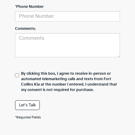
*Phone Number
Comments:
By clicking this box, I agree to receive in-person or
automated telemarketing calls and texts from Fort
Collins Kia at the number I entered. I understand that
my consent is not required for purchase.
Let's Talk
*Required Fields