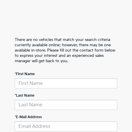
There are no vehicles that match your search criteria
currently available online; however, there may be one
available in-store. Please fill out the contact form below
to express your interest and an experienced sales
manager will get back to you.
*First Name
*Last Name
*E-Mail Address