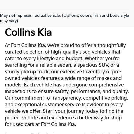
May not represent actual vehicle. (Options, colors, trim and body style
Used Cars For Sale At Fort
may vary)
Collins Kia
At Fort Collins Kia, we're proud to offer a thoughtfully
curated selection of high-quality used vehicles that
cater to every lifestyle and budget. Whether you're
searching for a reliable sedan, a spacious SUV, or a
sturdy pickup truck, our extensive inventory of pre-
owned vehicles features a wide range of makes and
models. Each vehicle has undergone comprehensive
inspections to ensure safety, performance, and quality.
Our commitment to transparency, competitive pricing,
and exceptional customer service is evident in every
vehicle we offer. Start your journey today to find the
perfect vehicle and experience a better way to shop
for used cars at Fort Collins Kia.